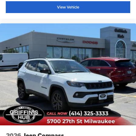
View Vehicle
2026
Jeep Compass