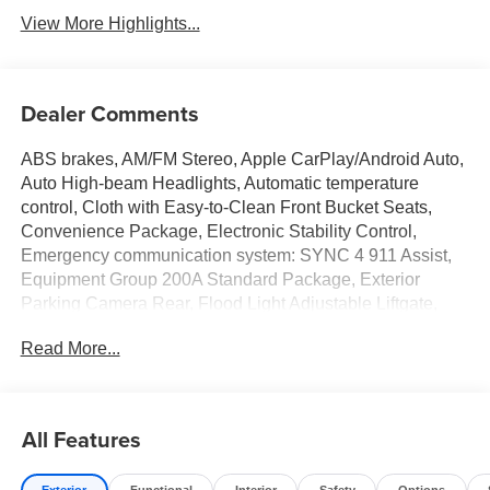
View More Highlights...
Dealer Comments
ABS brakes, AM/FM Stereo, Apple CarPlay/Android Auto,
Auto High-beam Headlights, Automatic temperature
control, Cloth with Easy-to-Clean Front Bucket Seats,
Convenience Package, Electronic Stability Control,
Emergency communication system: SYNC 4 911 Assist,
Equipment Group 200A Standard Package, Exterior
Parking Camera Rear, Flood Light Adjustable Liftgate,
Ford Connectivity Package (1-Year Included), Front
Read More...
Center Armrest, Front Driver/Passenger Seat Back Map
Pockets, Heated 8-Way Power Driver's Seat, Internet
access capable: 5G Modem - Ford Connectivity Package,
Outside temperature display, Premium Wrapped Steering
All Features
Wheel, Rear Parking Sensors, Rear window defroster,
Rear window wiper, Remote keyless entry, SiriusXM with