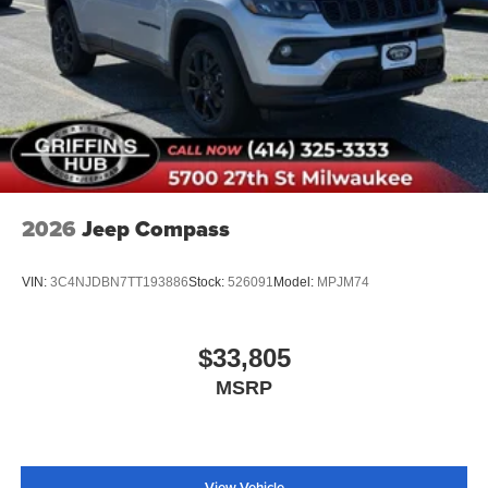
2026
Jeep Compass
VIN:
3C4NJDBN7TT193886
Stock:
526091
Model:
MPJM74
$33,805
MSRP
View Vehicle