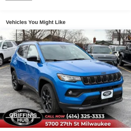
Vehicles You Might Like