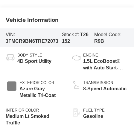
Vehicle Information
VIN:
Stock #:
T26-
Model Code:
3FMCR9BN6TRE72073
152
R9B
BODY STYLE
ENGINE
4D Sport Utility
1.5L EcoBoost®
with Auto Start-
Stop Technology
EXTERIOR COLOR
TRANSMISSION
Azure Gray
8-Speed Automatic
Metallic Tri-Coat
INTERIOR COLOR
FUEL TYPE
Medium Lt Smoked
Gasoline
Truffle