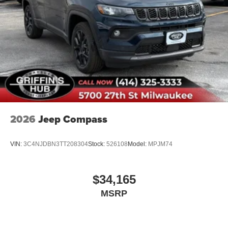
2026
Jeep Compass
VIN:
3C4NJDBN3TT208304
Stock:
526108
Model:
MPJM74
$34,165
MSRP