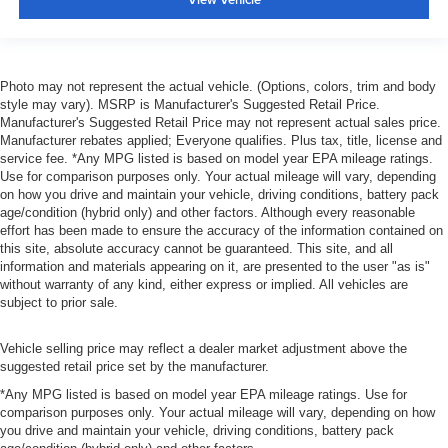
Photo may not represent the actual vehicle. (Options, colors, trim and body
style may vary). MSRP is Manufacturer's Suggested Retail Price.
Manufacturer's Suggested Retail Price may not represent actual sales price.
Manufacturer rebates applied; Everyone qualifies. Plus tax, title, license and
service fee. *Any MPG listed is based on model year EPA mileage ratings.
Use for comparison purposes only. Your actual mileage will vary, depending
on how you drive and maintain your vehicle, driving conditions, battery pack
age/condition (hybrid only) and other factors. Although every reasonable
effort has been made to ensure the accuracy of the information contained on
this site, absolute accuracy cannot be guaranteed. This site, and all
information and materials appearing on it, are presented to the user "as is"
without warranty of any kind, either express or implied. All vehicles are
subject to prior sale.
Vehicle selling price may reflect a dealer market adjustment above the
suggested retail price set by the manufacturer.
*Any MPG listed is based on model year EPA mileage ratings. Use for
comparison purposes only. Your actual mileage will vary, depending on how
you drive and maintain your vehicle, driving conditions, battery pack