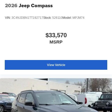
2026
Jeep Compass
VIN:
3C4NJDBN1TT192717
Stock:
526110
Model:
MPJM74
$33,570
MSRP
View Vehicle