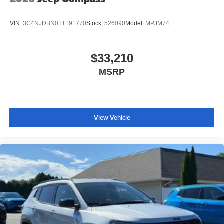
VIN:
3C4NJDBN0TT191770
Stock:
526090
Model:
MPJM74
$33,210
MSRP
View Vehicle