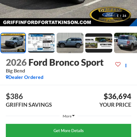
1
/
24
2026
Ford Bronco Sport
Big Bend
Dealer Ordered
$386
$36,694
GRIFFIN SAVINGS
YOUR PRICE
More
Get More Details