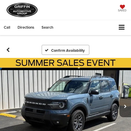
SAVED
Call
Directions
Search
Confirm Availability