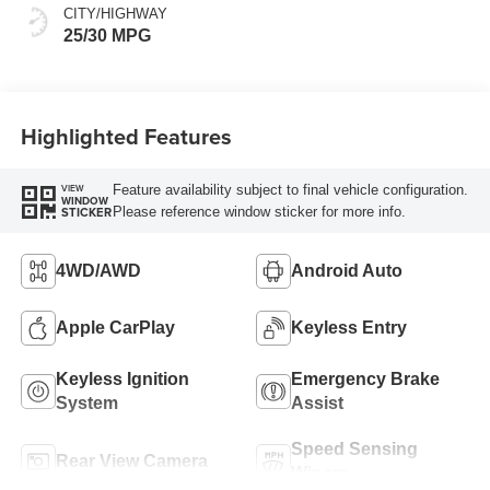
CITY/HIGHWAY
25/30 MPG
Highlighted Features
Feature availability subject to final vehicle configuration.
VIEW
WINDOW
Please reference window sticker for more info.
STICKER
4WD/AWD
Android Auto
Apple CarPlay
Keyless Entry
Keyless Ignition
Emergency Brake
System
Assist
Speed Sensing
Rear View Camera
Wipers