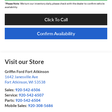
*
Please Note:
We turn our inventory daily, please check with the dealer to confirm vehicle
availability.
Click To Call
Confirm Availability
Visit our Store
Griffin Ford Fort Atkinson
1642 Janesville Ave
Fort Atkinson
,
WI
53538
Sales:
920-542-6506
Service:
920-542-6507
Parts:
920-542-6504
Mobile Sales:
920-308-5686