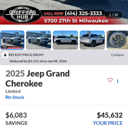
1
/
22
RECENT PRICE DROP!
Collapse
Reduced by $3,231 since Jan 08, 2026
2025
Jeep Grand
Cherokee
Limited
In Stock
$6,083
$45,632
SAVINGS
YOUR PRICE