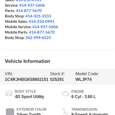
Service:
414-937-5606
Parts:
414-877-5670
Body Shop:
414-325-3333
Mobile Sales:
414-250-0941
Mobile Service:
414-937-5606
Mobile Parts:
414-877-5670
Body Shop:
262-999-6525
Vehicle Information
VIN:
Stock #:
Model Code:
1C4RJHBG6S8802151
525291
WLJP74
BODY STYLE
ENGINE
4D Sport Utility
6 Cyl - 3.60 L
EXTERIOR COLOR
TRANSMISSION
Silver Zynith
8-Speed Automatic