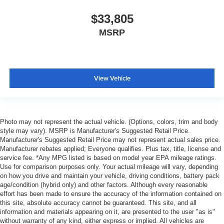
$33,805
MSRP
View Vehicle
Photo may not represent the actual vehicle. (Options, colors, trim and body
style may vary). MSRP is Manufacturer's Suggested Retail Price.
Manufacturer's Suggested Retail Price may not represent actual sales price.
Manufacturer rebates applied; Everyone qualifies. Plus tax, title, license and
service fee. *Any MPG listed is based on model year EPA mileage ratings.
Use for comparison purposes only. Your actual mileage will vary, depending
on how you drive and maintain your vehicle, driving conditions, battery pack
age/condition (hybrid only) and other factors. Although every reasonable
effort has been made to ensure the accuracy of the information contained on
this site, absolute accuracy cannot be guaranteed. This site, and all
information and materials appearing on it, are presented to the user "as is"
without warranty of any kind, either express or implied. All vehicles are