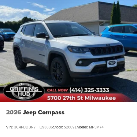
2026
Jeep Compass
VIN:
3C4NJDBN7TT193886
Stock:
526091
Model:
MPJM74