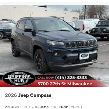
2026
Jeep Compass
VIN:
3C4NJDBN3TT208304
Stock:
526108
Model:
MPJM74