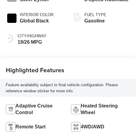
INTERIOR COLOR
FUEL TYPE
Global Black
Gasoline
CITY/HIGHWAY
19/26 MPG
Highlighted Features
Feature availability subject to final vehicle configuration. Please
reference window sticker for more info.
Adaptive Cruise
Heated Steering
Control
Wheel
Remote Start
4WD/AWD