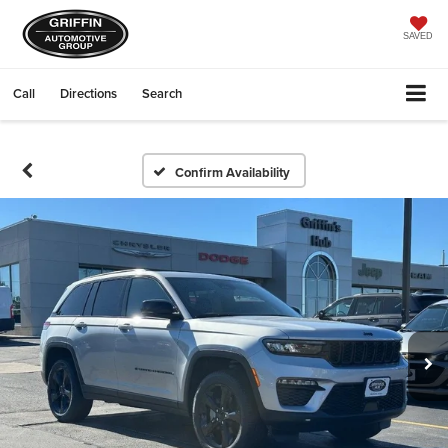
SAVED
Call
Directions
Search
Confirm Availability