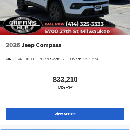
2026
Jeep Compass
VIN:
3C4NJDBN0TT191770
Stock:
526090
Model:
MPJM74
$33,210
MSRP
View Vehicle