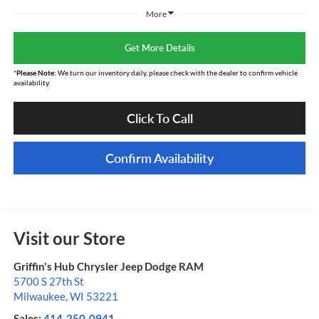
More
Get More Details
*
Please Note:
We turn our inventory daily, please check with the dealer to confirm vehicle
availability.
Click To Call
Confirm Availability
Visit our Store
Griffin's Hub Chrysler Jeep Dodge RAM
5700 S 27th St
Milwaukee
,
WI
53221
Sales:
414-250-0941