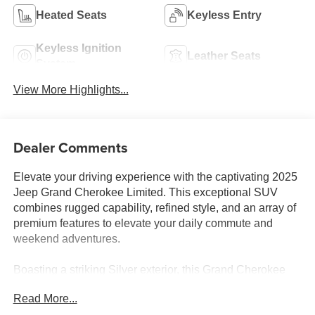
Heated Seats
Keyless Entry
Keyless Ignition
Leather Seats
System
View More Highlights...
Dealer Comments
Elevate your driving experience with the captivating 2025
Jeep Grand Cherokee Limited. This exceptional SUV
combines rugged capability, refined style, and an array of
premium features to elevate your daily commute and
weekend adventures.
Boasting a striking Silver exterior, this Grand Cherokee
Limited is equipped with a range of premium upgrades,
Read More...
including: