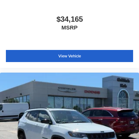
$34,165
MSRP
View Vehicle