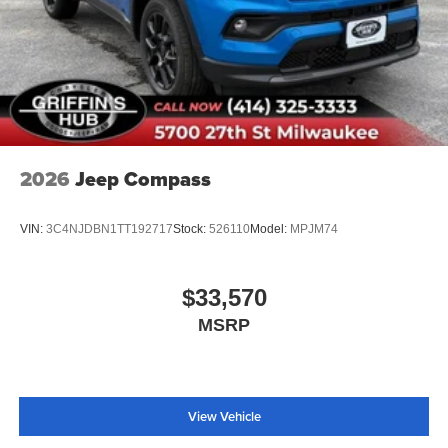
2026
Jeep Compass
VIN:
3C4NJDBN1TT192717
Stock:
526110
Model:
MPJM74
$33,570
MSRP
View Vehicle