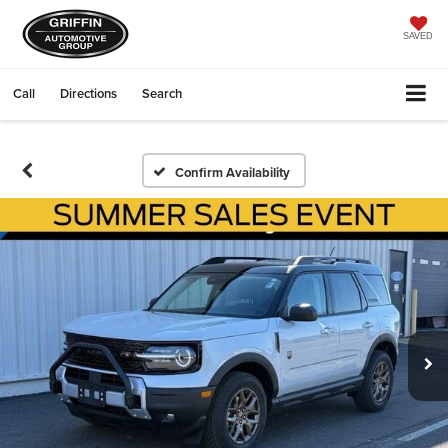
SAVED
Call
Directions
Search
Confirm Availability