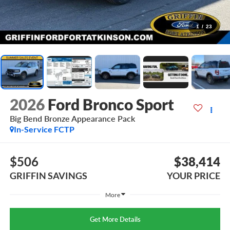
1
/
23
2026
Ford Bronco Sport
Big Bend Bronze Appearance Pack
In-Service FCTP
$506
$38,414
GRIFFIN SAVINGS
YOUR PRICE
More
Get More Details