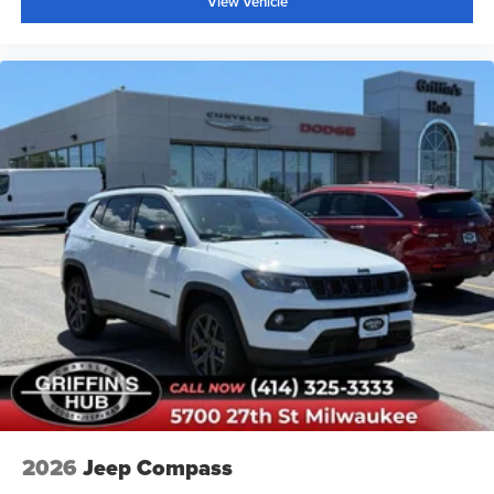
View Vehicle
2026
Jeep Compass