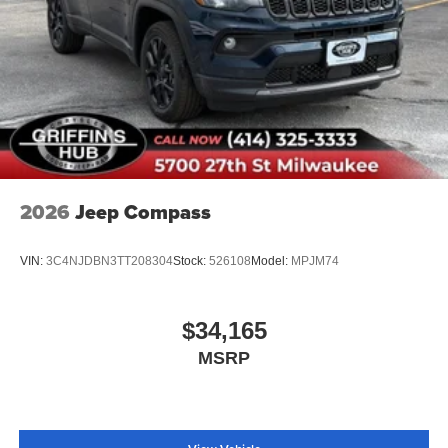
2026
Jeep Compass
VIN:
3C4NJDBN3TT208304
Stock:
526108
Model:
MPJM74
$34,165
MSRP