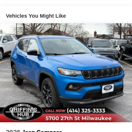
and rebates from the manufacturer. Ask our sales team for
details. Price includes: $2250 - Retail Customer Cash.
Vehicles You Might Like
Exp. 09/30/2026