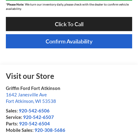
*
Please Note:
We turn our inventory daily, please check with the dealer to confirm vehicle
availability.
Click To Call
Confirm Availability
Visit our Store
Griffin Ford Fort Atkinson
1642 Janesville Ave
Fort Atkinson
,
WI
53538
Sales:
920-542-6506
Service:
920-542-6507
Parts:
920-542-6504
Mobile Sales:
920-308-5686