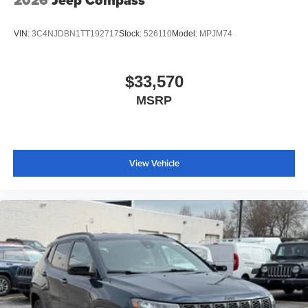
2026
Jeep Compass
VIN:
3C4NJDBN1TT192717
Stock:
526110
Model:
MPJM74
$33,570
MSRP
View Vehicle