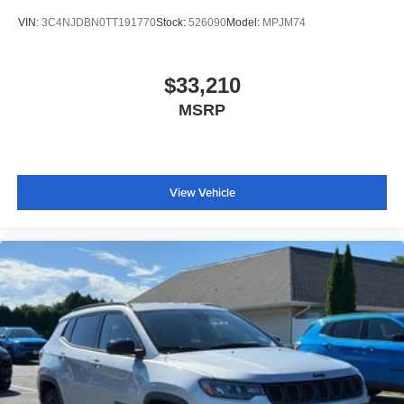
VIN:
3C4NJDBN0TT191770
Stock:
526090
Model:
MPJM74
$33,210
MSRP
View Vehicle