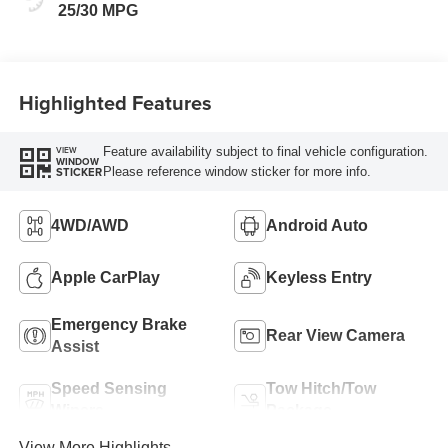
25/30 MPG
Highlighted Features
Feature availability subject to final vehicle configuration.
VIEW
WINDOW
Please reference window sticker for more info.
STICKER
4WD/AWD
Android Auto
Apple CarPlay
Keyless Entry
Emergency Brake
Rear View Camera
Assist
Speed Sensing
Tow Hitch/Tow
Wipers
Package
View More Highlights...