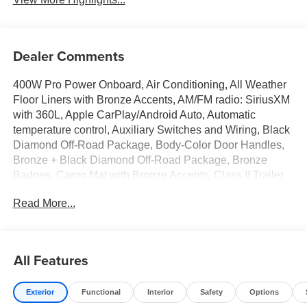
Dealer Comments
400W Pro Power Onboard, Air Conditioning, All Weather
Floor Liners with Bronze Accents, AM/FM radio: SiriusXM
with 360L, Apple CarPlay/Android Auto, Automatic
temperature control, Auxiliary Switches and Wiring, Black
Diamond Off-Road Package, Body-Color Door Handles,
Bronze + Black Diamond Off-Road Package, Bronze
Badges, Cargo Mat with Bronze Accents, Class II Trailer
Tow Package with Trailer Sway Control, Convenience
Read More...
Package, Ebony Black Grille w/Bronze BRONCO
Lettering, Electronic Stability Control, Emergency
communication system: SYNC 4 911 Assist, Exterior
Parking Camera Rear, Flood Light Adjustable Liftgate,
All Features
Ford Connectivity Package (1-Year Included), Front Black
Molded-in-Color (MIC) Bumper, Front Driver/Passenger
Exterior
Functional
Interior
Safety
Options
Seat Back Map Pockets, Heated 8-Way Power Driver's