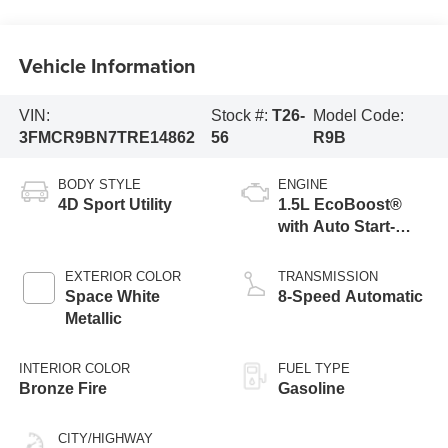
Vehicle Information
VIN:
Stock #:
T26-
Model Code:
3FMCR9BN7TRE14862
56
R9B
BODY STYLE
ENGINE
4D Sport Utility
1.5L EcoBoost®
with Auto Start-
Stop Technology
EXTERIOR COLOR
TRANSMISSION
Space White
8-Speed Automatic
Metallic
INTERIOR COLOR
FUEL TYPE
Bronze Fire
Gasoline
CITY/HIGHWAY