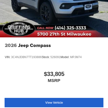
2026
Jeep Compass
VIN:
3C4NJDBN7TT193886
Stock:
526091
Model:
MPJM74
$33,805
MSRP
View Vehicle