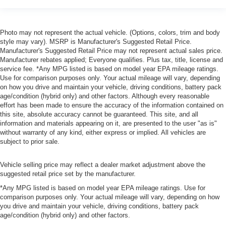
Photo may not represent the actual vehicle. (Options, colors, trim and body
style may vary). MSRP is Manufacturer's Suggested Retail Price.
Manufacturer's Suggested Retail Price may not represent actual sales price.
Manufacturer rebates applied; Everyone qualifies. Plus tax, title, license and
service fee. *Any MPG listed is based on model year EPA mileage ratings.
Use for comparison purposes only. Your actual mileage will vary, depending
on how you drive and maintain your vehicle, driving conditions, battery pack
age/condition (hybrid only) and other factors. Although every reasonable
effort has been made to ensure the accuracy of the information contained on
this site, absolute accuracy cannot be guaranteed. This site, and all
information and materials appearing on it, are presented to the user "as is"
without warranty of any kind, either express or implied. All vehicles are
subject to prior sale.
Vehicle selling price may reflect a dealer market adjustment above the
suggested retail price set by the manufacturer.
*Any MPG listed is based on model year EPA mileage ratings. Use for
comparison purposes only. Your actual mileage will vary, depending on how
you drive and maintain your vehicle, driving conditions, battery pack
age/condition (hybrid only) and other factors.