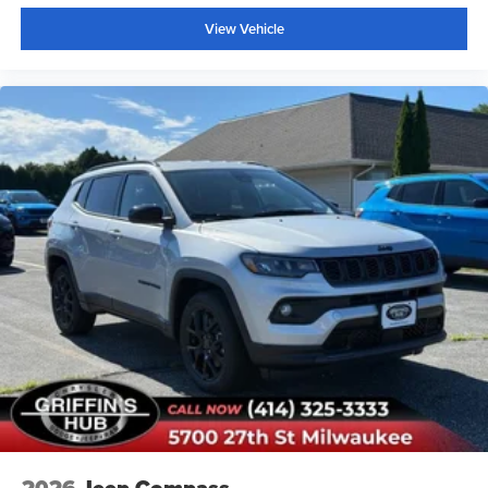
View Vehicle