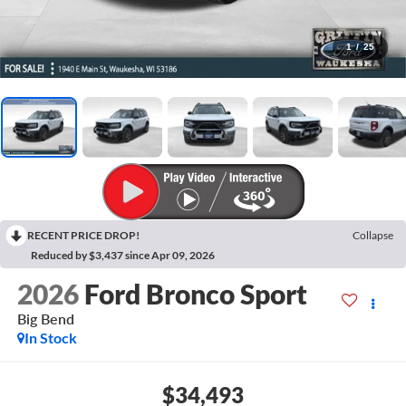
1
/
25
RECENT PRICE DROP!
Collapse
Reduced by $3,437 since Apr 09, 2026
2026
Ford Bronco Sport
Big Bend
In Stock
$34,493