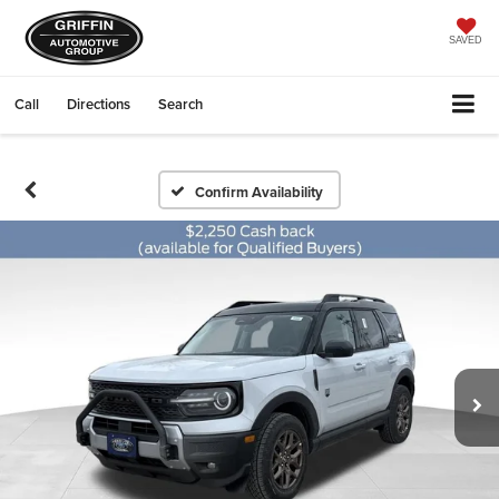
SAVED
Call
Directions
Search
Confirm Availability