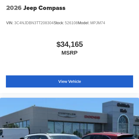
2026
Jeep Compass
VIN:
3C4NJDBN3TT208304
Stock:
526108
Model:
MPJM74
$34,165
MSRP
View Vehicle