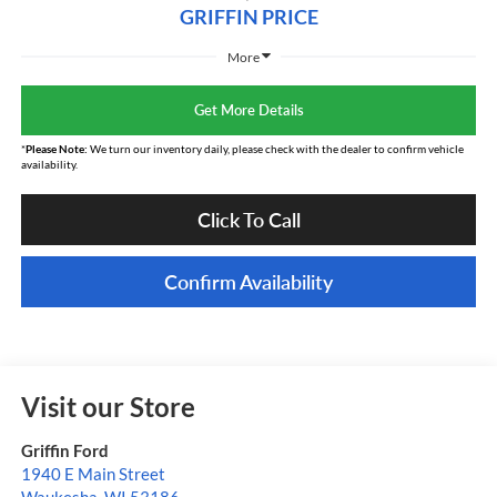
GRIFFIN PRICE
More
Get More Details
*
Please Note:
We turn our inventory daily, please check with the dealer to confirm vehicle
availability.
Click To Call
Confirm Availability
Visit our Store
Griffin Ford
1940 E Main Street