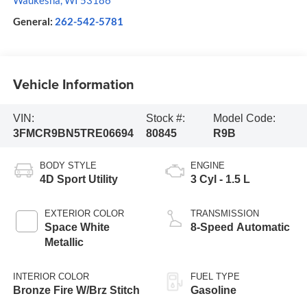
Waukesha
,
WI
53186
General:
262-542-5781
Vehicle Information
VIN:
Stock #:
Model Code:
3FMCR9BN5TRE06694
80845
R9B
BODY STYLE
ENGINE
4D Sport Utility
3 Cyl - 1.5 L
EXTERIOR COLOR
TRANSMISSION
Space White
8-Speed Automatic
Metallic
INTERIOR COLOR
FUEL TYPE
Bronze Fire W/Brz Stitch
Gasoline