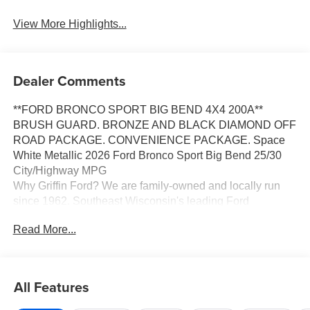
View More Highlights...
Dealer Comments
**FORD BRONCO SPORT BIG BEND 4X4 200A**
BRUSH GUARD. BRONZE AND BLACK DIAMOND OFF
ROAD PACKAGE. CONVENIENCE PACKAGE. Space
White Metallic 2026 Ford Bronco Sport Big Bend 25/30
City/Highway MPG
Why Griffin Ford? We are family-owned and locally run
since 1962. Southeast Wisconsin's leading Ford
dealership with an unbeatable selection of New, Used,
Read More...
Certified Pre-Owned and Budget vehicles in stock. When
you purchase a car or truck from Griffin Ford, you are more
than just a customer, you become a part of our family. We
have the right vehicle to fit your lifestyle, needs and
All Features
budget. Our Finance team, with over 75 years of
combined experience and over 40 lending sources, will