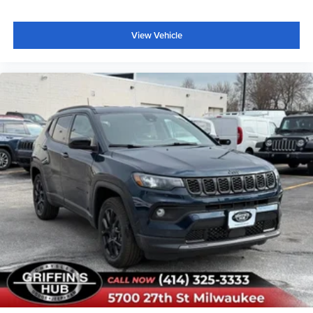
View Vehicle