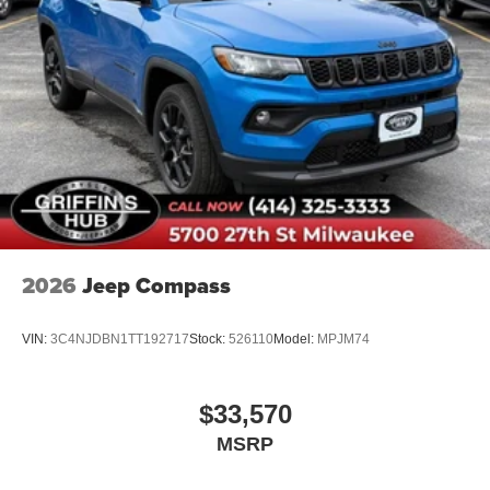
2026
Jeep Compass
VIN:
3C4NJDBN1TT192717
Stock:
526110
Model:
MPJM74
$33,570
MSRP