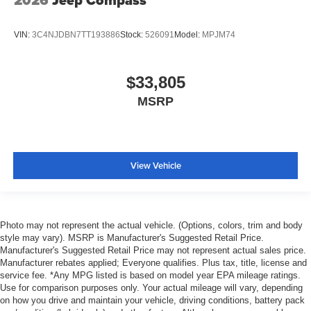
2026
Jeep Compass
VIN:
3C4NJDBN7TT193886
Stock:
526091
Model:
MPJM74
$33,805
MSRP
View Vehicle
Photo may not represent the actual vehicle. (Options, colors, trim and body
style may vary). MSRP is Manufacturer's Suggested Retail Price.
Manufacturer's Suggested Retail Price may not represent actual sales price.
Manufacturer rebates applied; Everyone qualifies. Plus tax, title, license and
service fee. *Any MPG listed is based on model year EPA mileage ratings.
Use for comparison purposes only. Your actual mileage will vary, depending
on how you drive and maintain your vehicle, driving conditions, battery pack