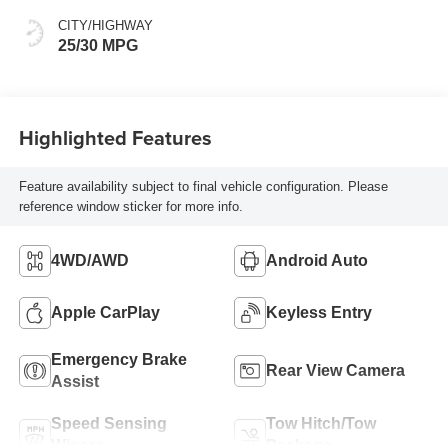
CITY/HIGHWAY
25/30 MPG
Highlighted Features
Feature availability subject to final vehicle configuration. Please
reference window sticker for more info.
4WD/AWD
Android Auto
Apple CarPlay
Keyless Entry
Emergency Brake
Rear View Camera
Assist
Speed Sensing
Tow Hitch/Tow
Wipers
Package