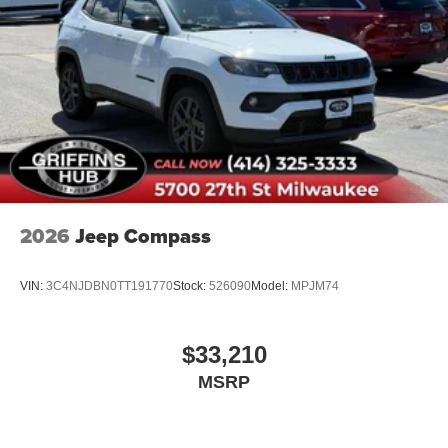
2026
Jeep Compass
VIN:
3C4NJDBN0TT191770
Stock:
526090
Model:
MPJM74
$33,210
MSRP