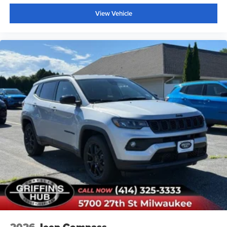
Rear window wiper
View Vehicle
Speed-Sensitive Wipers
Variably intermittent wipers