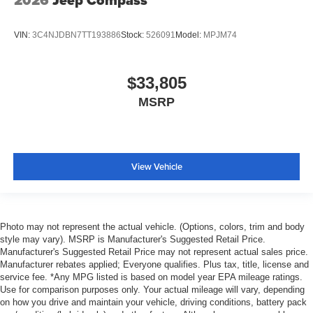
2026
Jeep Compass
VIN:
3C4NJDBN7TT193886
Stock:
526091
Model:
MPJM74
$33,805
MSRP
View Vehicle
Photo may not represent the actual vehicle. (Options, colors, trim and body
style may vary). MSRP is Manufacturer's Suggested Retail Price.
Manufacturer's Suggested Retail Price may not represent actual sales price.
Manufacturer rebates applied; Everyone qualifies. Plus tax, title, license and
service fee. *Any MPG listed is based on model year EPA mileage ratings.
Use for comparison purposes only. Your actual mileage will vary, depending
on how you drive and maintain your vehicle, driving conditions, battery pack