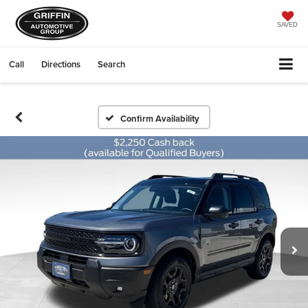
SAVED
Call
Directions
Search
Confirm Availability