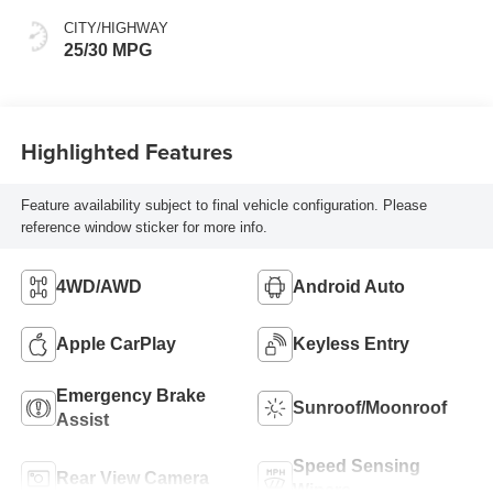
CITY/HIGHWAY
25/30 MPG
Highlighted Features
Feature availability subject to final vehicle configuration. Please
reference window sticker for more info.
4WD/AWD
Android Auto
Apple CarPlay
Keyless Entry
Emergency Brake
Sunroof/Moonroof
Assist
Speed Sensing
Rear View Camera
Wipers