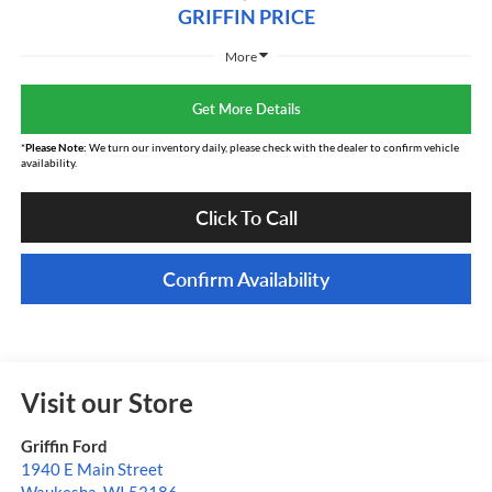
GRIFFIN PRICE
More
Get More Details
*
Please Note:
We turn our inventory daily, please check with the dealer to confirm vehicle
availability.
Click To Call
Confirm Availability
Visit our Store
Griffin Ford
1940 E Main Street