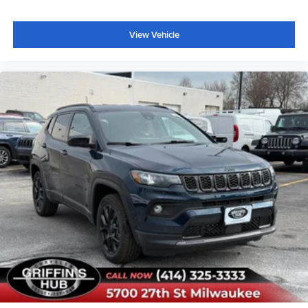
Occupant sensing airbag
View Vehicle
Overhead airbag
Rear anti-roll bar
Power Moonroof
Brake assist
Electronic Stability Control
Exterior Parking Camera Rear
Rear Parking Sensors
Auto High-beam Headlights
Delay-off headlights
Fully automatic headlights
Panic alarm
Security system
Speed control
Carbon Black Grille with Black Painted BRONCO
Lettering