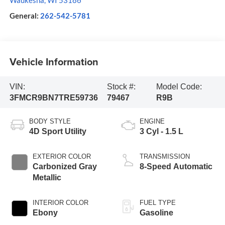
Waukesha
,
WI
53186
General:
262-542-5781
Vehicle Information
VIN:
Stock #:
Model Code:
3FMCR9BN7TRE59736
79467
R9B
BODY STYLE
ENGINE
4D Sport Utility
3 Cyl - 1.5 L
EXTERIOR COLOR
TRANSMISSION
Carbonized Gray
8-Speed Automatic
Metallic
INTERIOR COLOR
FUEL TYPE
Ebony
Gasoline