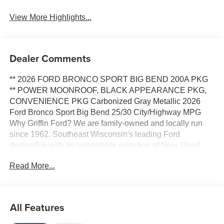
View More Highlights...
Dealer Comments
** 2026 FORD BRONCO SPORT BIG BEND 200A PKG
** POWER MOONROOF, BLACK APPEARANCE PKG,
CONVENIENCE PKG Carbonized Gray Metallic 2026
Ford Bronco Sport Big Bend 25/30 City/Highway MPG
Why Griffin Ford? We are family-owned and locally run
since 1962. Southeast Wisconsin's leading Ford
dealership with an unbeatable selection of New, Used,
Certified Pre-Owned and Budget vehicles in stock. When
Read More...
you purchase a car or truck from Griffin Ford, you are more
than just a customer, you become a part of our family. We
have the right vehicle to fit your lifestyle, needs and
budget. Our Finance team, with over 75 years of
All Features
combined experience and over 40 lending sources, will
deliver you the best terms and warranty options available.