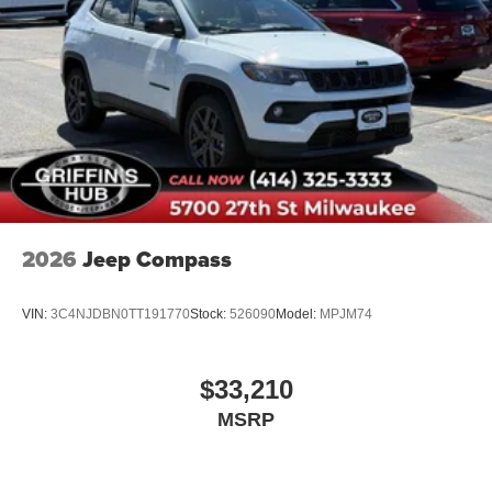
Rear reading lights
Rear seat center armrest
Tachometer
Telescoping steering wheel
Tilt steering wheel
Trip computer
Front Bucket Seats
Front Center Armrest
2026
Jeep Compass
Front Driver/Passenger Seat Back Map Pockets
Heated 8-Way Power Driver's Seat
VIN:
3C4NJDBN0TT191770
Stock:
526090
Model:
MPJM74
Split folding rear seat
Cargo Management System (Shelf/Divider/Table)
$33,210
Passenger door bin
MSRP
Alloy wheels
Wheels: 17" Carbonized Gray Painted Aluminum
Wheels: 17" Matte Black-Painted Aluminum