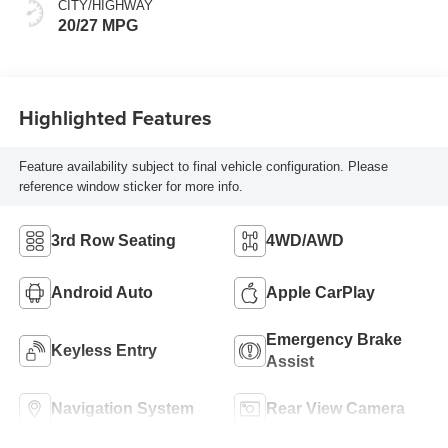
CITY/HIGHWAY
20/27 MPG
Highlighted Features
Feature availability subject to final vehicle configuration. Please
reference window sticker for more info.
3rd Row Seating
4WD/AWD
Android Auto
Apple CarPlay
Emergency Brake
Keyless Entry
Assist
Navigation System
Rear View Camera