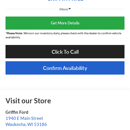
More
Get More Details
*
Please Note:
We turn our inventory daily, please check with the dealer to confirm vehicle
availability.
Click To Call
Confirm Availability
Visit our Store
Griffin Ford
1940 E Main Street
Waukesha
,
WI
53186