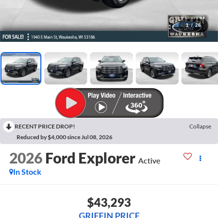
1
/
26
RECENT PRICE DROP!
Collapse
Reduced by $4,000 since Jul 08, 2026
2026
Ford Explorer
Active
In Stock
$43,293
GRIFFIN PRICE