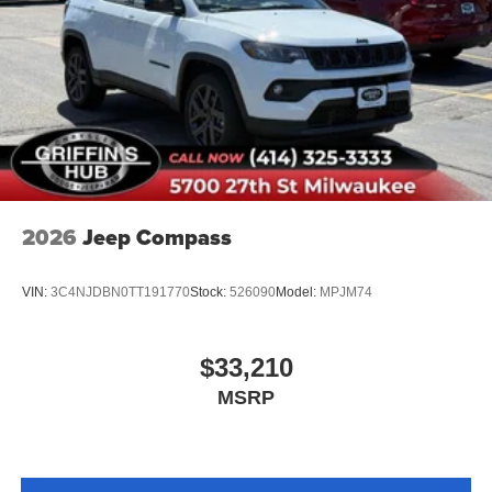
Passenger door bin
Alloy wheels
Wheels: 18" Sparkle Silver-Painted Aluminum
Rear window wiper
Speed-Sensitive Wipers
Variably intermittent wipers
2026
Jeep Compass
VIN:
3C4NJDBN0TT191770
Stock:
526090
Model:
MPJM74
$33,210
MSRP