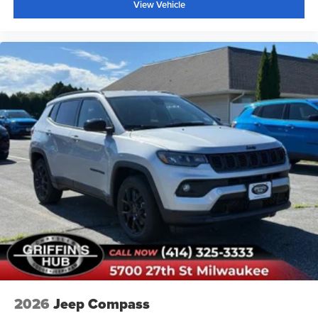
View Vehicle
2026
Jeep Compass