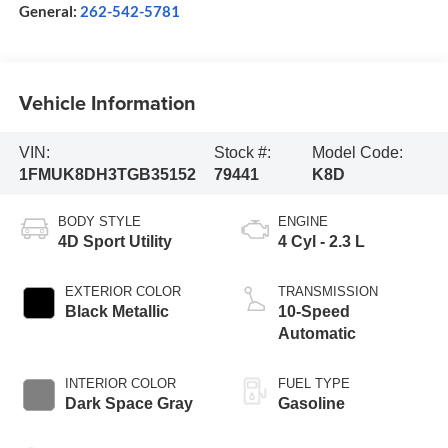
General:
262-542-5781
Vehicle Information
VIN:
Stock #:
Model Code:
1FMUK8DH3TGB35152
79441
K8D
BODY STYLE
ENGINE
4D Sport Utility
4 Cyl - 2.3 L
EXTERIOR COLOR
TRANSMISSION
Black Metallic
10-Speed
Automatic
INTERIOR COLOR
FUEL TYPE
Dark Space Gray
Gasoline