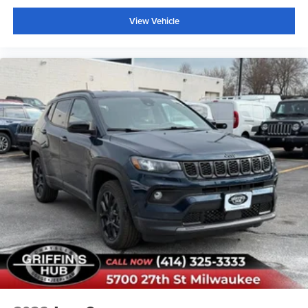
Auto High-beam Headlights
View Vehicle
Delay-off headlights
Fully automatic headlights
Panic alarm
Security system
Speed control
Bumpers: body-color
Front License Plate Bracket
Heated door mirrors
Power door mirrors
Spoiler
Apple CarPlay/Android Auto
Compass
Driver door bin
Driver vanity mirror
Front and Second Rows Floor Liners Without Floor