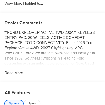
View More Highlights...
Dealer Comments
**FORD EXPLORER ACTIVE 4WD 200A** KEYLESS
ENTRY PAD. 20 WHEELS. ACTIVE COMFORT
PACKAGE. FORD CONNECTIVITY. Black 2026 Ford
Explorer Active 4WD. 20/27 City/Highway MPG
Why Griffin Ford? We are family-owned and locally run
since 1962. Southeast Wisconsin's leading Ford
dealership with an unbeatable selection of New, Used,
Certified Pre-Owned and Budget vehicles in stock. When
Read More...
you purchase a car or truck from Griffin Ford, you are more
than just a customer, you become a part of our family. We
have the right vehicle to fit your lifestyle, needs and
budget. Our Finance team, with over 75 years of
All Features
combined experience and over 40 lending sources, will
deliver you the best terms and warranty options available.
Options
Specs
And our trusted Service Department will support you