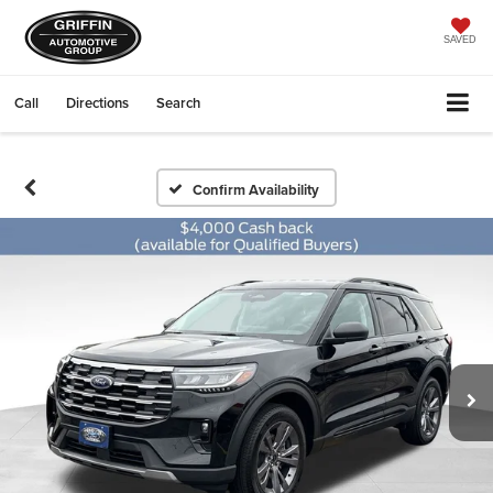
SAVED
Call
Directions
Search
Confirm Availability