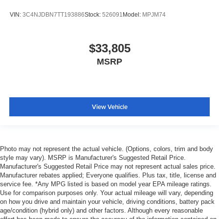
VIN:
3C4NJDBN7TT193886
Stock:
526091
Model:
MPJM74
$33,805
MSRP
View Vehicle
Photo may not represent the actual vehicle. (Options, colors, trim and body
style may vary). MSRP is Manufacturer's Suggested Retail Price.
Manufacturer's Suggested Retail Price may not represent actual sales price.
Manufacturer rebates applied; Everyone qualifies. Plus tax, title, license and
service fee. *Any MPG listed is based on model year EPA mileage ratings.
Use for comparison purposes only. Your actual mileage will vary, depending
on how you drive and maintain your vehicle, driving conditions, battery pack
age/condition (hybrid only) and other factors. Although every reasonable