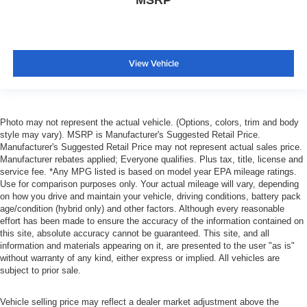
MSRP
View Vehicle
Photo may not represent the actual vehicle. (Options, colors, trim and body
style may vary). MSRP is Manufacturer's Suggested Retail Price.
Manufacturer's Suggested Retail Price may not represent actual sales price.
Manufacturer rebates applied; Everyone qualifies. Plus tax, title, license and
service fee. *Any MPG listed is based on model year EPA mileage ratings.
Use for comparison purposes only. Your actual mileage will vary, depending
on how you drive and maintain your vehicle, driving conditions, battery pack
age/condition (hybrid only) and other factors. Although every reasonable
effort has been made to ensure the accuracy of the information contained on
this site, absolute accuracy cannot be guaranteed. This site, and all
information and materials appearing on it, are presented to the user "as is"
without warranty of any kind, either express or implied. All vehicles are
subject to prior sale.
Vehicle selling price may reflect a dealer market adjustment above the