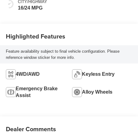
CITY/HIGHWAY
16/24 MPG
Highlighted Features
Feature availability subject to final vehicle configuration. Please
reference window sticker for more info.
4WD/AWD
Keyless Entry
Emergency Brake
Alloy Wheels
Assist
Dealer Comments