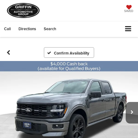
SAVED
Call
Directions
Search
Confirm Availability