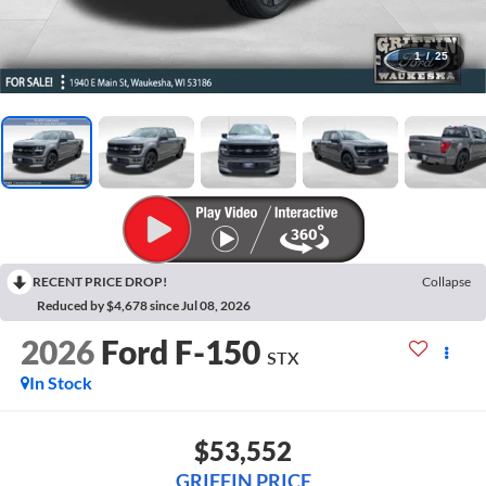
1
/
25
RECENT PRICE DROP!
Collapse
Reduced by $4,678 since Jul 08, 2026
2026
Ford F-150
STX
In Stock
$53,552
GRIFFIN PRICE