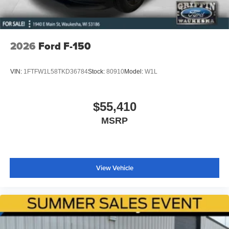
Wheels: 20" Dark Gray Aluminum
Wheels: 22" Aluminum
Variably intermittent wipers
2026
Ford F-150
VIN:
1FTFW1L58TKD36784
Stock:
80910
Model:
W1L
$55,410
MSRP
View Vehicle