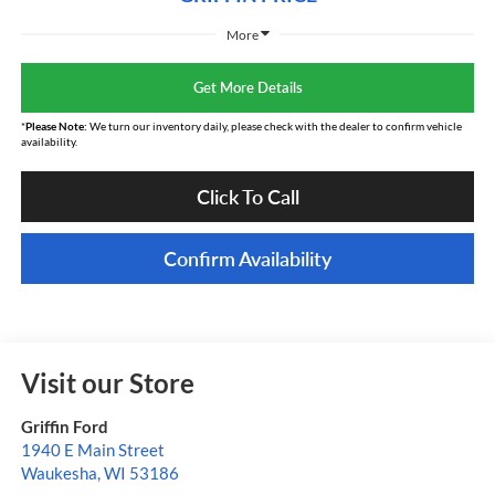
More
Get More Details
*
Please Note:
We turn our inventory daily, please check with the dealer to confirm vehicle
availability.
Click To Call
Confirm Availability
Visit our Store
Griffin Ford
1940 E Main Street
Waukesha
,
WI
53186