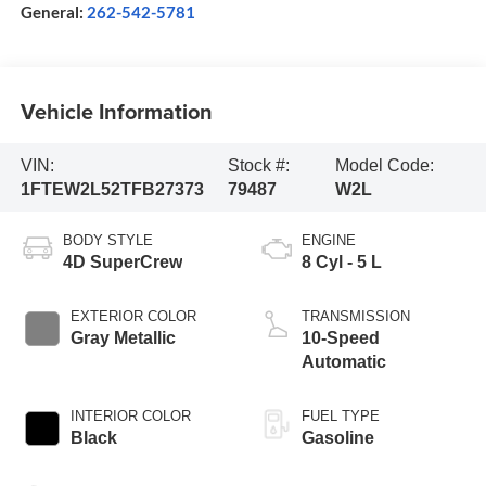
General:
262-542-5781
Vehicle Information
VIN:
Stock #:
Model Code:
1FTEW2L52TFB27373
79487
W2L
BODY STYLE
ENGINE
4D SuperCrew
8 Cyl - 5 L
EXTERIOR COLOR
TRANSMISSION
Gray Metallic
10-Speed
Automatic
INTERIOR COLOR
FUEL TYPE
Black
Gasoline