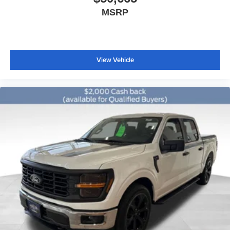
Illuminated entry
MSRP
Outside temperature display
Overhead console
Passenger vanity mirror
View Vehicle
SYNC 4
Tachometer
Telescoping steering wheel
Tilt steering wheel
Trip computer
Unique Sport Cloth 40/Console/40 Front-Seats
Front Bucket Seats
Front Center Armrest
Split folding rear seat
Passenger door bin
Alloy wheels
Wheels: 18" Gloss Black