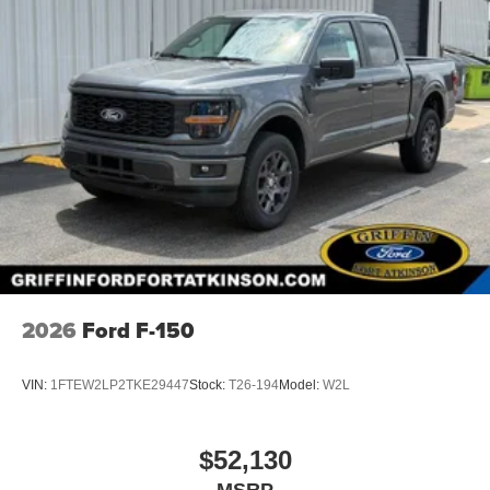
2026
Ford F-150
VIN:
1FTEW2LP2TKE29447
Stock:
T26-194
Model:
W2L
$52,130