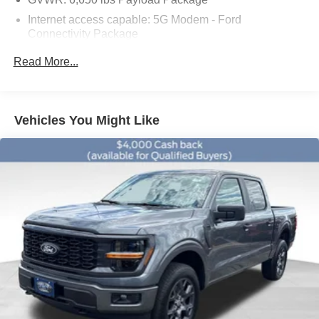
09/30/2026
Internet access capable: 5G Modem - Ford
Connectivity Package
6 Speakers
Read More...
AM/FM radio: SiriusXM with 360L
Radio data system
Radio: AM/FM Stereo with SiriusXM 360L
Vehicles You Might Like
Air Conditioning
Rear window defroster
Power steering
Power windows
Remote keyless entry
Steering wheel mounted audio controls
Traction control
Two-Speed Automatic 4WD with Neutral Towing
Capability
4-Wheel Disc Brakes