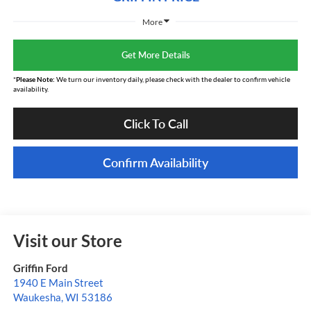
More
Get More Details
*
Please Note:
We turn our inventory daily, please check with the dealer to confirm vehicle
availability.
Click To Call
Confirm Availability
Visit our Store
Griffin Ford
1940 E Main Street
Waukesha
,
WI
53186