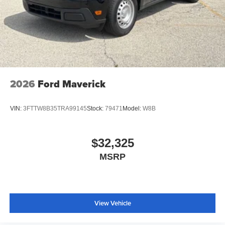
2026
Ford Maverick
VIN:
3FTTW8B35TRA99145
Stock:
79471
Model:
W8B
$32,325
MSRP
View Vehicle