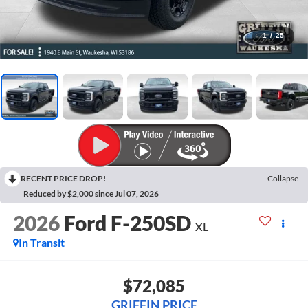
1
/
25
RECENT PRICE DROP!
Collapse
Reduced by $2,000 since Jul 07, 2026
2026
Ford F-250SD
XL
In Transit
$72,085
GRIFFIN PRICE