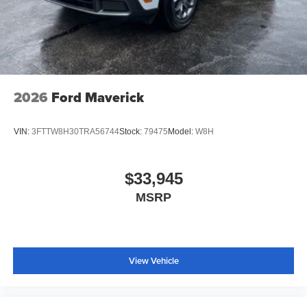
2026
Ford Maverick
VIN:
3FTTW8H30TRA56744
Stock:
79475
Model:
W8H
$33,945
MSRP
View Vehicle