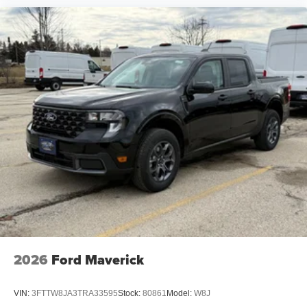
2026
Ford Maverick
VIN:
3FTTW8JA3TRA33595
Stock:
80861
Model:
W8J