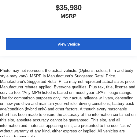
$35,980
MSRP
View Vehicle
Photo may not represent the actual vehicle. (Options, colors, trim and body
style may vary). MSRP is Manufacturer's Suggested Retail Price.
Manufacturer's Suggested Retail Price may not represent actual sales price.
Manufacturer rebates applied; Everyone qualifies. Plus tax, title, license and
service fee. *Any MPG listed is based on model year EPA mileage ratings.
Use for comparison purposes only. Your actual mileage will vary, depending
on how you drive and maintain your vehicle, driving conditions, battery pack
age/condition (hybrid only) and other factors. Although every reasonable
effort has been made to ensure the accuracy of the information contained on
this site, absolute accuracy cannot be guaranteed. This site, and all
information and materials appearing on it, are presented to the user "as is"
without warranty of any kind, either express or implied. All vehicles are
subject to prior sale.