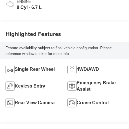
ENGINE
8 Cyl - 6.7 L
Highlighted Features
Feature availability subject to final vehicle configuration. Please
reference window sticker for more info.
Single Rear Wheel
4WD/AWD
Emergency Brake
Keyless Entry
Assist
Rear View Camera
Cruise Control