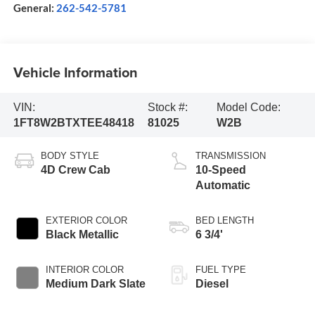
General:
262-542-5781
Vehicle Information
VIN:
Stock #:
Model Code:
1FT8W2BTXTEE48418
81025
W2B
BODY STYLE
TRANSMISSION
4D Crew Cab
10-Speed
Automatic
EXTERIOR COLOR
BED LENGTH
Black Metallic
6 3/4'
INTERIOR COLOR
FUEL TYPE
Medium Dark Slate
Diesel