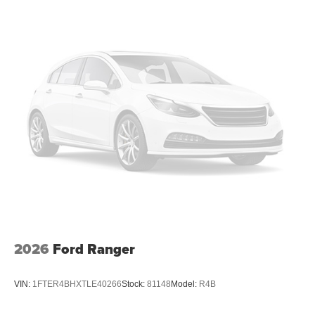
2026
Ford Ranger
VIN:
1FTER4BHXTLE40266
Stock:
81148
Model:
R4B