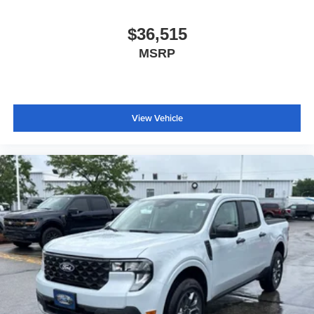
$36,515
MSRP
View Vehicle