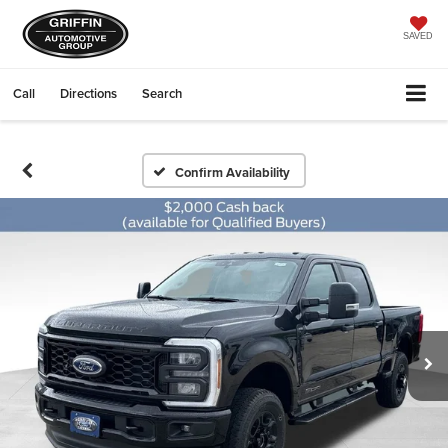
SAVED
Call
Directions
Search
Confirm Availability