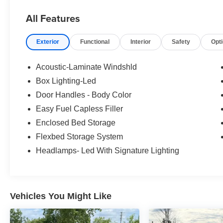
price reflects a dealer market adjustment above the sugg
All Features
Exterior
Functional
Interior
Safety
Opt
Acoustic-Laminate Windshld
Box Lighting-Led
Door Handles - Body Color
Easy Fuel Capless Filler
Enclosed Bed Storage
Flexbed Storage System
Headlamps- Led With Signature Lighting
Vehicles You Might Like