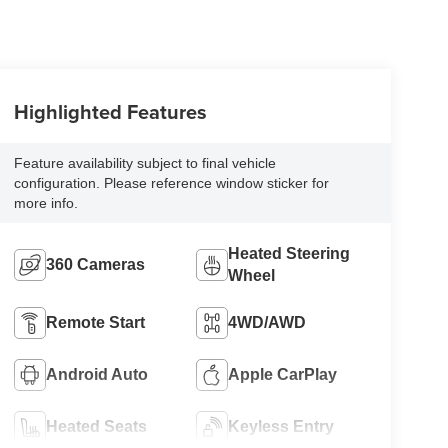
Highlighted Features
Feature availability subject to final vehicle
configuration. Please reference window sticker for
more info.
Heated Steering
360 Cameras
Wheel
Remote Start
4WD/AWD
Android Auto
Apple CarPlay
Heated Seats
Keyless Entry