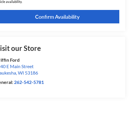
icle availability.
Confirm Availability
isit our Store
iffin Ford
40 E Main Street
aukesha
,
WI
53186
neral:
262-542-5781