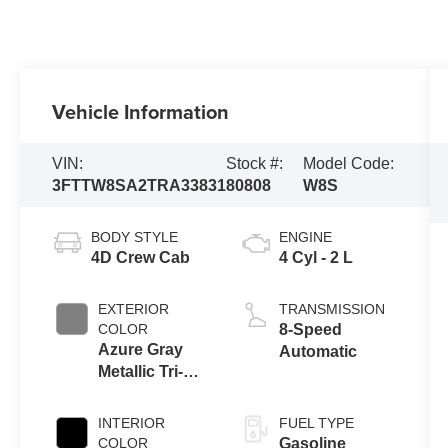
Vehicle Information
VIN:
Stock #:
Model Code:
3FTTW8SA2TRA33831
80808
W8S
BODY STYLE
ENGINE
4D Crew Cab
4 Cyl - 2 L
EXTERIOR
TRANSMISSION
COLOR
8-Speed
Azure Gray
Automatic
Metallic Tri-
Coat
INTERIOR
FUEL TYPE
COLOR
Gasoline