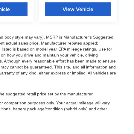
icle
View Vehicle
 and body style may vary). MSRP is Manufacturer's Suggested
nt actual sales price. Manufacturer rebates applied;
PG listed is based on model year EPA mileage ratings. Use for
 on how you drive and maintain your vehicle, driving
ors. Although every reasonable effort has been made to ensure
uracy cannot be guaranteed. This site, and all information and
arranty of any kind, either express or implied. All vehicles are
he suggested retail price set by the manufacturer.
r comparison purposes only. Your actual mileage will vary,
tions, battery pack age/condition (hybrid only) and other