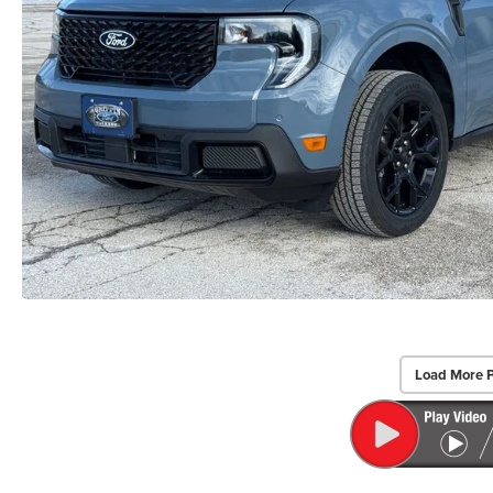
Load More 