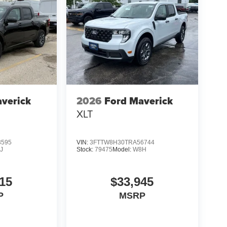
verick
2026
Ford Maverick
XLT
3595
VIN:
3FTTW8H30TRA56744
J
Stock:
79475
Model:
W8H
15
$33,945
P
MSRP