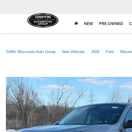
NEW
PRE-OWNED
C
Griffin Wisconsin Auto Group
New Vehicles
2026
Ford
Maveri