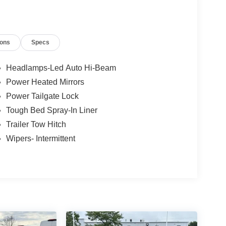
ested retail price set by the manufacturer.
ions
Specs
Headlamps-Led Auto Hi-Beam
Power Heated Mirrors
Power Tailgate Lock
Tough Bed Spray-In Liner
Trailer Tow Hitch
Wipers- Intermittent