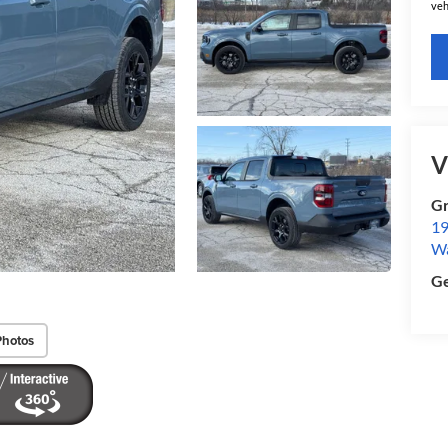
veh
V
Gr
19
W
Ge
Photos