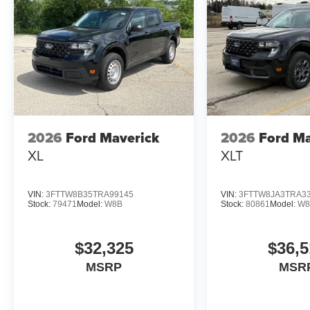
2026
Ford Maverick
2026
Ford Ma
XL
XLT
VIN:
3FTTW8B35TRA99145
VIN:
3FTTW8JA3TRA3
Stock:
79471
Model:
W8B
Stock:
80861
Model:
W8
$32,325
$36,5
MSRP
MSR