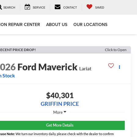
SEARCH
SERVICE
CONTACT
SAVED
ION REPAIR CENTER
ABOUT US
OUR LOCATIONS
ECENT PRICE DROP!
Click to Open
2026
Ford Maverick
Lariat
n Stock
$40,301
GRIFFIN PRICE
More
Get More Details
ease Note:
We turn our inventory daily, please check with the dealer to confirm