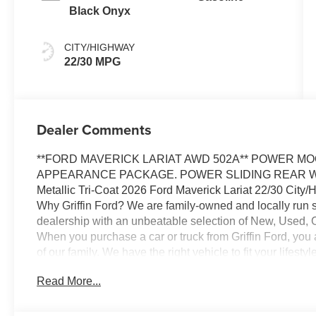
Black Onyx
CITY/HIGHWAY
22/30 MPG
Dealer Comments
**FORD MAVERICK LARIAT AWD 502A** POWER M
APPEARANCE PACKAGE. POWER SLIDING REAR WI
Metallic Tri-Coat 2026 Ford Maverick Lariat 22/30 Cit
Why Griffin Ford? We are family-owned and locally run 
dealership with an unbeatable selection of New, Used, 
When you purchase a car or truck from Griffin Ford, you
of our family. We have the right vehicle to fit your lifes
75 years of combined experience and over 40 lending sou
Read More...
options available. And our trusted Service Department wil
ownership, ensuring your safety and peace of mind. Visi
the Griffin Ford Family! Price includes: $1000 - Retail 