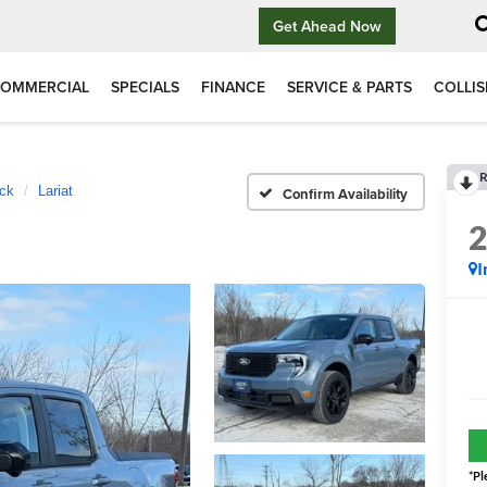
Get Ahead Now
OMMERCIAL
SPECIALS
FINANCE
SERVICE & PARTS
COLLIS
R
ck
Lariat
Confirm Availability
I
*
Pl