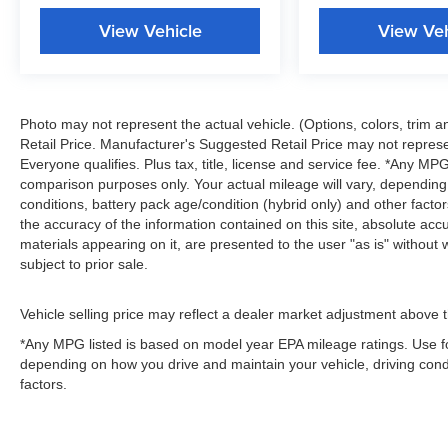
View Vehicle
View Veh
Photo may not represent the actual vehicle. (Options, colors, trim
Retail Price. Manufacturer's Suggested Retail Price may not represe
Everyone qualifies. Plus tax, title, license and service fee. *Any M
comparison purposes only. Your actual mileage will vary, depending
conditions, battery pack age/condition (hybrid only) and other fact
the accuracy of the information contained on this site, absolute acc
materials appearing on it, are presented to the user "as is" without w
subject to prior sale.
Vehicle selling price may reflect a dealer market adjustment above t
*Any MPG listed is based on model year EPA mileage ratings. Use fo
depending on how you drive and maintain your vehicle, driving condi
factors.