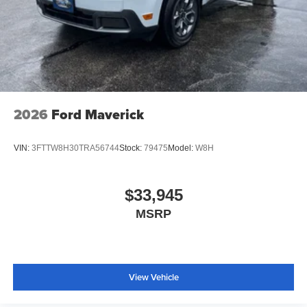
Traction control
4-Wheel Disc Brakes
ABS brakes
Dual front impact airbags
Dual front side impact airbags
Emergency communication system: SYNC 4 911 Assist
2026
Ford Maverick
Front anti-roll bar
Knee airbag
VIN:
3FTTW8H30TRA56744
Stock:
79475
Model:
W8H
Low tire pressure warning
Occupant sensing airbag
$33,945
Overhead airbag
MSRP
Rear anti-roll bar
Brake assist
Electronic Stability Control
View Vehicle
Exterior Parking Camera Rear
Rear-View Camera