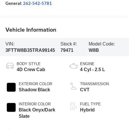
General:
262-542-5781
Vehicle Information
VIN:
Stock #:
Model Code:
3FTTW8B35TRA99145
79471
W8B
BODY STYLE
ENGINE
4D Crew Cab
4 Cyl - 2.5 L
EXTERIOR COLOR
TRANSMISSION
Shadow Black
CVT
INTERIOR COLOR
FUEL TYPE
Black Onyx/Dark
Hybrid
Slate