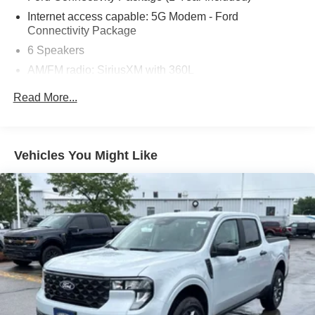
Internet access capable: 5G Modem - Ford
Connectivity Package
6 Speakers
AM/FM radio: SiriusXM with 360L
Radio data system
Read More...
Radio: AM/FM Stereo with 6 Speakers
SiriusXM with 360L
SYNC 4
Vehicles You Might Like
Air Conditioning
Automatic temperature control
Power steering
Power windows
Remote keyless entry
Steering wheel mounted audio controls
Four wheel independent suspension
Speed-sensing steering