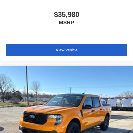
Outside temperature display
Overhead console
$35,980
Passenger vanity mirror
MSRP
Pre-Collision Assist with Automatic Emergency Braking
Telescoping steering wheel
Tilt steering wheel
View Vehicle
Trip computer
Front Bucket Seats
Front Center Armrest
Front Cloth Bucket Seats
Passenger door bin
Wheels: 17" Steel with Sparkle Silver Painted Cover
2.91 Axle Ratio