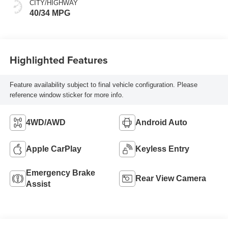
CITY/HIGHWAY
40/34 MPG
Highlighted Features
Feature availability subject to final vehicle configuration. Please
reference window sticker for more info.
4WD/AWD
Android Auto
Apple CarPlay
Keyless Entry
Emergency Brake
Rear View Camera
Assist