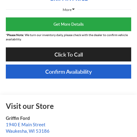
More
Get More Details
*
Please Note:
We turn our inventory daily, please check with the dealer to confirm vehicle
availability.
Click To Call
Confirm Availability
Visit our Store
Griffin Ford
1940 E Main Street
Waukesha
,
WI
53186