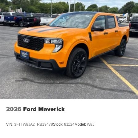
2026
Ford Maverick
VIN:
3FTTW8JA2TRB19478
Stock:
81124
Model:
W8J