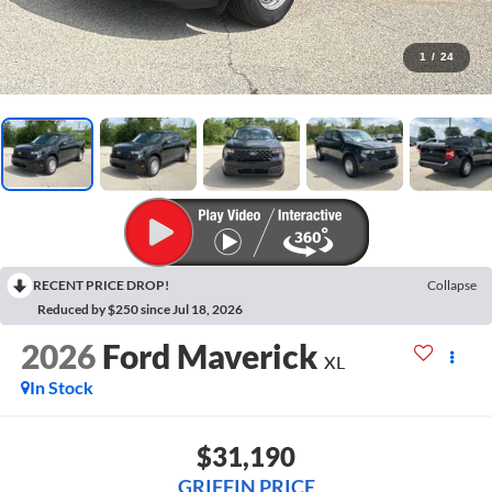
1
/
24
RECENT PRICE DROP!
Collapse
Reduced by $250 since Jul 18, 2026
2026
Ford Maverick
XL
In Stock
$31,190
GRIFFIN PRICE