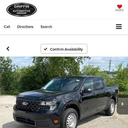
SAVED
Call
Directions
Search
Confirm Availability