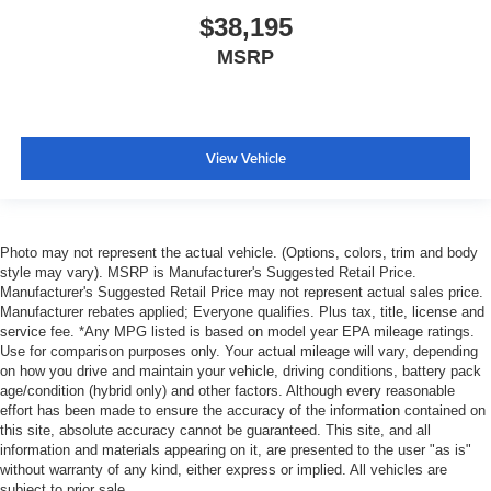
$38,195
MSRP
View Vehicle
Photo may not represent the actual vehicle. (Options, colors, trim and body
style may vary). MSRP is Manufacturer's Suggested Retail Price.
Manufacturer's Suggested Retail Price may not represent actual sales price.
Manufacturer rebates applied; Everyone qualifies. Plus tax, title, license and
service fee. *Any MPG listed is based on model year EPA mileage ratings.
Use for comparison purposes only. Your actual mileage will vary, depending
on how you drive and maintain your vehicle, driving conditions, battery pack
age/condition (hybrid only) and other factors. Although every reasonable
effort has been made to ensure the accuracy of the information contained on
this site, absolute accuracy cannot be guaranteed. This site, and all
information and materials appearing on it, are presented to the user "as is"
without warranty of any kind, either express or implied. All vehicles are
subject to prior sale.