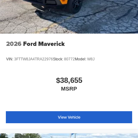
2026
Ford Maverick
VIN:
3FTTW8JA4TRA22976
Stock:
80772
Model:
W8J
$38,655
MSRP
View Vehicle