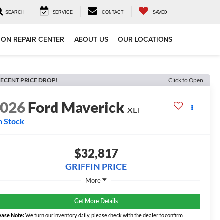
SEARCH
SERVICE
CONTACT
SAVED
ION REPAIR CENTER
ABOUT US
OUR LOCATIONS
ECENT PRICE DROP!
Click to Open
2026
Ford Maverick
XLT
n Stock
$32,817
GRIFFIN PRICE
More
Get More Details
ease Note:
We turn our inventory daily, please check with the dealer to confirm