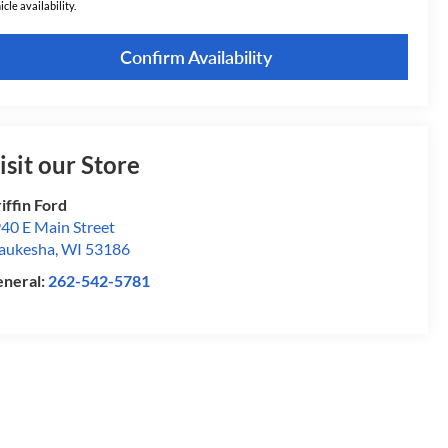
icle availability.
Confirm Availability
isit our Store
iffin Ford
40 E Main Street
aukesha
,
WI
53186
neral:
262-542-5781