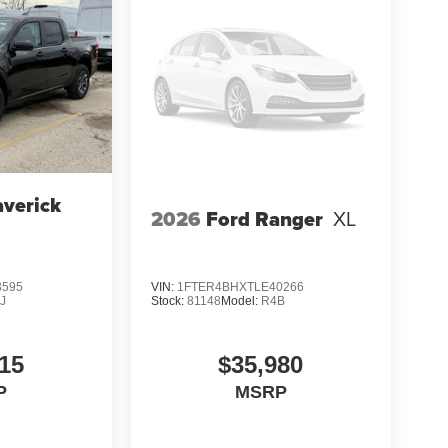
verick
2026
Ford Ranger
XL
3595
VIN:
1FTER4BHXTLE40266
J
Stock:
81148
Model:
R4B
15
$35,980
P
MSRP