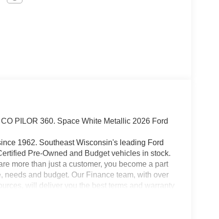
PILOR 360. Space White Metallic 2026 Ford
since 1962. Southeast Wisconsin's leading Ford
Certified Pre-Owned and Budget vehicles in stock.
 are more than just a customer, you become a part
tyle, needs and budget. Our Finance team, with over
rces, will deliver you the best terms and warranty
l support you through the life of your vehicle
t us today. We look forward to welcoming you into