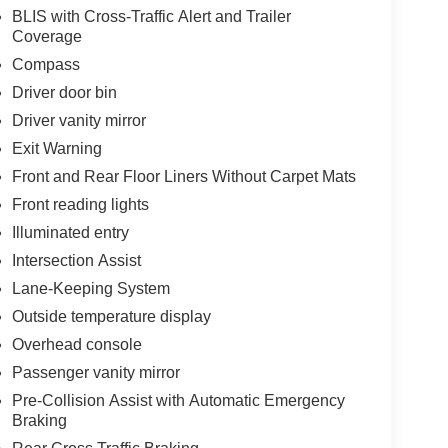
BLIS with Cross-Traffic Alert and Trailer
Coverage
Compass
Driver door bin
Driver vanity mirror
Exit Warning
Front and Rear Floor Liners Without Carpet Mats
Front reading lights
Illuminated entry
Intersection Assist
Lane-Keeping System
Outside temperature display
Overhead console
Passenger vanity mirror
Pre-Collision Assist with Automatic Emergency
Braking