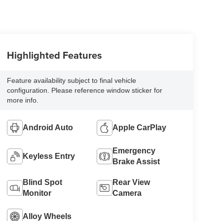
Highlighted Features
Feature availability subject to final vehicle
configuration. Please reference window sticker for
more info.
Android Auto
Apple CarPlay
Emergency
Keyless Entry
Brake Assist
Blind Spot
Rear View
Monitor
Camera
Alloy Wheels