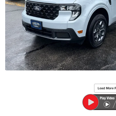
Load More 