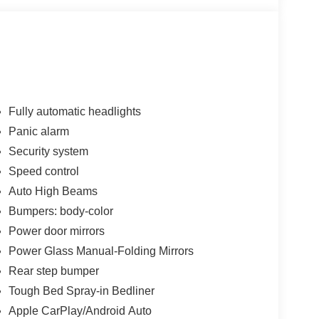
Fully automatic headlights
Panic alarm
Security system
Speed control
Auto High Beams
Bumpers: body-color
Power door mirrors
Power Glass Manual-Folding Mirrors
Rear step bumper
Tough Bed Spray-in Bedliner
Apple CarPlay/Android Auto