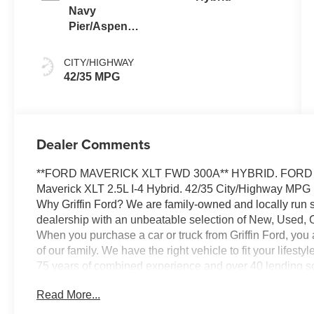
Navy
Pier/Aspen
Gray
CITY/HIGHWAY
42/35 MPG
Dealer Comments
**FORD MAVERICK XLT FWD 300A** HYBRID. FORD CO 
Maverick XLT 2.5L I-4 Hybrid. 42/35 City/Highway MPG
Why Griffin Ford? We are family-owned and locally run 
dealership with an unbeatable selection of New, Used, 
When you purchase a car or truck from Griffin Ford, you
of our family. We have the right vehicle to fit your lifes
75 years of combined experience and over 40 lending sou
options available. And our trusted Service Department wil
Read More...
ownership, ensuring your safety and peace of mind. Visi
the Griffin Ford Family!