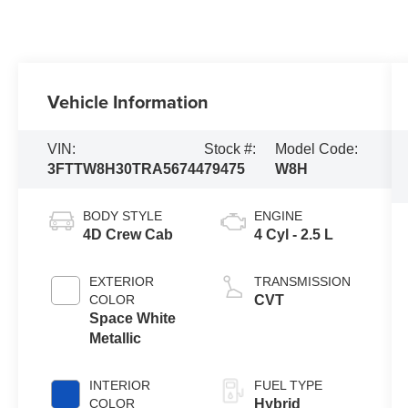
Vehicle Information
VIN:
Stock #:
Model Code:
3FTTW8H30TRA56744
79475
W8H
BODY STYLE
ENGINE
4D Crew Cab
4 Cyl - 2.5 L
EXTERIOR
TRANSMISSION
COLOR
CVT
Space White
Metallic
INTERIOR
FUEL TYPE
COLOR
Hybrid