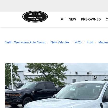
NEW
PRE-OWNED
C
Griffin Wisconsin Auto Group
New Vehicles
2026
Ford
Maveri