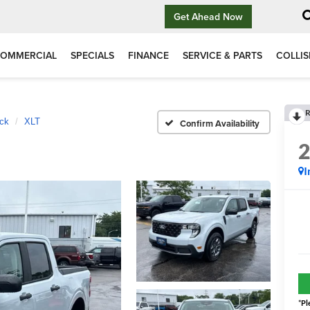
Get Ahead Now
OMMERCIAL
SPECIALS
FINANCE
SERVICE & PARTS
COLLIS
R
ck
XLT
Confirm Availability
I
*
Pl