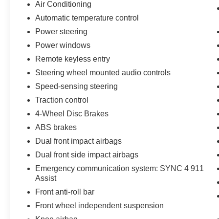
Air Conditioning
Automatic temperature control
Power steering
Power windows
Remote keyless entry
Steering wheel mounted audio controls
Speed-sensing steering
Traction control
4-Wheel Disc Brakes
ABS brakes
Dual front impact airbags
Dual front side impact airbags
Emergency communication system: SYNC 4 911
Assist
Front anti-roll bar
Front wheel independent suspension