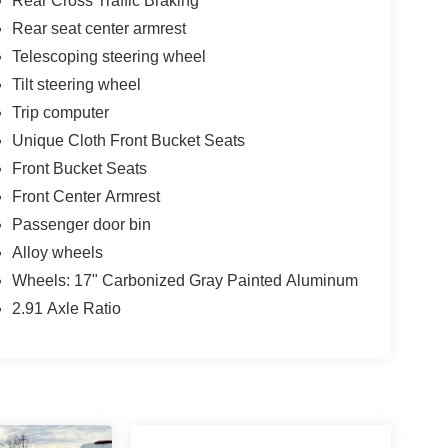
Rear Cross Traffic Braking
Rear seat center armrest
Telescoping steering wheel
Tilt steering wheel
Trip computer
Unique Cloth Front Bucket Seats
Front Bucket Seats
Front Center Armrest
Passenger door bin
Alloy wheels
Wheels: 17" Carbonized Gray Painted Aluminum
2.91 Axle Ratio