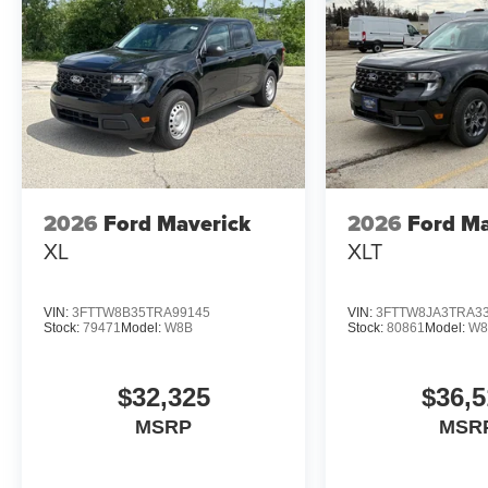
2026
Ford Maverick
2026
Ford Ma
XL
XLT
VIN:
3FTTW8B35TRA99145
VIN:
3FTTW8JA3TRA3
Stock:
79471
Model:
W8B
Stock:
80861
Model:
W8
$32,325
$36,5
MSRP
MSR