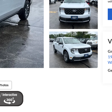
veh
V
Gr
19
W
Ge
Photos