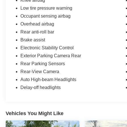
Knee airbag
Low tire pressure warning
Occupant sensing airbag
Overhead airbag
Rear anti-roll bar
Brake assist
Electronic Stability Control
Exterior Parking Camera Rear
Rear Parking Sensors
Rear-View Camera
Auto High-beam Headlights
Delay-off headlights
Vehicles You Might Like