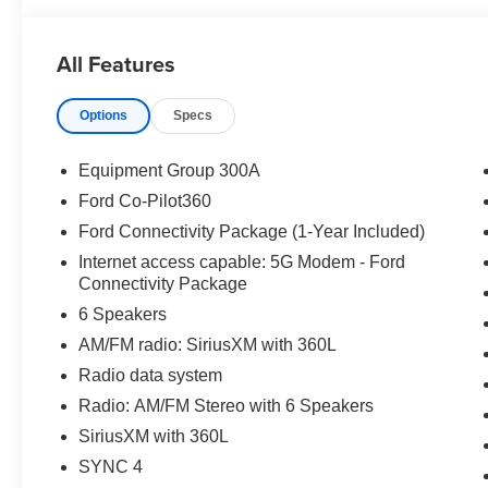
All Features
Options
Specs
Equipment Group 300A
Ford Co-Pilot360
Ford Connectivity Package (1-Year Included)
Internet access capable: 5G Modem - Ford
Connectivity Package
6 Speakers
AM/FM radio: SiriusXM with 360L
Radio data system
Radio: AM/FM Stereo with 6 Speakers
SiriusXM with 360L
SYNC 4