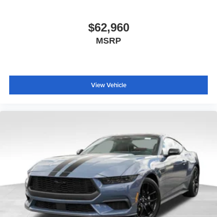
$62,960
MSRP
View Vehicle