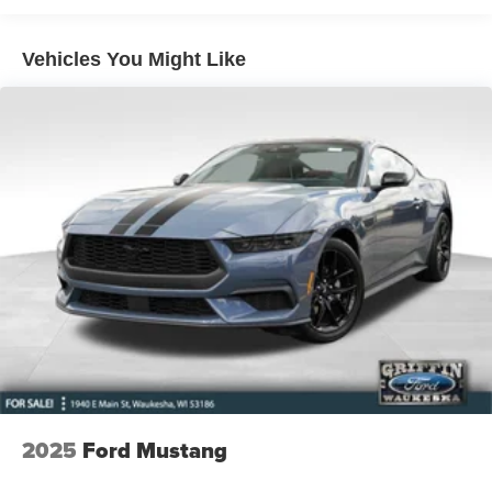
oriented look and feel.
Vehicles You Might Like
Whether you're carving through winding roads or cruising
the city streets, the 2026 Ford Mustang EcoBoost
Premium is the perfect companion. Its combination of
power, technology, and style make it a true standout in the
sports car segment.
Having Fun - - Getting It Done!!!
This vehicle qualifies for FordPass Rewards. You can
earn 31,000 points (equivalent of $155) to be used in
Service, Parts or Accessories, or toward the purchase of
your next vehicle. See our sales team for details.
Please verify price with your sales associate.
Having a hard time finding exactly what you are looking
for? We can pre-order for you and save you some money.
2025
Ford Mustang
Plus you can lock in private offers and rebates from the
manufacturer. Ask our sales team for details. Price