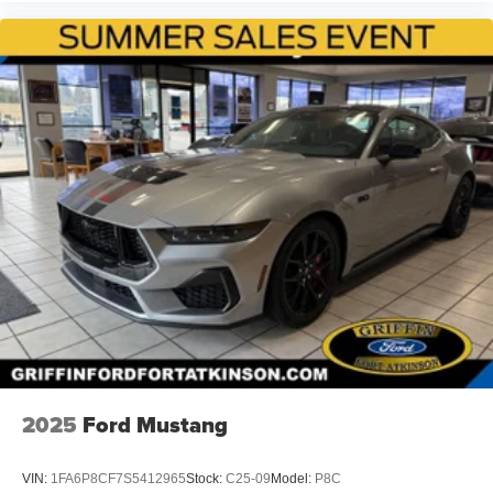
2025
Ford Mustang
VIN:
1FA6P8CF7S5412965
Stock:
C25-09
Model:
P8C