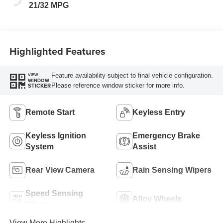
21/32 MPG
Highlighted Features
Feature availability subject to final vehicle configuration.
VIEW
WINDOW
Please reference window sticker for more info.
STICKER
Remote Start
Keyless Entry
Keyless Ignition
Emergency Brake
System
Assist
Rear View Camera
Rain Sensing Wipers
Speed Sensing
Alloy Wheels
Wipers
View More Highlights...