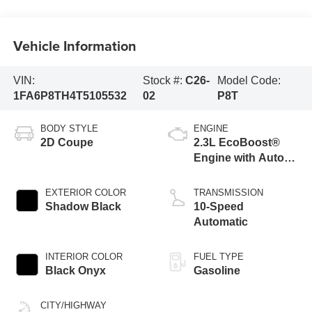
Vehicle Information
VIN:
Stock #:
C26-
Model Code:
1FA6P8TH4T5105532
02
P8T
BODY STYLE
ENGINE
2D Coupe
2.3L EcoBoost®
Engine with Auto
Stop-Start
Technology
EXTERIOR COLOR
TRANSMISSION
Shadow Black
10-Speed
Automatic
INTERIOR COLOR
FUEL TYPE
Black Onyx
Gasoline
CITY/HIGHWAY