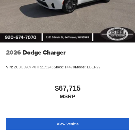
2026
Dodge Charger
VIN:
2C3CDAMP0TR215245
Stock:
14478
Model:
LBEP29
$67,715
MSRP
View Vehicle