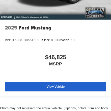
2025
Ford Mustang
VIN:
1FA6P8THXS5121961
Stock:
80233
Model:
P8T
$46,825
MSRP
View Vehicle
Photo may not represent the actual vehicle. (Options, colors, trim and body