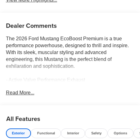
Dealer Comments
The 2026 Ford Mustang EcoBoost Premium is a true
performance powerhouse, designed to thrill and inspire.
With its sleek, muscular styling and advanced
engineering, this Mustang is the perfect blend of
exhilaration and sophistication.
- Active Valve Performance Exhaust
- Over-the-Top Racing Stripe
Read More...
- Wedge Decklid Spoiler
- Leather Shift Knob
- Sport Steering Wheel
- SYNC 4
All Features
- Wheels: 20 x 9 Premium-Painted Aluminum
Exterior
Functional
Interior
Safety
Options
Under the hood, the EcoBoost 2.3L I4 GTDi DOHC