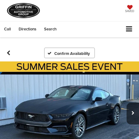
SAVED
Call
Directions
Search
Confirm Availability