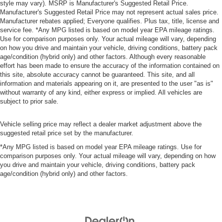
style may vary). MSRP is Manufacturer's Suggested Retail Price.
Manufacturer's Suggested Retail Price may not represent actual sales price.
Manufacturer rebates applied; Everyone qualifies. Plus tax, title, license and
service fee. *Any MPG listed is based on model year EPA mileage ratings.
Use for comparison purposes only. Your actual mileage will vary, depending
on how you drive and maintain your vehicle, driving conditions, battery pack
age/condition (hybrid only) and other factors. Although every reasonable
effort has been made to ensure the accuracy of the information contained on
this site, absolute accuracy cannot be guaranteed. This site, and all
information and materials appearing on it, are presented to the user "as is"
without warranty of any kind, either express or implied. All vehicles are
subject to prior sale.
Vehicle selling price may reflect a dealer market adjustment above the
suggested retail price set by the manufacturer.
*Any MPG listed is based on model year EPA mileage ratings. Use for
comparison purposes only. Your actual mileage will vary, depending on how
you drive and maintain your vehicle, driving conditions, battery pack
age/condition (hybrid only) and other factors.