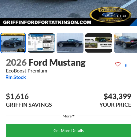
1
/
38
2026
Ford Mustang
EcoBoost Premium
In Stock
$1,616
$43,399
GRIFFIN SAVINGS
YOUR PRICE
More
Get More Details