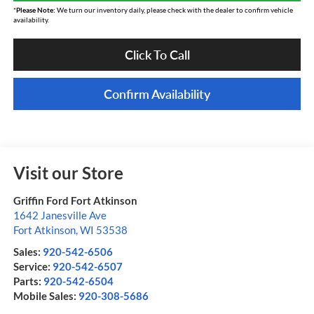
*
Please Note:
We turn our inventory daily, please check with the dealer to confirm vehicle
availability.
Click To Call
Confirm Availability
Visit our Store
Griffin Ford Fort Atkinson
1642 Janesville Ave
Fort Atkinson
,
WI
53538
Sales:
920-542-6506
Service:
920-542-6507
Parts:
920-542-6504
Mobile Sales:
920-308-5686