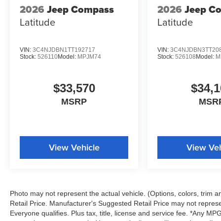
2026
Jeep Compass
2026
Jeep C
Latitude
Latitude
VIN:
3C4NJDBN1TT192717
VIN:
3C4NJDBN3TT20
Stock:
526110
Model:
MPJM74
Stock:
526108
Model:
M
$33,570
$34,1
MSRP
MSR
View Vehicle
View Veh
Photo may not represent the actual vehicle. (Options, colors, trim
Retail Price. Manufacturer's Suggested Retail Price may not represe
Everyone qualifies. Plus tax, title, license and service fee. *Any M