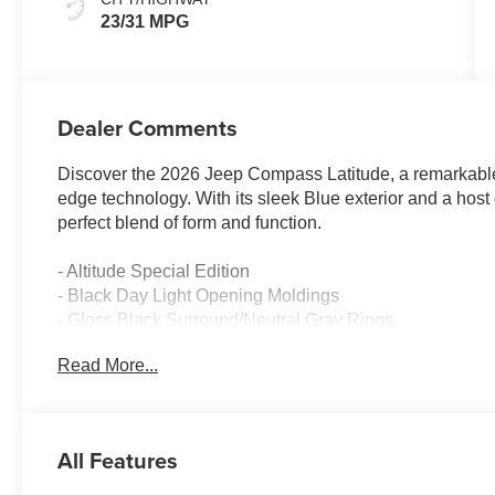
23/31 MPG
Dealer Comments
Discover the 2026 Jeep Compass Latitude, a remarkable 
edge technology. With its sleek Blue exterior and a host
perfect blend of form and function.
- Altitude Special Edition
- Black Day Light Opening Moldings
- Gloss Black Surround/Neutral Gray Rings
- Neutral Gray Exterior Badging
Read More...
- 10.1 Touchscreen Display
- Piano Black Interior Accents
- Sliding Sun Visors with Illuminated Mirrors
- Wheels: 18 x 7 Gloss Black Painted Aluminum
All Features
Powered by a 2.0L I4 DOHC engine mated to an 8-Speed