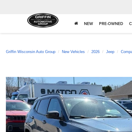
NEW
PRE-OWNED
C
Griffin Wisconsin Auto Group
New Vehicles
2026
Jeep
Comp