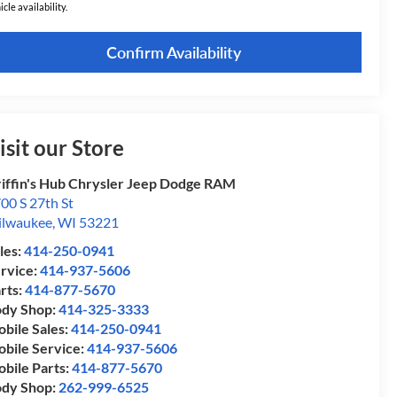
icle availability.
Confirm Availability
isit our Store
iffin's Hub Chrysler Jeep Dodge RAM
00 S 27th St
lwaukee
,
WI
53221
les:
414-250-0941
rvice:
414-937-5606
rts:
414-877-5670
dy Shop:
414-325-3333
bile Sales:
414-250-0941
bile Service:
414-937-5606
bile Parts:
414-877-5670
dy Shop:
262-999-6525