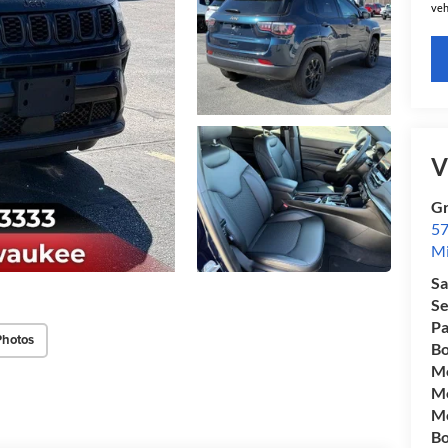
veh
V
Gr
57
Mi
Sa
Se
Pa
Photos
Bo
Mo
Mo
Mo
Bo