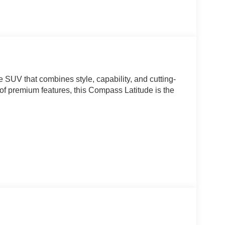
SUV that combines style, capability, and cutting-
 of premium features, this Compass Latitude is the
 Automatic transmission, the 2026 Jeep