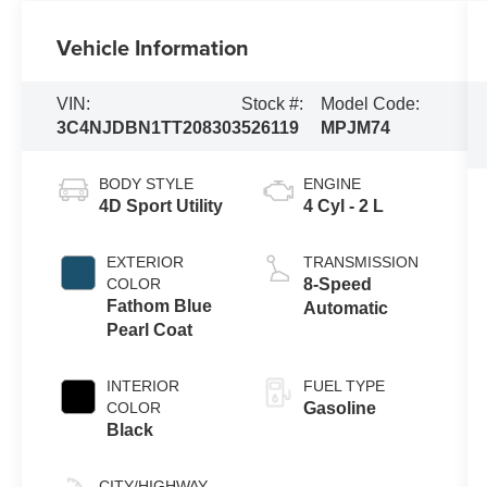
Vehicle Information
VIN:
Stock #:
Model Code:
3C4NJDBN1TT208303
526119
MPJM74
BODY STYLE
ENGINE
4D Sport Utility
4 Cyl - 2 L
EXTERIOR
TRANSMISSION
COLOR
8-Speed
Fathom Blue
Automatic
Pearl Coat
INTERIOR
FUEL TYPE
COLOR
Gasoline
Black
CITY/HIGHWAY