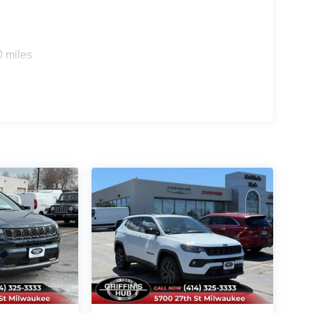
0 miles