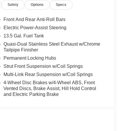
Safety
Options
Specs
ng experience with its 4WD capability. Boasting an
y, this SUV strikes the perfect balance between
Front And Rear Anti-Roll Bars
Electric Power-Assist Steering
m amenities, including a Uconnect 5 infotainment
13.5 Gal. Fuel Tank
 and a premium audio system. The Compass Latitude
ch as Blind Spot Monitoring, Rear Cross-Traffic
Quasi-Dual Stainless Steel Exhaust w/Chrome
Tailpipe Finisher
 and secure driving experience.
Permanent Locking Hubs
ed technology, and impressive capabilities, the
Strut Front Suspension w/Coil Springs
hose seeking a versatile and well-equipped SUV.
Multi-Link Rear Suspension w/Coil Springs
t drive today.
4-Wheel Disc Brakes w/4-Wheel ABS, Front
Vented Discs, Brake Assist, Hill Hold Control
prehensive MyFlexCare Service Plan, providing
and Electric Parking Brake
t your ownership experience. Discover the perfect
e 2026 Jeep Compass Latitude. Price includes:
 Exp. 08/31/2026 $1000 - 2026 National Retail
Retail Bonus Cash . Exp. 08/31/2026 $500 - 2026