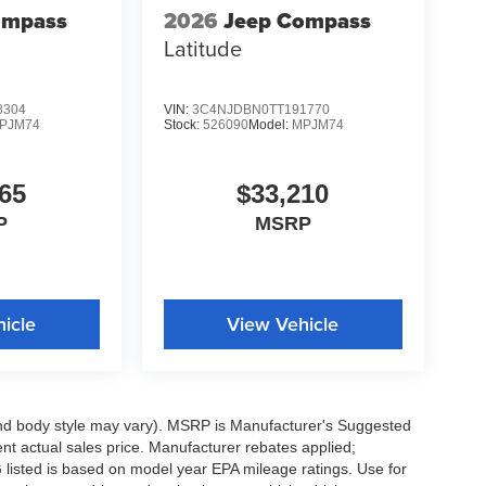
ompass
2026
Jeep Compass
Latitude
8304
VIN:
3C4NJDBN0TT191770
PJM74
Stock:
526090
Model:
MPJM74
65
$33,210
P
MSRP
icle
View Vehicle
 and body style may vary). MSRP is Manufacturer's Suggested
nt actual sales price. Manufacturer rebates applied;
PG listed is based on model year EPA mileage ratings. Use for