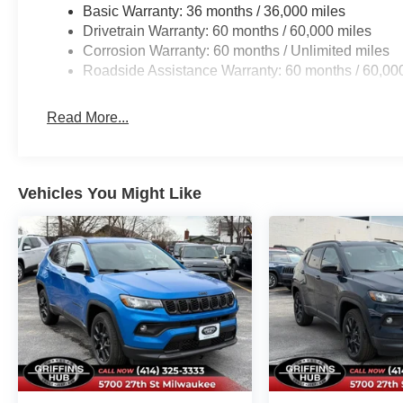
Basic Warranty: 36 months / 36,000 miles
Drivetrain Warranty: 60 months / 60,000 miles
Corrosion Warranty: 60 months / Unlimited miles
Roadside Assistance Warranty: 60 months / 60,00
Read More...
Vehicles You Might Like