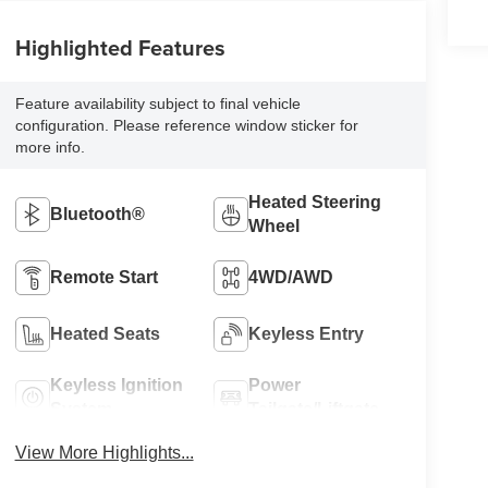
Highlighted Features
Feature availability subject to final vehicle
configuration. Please reference window sticker for
more info.
Heated Steering
Bluetooth®
Wheel
Remote Start
4WD/AWD
Heated Seats
Keyless Entry
Keyless Ignition
Power
System
Tailgate/Liftgate
View More Highlights...