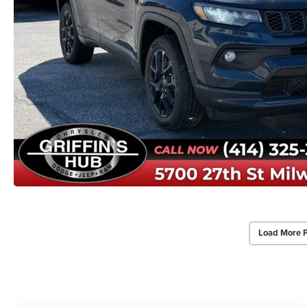
Load More 