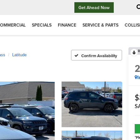
Get Ahead Now
OMMERCIAL
SPECIALS
FINANCE
SERVICE & PARTS
COLLIS
R
ass
Latitude
Confirm Availability
I
$
S
*
Pl