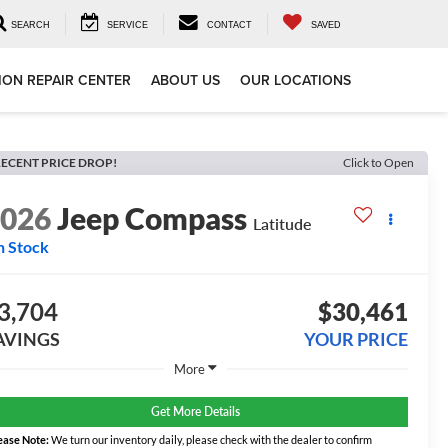
SEARCH
SERVICE
CONTACT
SAVED
ION REPAIR CENTER
ABOUT US
OUR LOCATIONS
ECENT PRICE DROP!
Click to Open
2026
Jeep Compass
Latitude
n Stock
3,704
$30,461
AVINGS
YOUR PRICE
More
Get More Details
ease Note:
We turn our inventory daily, please check with the dealer to confirm