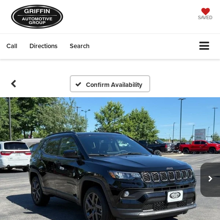
SAVED
Call
Directions
Search
Confirm Availability