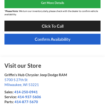
Get More Details
*
Please Note:
We turn our inventory daily, please check with the dealer to confirm vehicle
availability.
Click To Call
Confirm Availability
Visit our Store
Griffin's Hub Chrysler Jeep Dodge RAM
5700 S 27th St
Milwaukee
,
WI
53221
Sales:
414-250-0941
Service:
414-937-5606
Parts:
414-877-5670