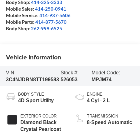
Body Shop:
414-325-3333
Mobile Sales:
414-250-0941
Mobile Service:
414-937-5606
Mobile Parts:
414-877-5670
Body Shop:
262-999-6525
Vehicle Information
VIN:
Stock #:
Model Code:
3C4NJDBN8TT199583
526053
MPJM74
BODY STYLE
ENGINE
4D Sport Utility
4 Cyl - 2 L
EXTERIOR COLOR
TRANSMISSION
Diamond Black
8-Speed Automatic
Crystal Pearlcoat