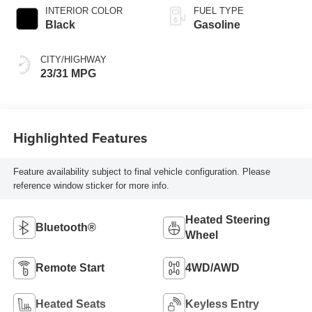
INTERIOR COLOR
FUEL TYPE
Black
Gasoline
CITY/HIGHWAY
23/31 MPG
Highlighted Features
Feature availability subject to final vehicle configuration. Please
reference window sticker for more info.
Heated Steering
Bluetooth®
Wheel
Remote Start
4WD/AWD
Heated Seats
Keyless Entry