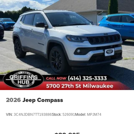
2026
Jeep Compass
VIN:
3C4NJDBN7TT193886
Stock:
526091
Model:
MPJM74