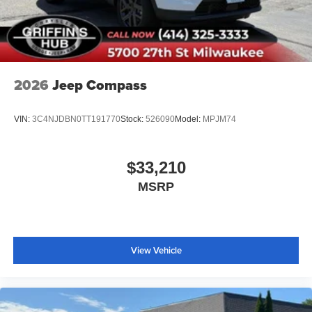
2026
Jeep Compass
VIN:
3C4NJDBN0TT191770
Stock:
526090
Model:
MPJM74
$33,210
MSRP
View Vehicle