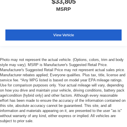
$33,805
MSRP
View Vehicle
Photo may not represent the actual vehicle. (Options, colors, trim and body
style may vary). MSRP is Manufacturer's Suggested Retail Price.
Manufacturer's Suggested Retail Price may not represent actual sales price.
Manufacturer rebates applied; Everyone qualifies. Plus tax, title, license and
service fee. *Any MPG listed is based on model year EPA mileage ratings.
Use for comparison purposes only. Your actual mileage will vary, depending
on how you drive and maintain your vehicle, driving conditions, battery pack
age/condition (hybrid only) and other factors. Although every reasonable
effort has been made to ensure the accuracy of the information contained on
this site, absolute accuracy cannot be guaranteed. This site, and all
information and materials appearing on it, are presented to the user "as is"
without warranty of any kind, either express or implied. All vehicles are
subject to prior sale.