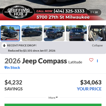
1
/
18
RECENT PRICE DROP!
Collapse
Reduced by $3,101 since Jan 07, 2026
2026
Jeep Compass
Latitude
In Stock
$4,232
$34,063
SAVINGS
YOUR PRICE
More