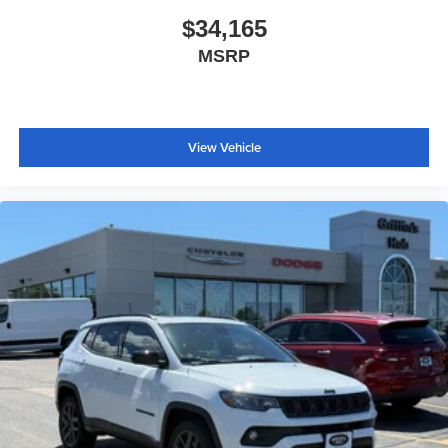
$34,165
MSRP
View Vehicle