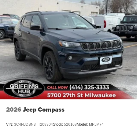
2026
Jeep Compass
VIN:
3C4NJDBN3TT208304
Stock:
526108
Model:
MPJM74