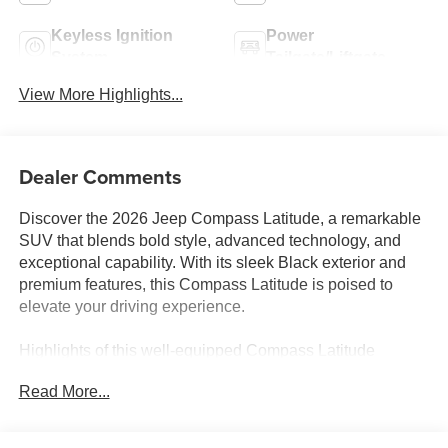
Keyless Ignition
Power
System
Tailgate/Liftgate
View More Highlights...
Dealer Comments
Discover the 2026 Jeep Compass Latitude, a remarkable
SUV that blends bold style, advanced technology, and
exceptional capability. With its sleek Black exterior and
premium features, this Compass Latitude is poised to
elevate your driving experience.
Highlights of this well-equipped Compass Latitude
include:
Read More...
• Premium Alpine Speaker System
• Air Conditioning ATC with Dual Zone Control
• Power Front/Fixed Rear Full Sunroof