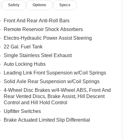
Safety
Options
Specs
apabilities. Enjoy the convenience of features like
rt System, and Heated Front Seats. Stay
ts large 12.3 touchscreen display.
Front And Rear Anti-Roll Bars
Remote Reservoir Shock Absorbers
ed by its premium interior, featuring leather-
Electro-Hydraulic Power Assist Steering
 and a full-length floor console with a premium
logy, and comfort, the 2026 Jeep Gladiator Mojave is
22 Gal. Fuel Tank
 off-road experience.
Single Stainless Steel Exhaust
Auto Locking Hubs
ute beast! The off-road features and premium
Leading Link Front Suspension w/Coil Springs
festyle. I couldn't be happier with my purchase.
 10% Below MSRP (1/B/L/E) . Exp. 08/31/2026
Solid Axle Rear Suspension w/Coil Springs
4-Wheel Disc Brakes w/4-Wheel ABS, Front And
Rear Vented Discs, Brake Assist, Hill Descent
Control and Hill Hold Control
Upfitter Switches
Brake Actuated Limited Slip Differential