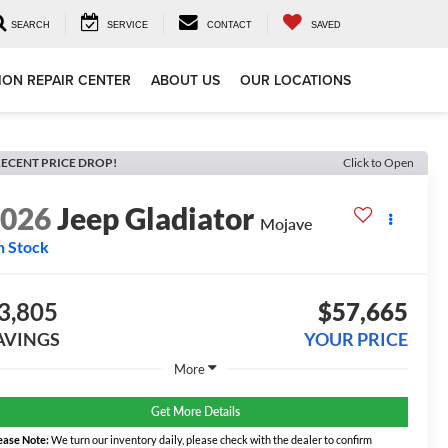
SEARCH
SERVICE
CONTACT
SAVED
ION REPAIR CENTER
ABOUT US
OUR LOCATIONS
ECENT PRICE DROP!
Click to Open
2026
Jeep Gladiator
Mojave
n Stock
3,805
$57,665
AVINGS
YOUR PRICE
More
Get More Details
ease Note:
We turn our inventory daily, please check with the dealer to confirm