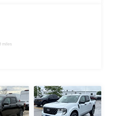
0 miles