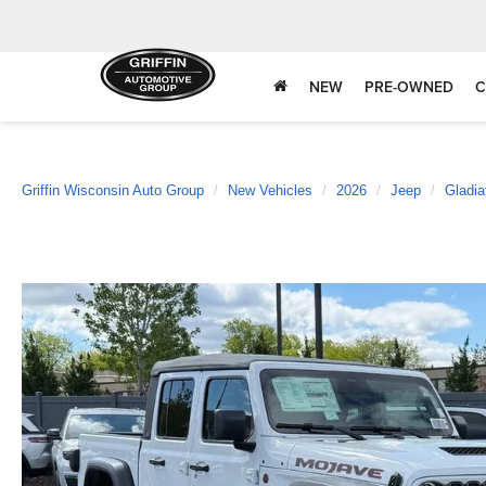
NEW
PRE-OWNED
C
Griffin Wisconsin Auto Group
New Vehicles
2026
Jeep
Gladia