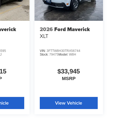
verick
2026
Ford Maverick
XLT
3595
VIN:
3FTTW8H30TRA56744
J
Stock:
79475
Model:
W8H
15
$33,945
P
MSRP
icle
View Vehicle