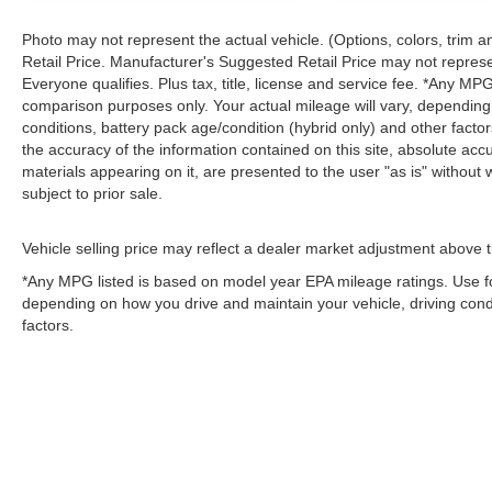
Photo may not represent the actual vehicle. (Options, colors, trim
Retail Price. Manufacturer's Suggested Retail Price may not represe
Everyone qualifies. Plus tax, title, license and service fee. *Any M
comparison purposes only. Your actual mileage will vary, depending
conditions, battery pack age/condition (hybrid only) and other fact
the accuracy of the information contained on this site, absolute acc
materials appearing on it, are presented to the user "as is" without w
subject to prior sale.
Vehicle selling price may reflect a dealer market adjustment above t
*Any MPG listed is based on model year EPA mileage ratings. Use fo
depending on how you drive and maintain your vehicle, driving condi
factors.