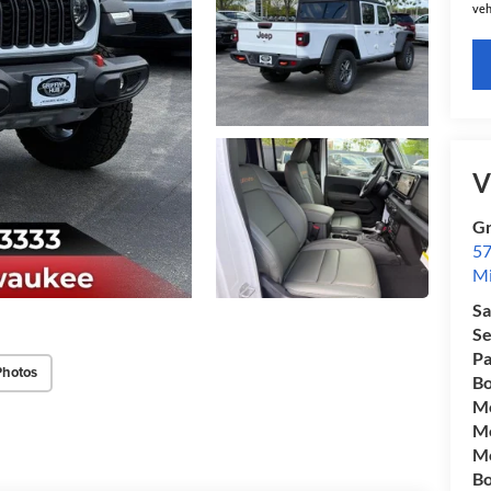
veh
V
Gr
57
Mi
Sa
Se
Pa
Photos
Bo
Mo
Mo
Mo
Bo