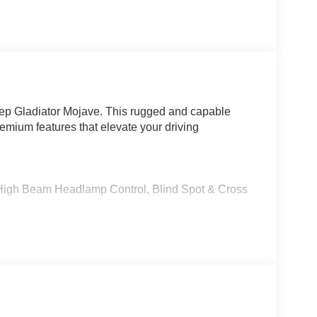
eep Gladiator Mojave. This rugged and capable
premium features that elevate your driving
igh Beam Headlamp Control, Blind Spot & Cross
 Radio, Connected Travel & Traffic Services,
with Power Adjustments
utomatic transmission, the Gladiator Mojave