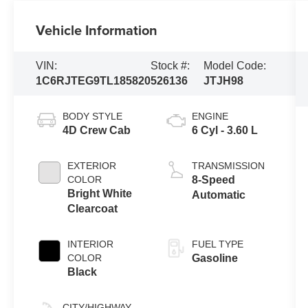
Vehicle Information
VIN:
Stock #:
Model Code:
1C6RJTEG9TL185820
526136
JTJH98
BODY STYLE
ENGINE
4D Crew Cab
6 Cyl - 3.60 L
EXTERIOR
TRANSMISSION
COLOR
8-Speed
Bright White
Automatic
Clearcoat
INTERIOR
FUEL TYPE
COLOR
Gasoline
Black
CITY/HIGHWAY