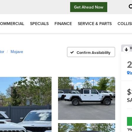
Get Ahead Now
OMMERCIAL
SPECIALS
FINANCE
SERVICE & PARTS
COLLIS
R
tor
Mojave
Confirm Availability
I
$
S
*
Pl