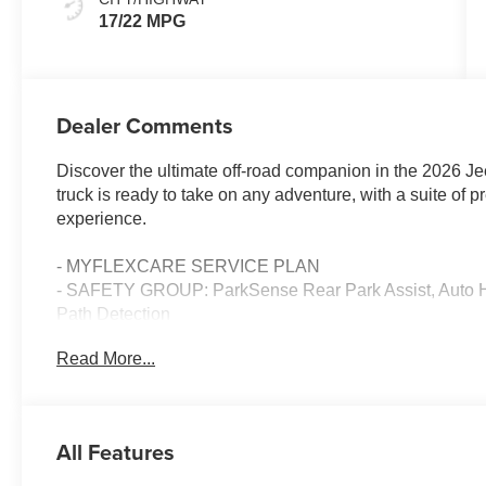
17/22 MPG
Dealer Comments
Discover the ultimate off-road companion in the 2026 J
truck is ready to take on any adventure, with a suite of 
experience.
- MYFLEXCARE SERVICE PLAN
- SAFETY GROUP: ParkSense Rear Park Assist, Auto H
Path Detection
- TECHNOLOGY GROUP: Integrated Off-Road Camera, HD
Read More...
Uconnect 5 Nav with 12.3 Display, GPS Navigation
- GREEN/BLACK, LEATHER TRIMMED BUCKET SEATS 
- ALPINE PREMIUM AUDIO SYSTEM
- MOPAR SPRAY IN BEDLINER
All Features
Equipped with a powerful 3.6L V6 engine and 8-speed a