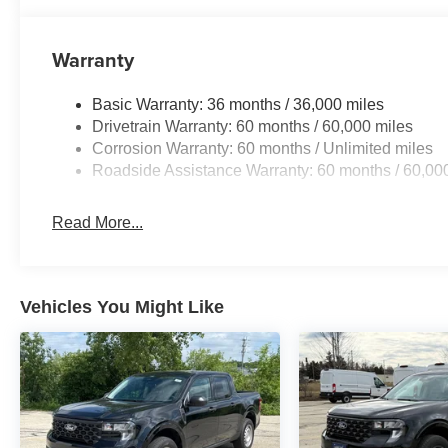
Warranty
Basic Warranty: 36 months / 36,000 miles
Drivetrain Warranty: 60 months / 60,000 miles
Corrosion Warranty: 60 months / Unlimited miles
Roadside Assistance Warranty: 60 months / 60,00
Read More...
Vehicles You Might Like