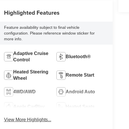
Highlighted Features
Feature availability subject to final vehicle
configuration. Please reference window sticker for
more info.
Adaptive Cruise
Bluetooth®
Control
Heated Steering
Remote Start
Wheel
4WD/AWD
Android Auto
Apple CarPlay
Heated Seats
View More Highlights...