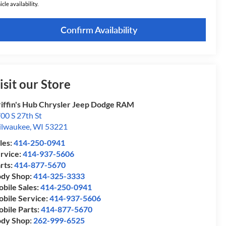
icle availability.
Confirm Availability
isit our Store
iffin's Hub Chrysler Jeep Dodge RAM
00 S 27th St
lwaukee
,
WI
53221
les:
414-250-0941
rvice:
414-937-5606
rts:
414-877-5670
dy Shop:
414-325-3333
bile Sales:
414-250-0941
bile Service:
414-937-5606
bile Parts:
414-877-5670
dy Shop:
262-999-6525