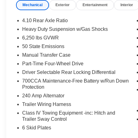
Mechanical
Exterior
Entertainment
Interior
delivers exceptional off-road performance with its 4WD c
Integrated Voice Command with Bluetooth®, Remote Sta
connected with the Uconnect 5 infotainment system and i
4.10 Rear Axle Ratio
Heavy Duty Suspension w/Gas Shocks
The Gladiator Mojave's rugged good looks are complement
6,250 lbs GVWR
trimmed bucket seats, a leather-wrapped steering wheel,
armrest. With its impressive blend of capability, techno
50 State Emissions
the ultimate choice for those seeking an uncompromising
Manual Transfer Case
Part-Time Four-Wheel Drive
Customer testimonial: This Gladiator Mojave is an absol
Driver Selectable Rear Locking Differential
amenities make it the perfect truck for my adventurous li
Price includes: $6147 - 2026 Jeep National Stackable
700CCA Maintenance-Free Battery w/Run Down
Protection
240 Amp Alternator
Trailer Wiring Harness
Class IV Towing Equipment -inc: Hitch and
Trailer Sway Control
6 Skid Plates