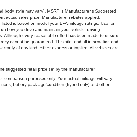
 and body style may vary). MSRP is Manufacturer's Suggested
nt actual sales price. Manufacturer rebates applied;
PG listed is based on model year EPA mileage ratings. Use for
 on how you drive and maintain your vehicle, driving
ors. Although every reasonable effort has been made to ensure
uracy cannot be guaranteed. This site, and all information and
arranty of any kind, either express or implied. All vehicles are
he suggested retail price set by the manufacturer.
r comparison purposes only. Your actual mileage will vary,
tions, battery pack age/condition (hybrid only) and other