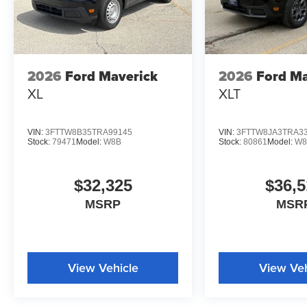
2026
Ford Maverick
2026
Ford Ma
XL
XLT
VIN:
3FTTW8B35TRA99145
VIN:
3FTTW8JA3TRA3
Stock:
79471
Model:
W8B
Stock:
80861
Model:
W8
$32,325
$36,5
MSRP
MSR
View Vehicle
View Veh