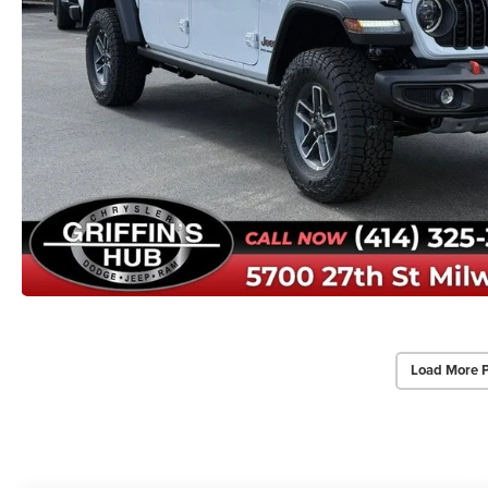
Load More 