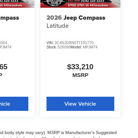
ompass
2026
Jeep Compass
Latitude
8304
VIN:
3C4NJDBN0TT191770
PJM74
Stock:
526090
Model:
MPJM74
65
$33,210
P
MSRP
icle
View Vehicle
 and body style may vary). MSRP is Manufacturer's Suggested