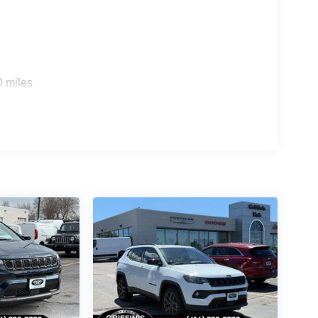
0 miles