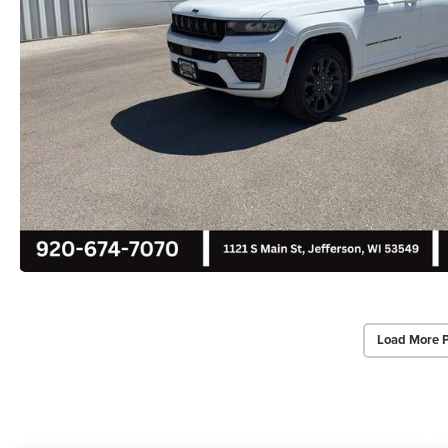
Load More 