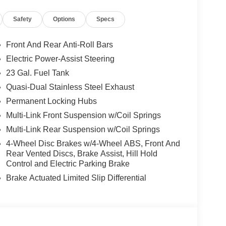
8.5 Black Painted Aluminum, Wireless Charging
Safety
Options
Specs
Our knowledgeable sales staff will work with
or peace of mind that you had are getting a great
Front And Rear Anti-Roll Bars
has been family owned and operated since 1960.
Electric Power-Assist Steering
 Dodge Jeep Ram, you are more than just a
23 Gal. Fuel Tank
de you with a Great selection of vehicles to choose
ver you the best financing terms and warranty
Quasi-Dual Stainless Steel Exhaust
ll drive with you for as long as you own your
Permanent Locking Hubs
today, we look forward to you joining the Griffin
Multi-Link Front Suspension w/Coil Springs
sh . Exp. 08/31/2026 $3500 - 2026 National Retail
Multi-Link Rear Suspension w/Coil Springs
4-Wheel Disc Brakes w/4-Wheel ABS, Front And
Rear Vented Discs, Brake Assist, Hill Hold
Control and Electric Parking Brake
Brake Actuated Limited Slip Differential