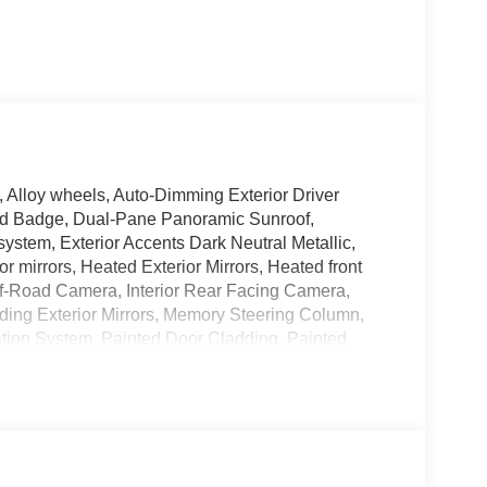
, Alloy wheels, Auto-Dimming Exterior Driver
ted Badge, Dual-Pane Panoramic Sunroof,
ystem, Exterior Accents Dark Neutral Metallic,
r mirrors, Heated Exterior Mirrors, Heated front
 Off-Road Camera, Interior Rear Facing Camera,
ding Exterior Mirrors, Memory Steering Column,
tion System, Painted Door Cladding, Painted
ed Lower Rocker Panel Cladding, Painted Wheel
arkView Rear Back-Up Camera, Passive Entry -
/Telescope Steering Column, Quick Order Package
rs, Rear Back Up Camera Washer, Rear Load
Mirror, Remote keyless entry, Side Distance
l, Trailer Hitch Zoom, Trailer Tow Package, Upper