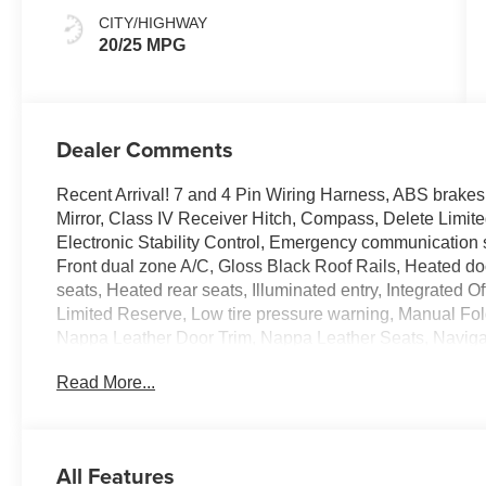
CITY/HIGHWAY
20/25 MPG
Dealer Comments
Recent Arrival! 7 and 4 Pin Wiring Harness, ABS brakes
Mirror, Class IV Receiver Hitch, Compass, Delete Limi
Electronic Stability Control, Emergency communication s
Front dual zone A/C, Gloss Black Roof Rails, Heated doo
seats, Heated rear seats, Illuminated entry, Integrated
Limited Reserve, Low tire pressure warning, Manual Fol
Nappa Leather Door Trim, Nappa Leather Seats, Naviga
Lower Front Fascia, Painted Lower Rear Fascia, Paint
Read More...
Flares, ParkSense Front/Rear Park Assist with Stop, P
Front/Rear Doors, Liftgate, Power Liftgate, Power Tilt
2CR Limited Reserve, Rain Sensitive Windshield Wipe
Leveling Suspension, Rearview Autodim Digital Display 
All Features
Warning, Surround View Camera System, Traction contro