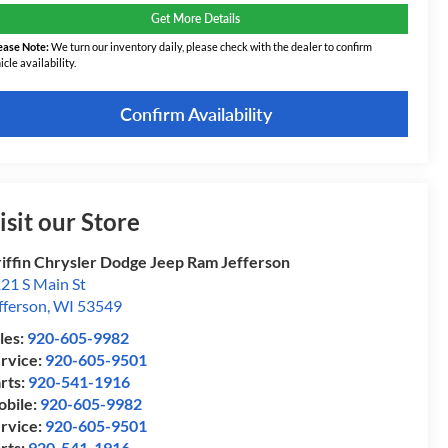
Get More Details
ease Note:
We turn our inventory daily, please check with the dealer to confirm
icle availability.
Confirm Availability
isit our Store
iffin Chrysler Dodge Jeep Ram Jefferson
21 S Main St
fferson
,
WI
53549
les:
920-605-9982
rvice:
920-605-9501
rts:
920-541-1916
bile:
920-605-9982
rvice:
920-605-9501
rts:
920-541-1916