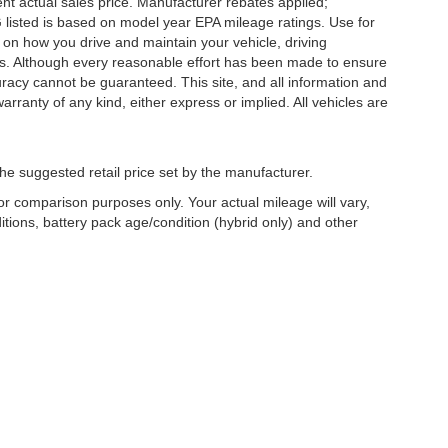
nt actual sales price. Manufacturer rebates applied;
PG listed is based on model year EPA mileage ratings. Use for
 on how you drive and maintain your vehicle, driving
ors. Although every reasonable effort has been made to ensure
uracy cannot be guaranteed. This site, and all information and
arranty of any kind, either express or implied. All vehicles are
he suggested retail price set by the manufacturer.
r comparison purposes only. Your actual mileage will vary,
tions, battery pack age/condition (hybrid only) and other
Copyright © 2026
by
DealerOn
|
Sitemap
|
Privacy
| Griffin Wisconsin Au