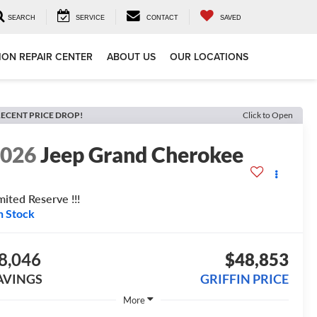
SEARCH
SERVICE
CONTACT
SAVED
ION REPAIR CENTER
ABOUT US
OUR LOCATIONS
ECENT PRICE DROP!
Click to Open
2026
Jeep Grand Cherokee
mited Reserve !!!
n Stock
8,046
$48,853
AVINGS
GRIFFIN PRICE
More