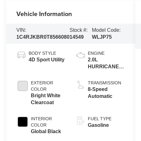
Vehicle Information
VIN:
Stock #:
Model Code:
1C4RJKBR0T8566080
14549
WLJP75
BODY STYLE
ENGINE
4D Sport Utility
2.0L
HURRICANE 4
TURBO W/ESS
EXTERIOR
TRANSMISSION
COLOR
8-Speed
Bright White
Automatic
Clearcoat
INTERIOR
FUEL TYPE
COLOR
Gasoline
Global Black