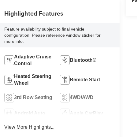
Highlighted Features
Feature availability subject to final vehicle
configuration. Please reference window sticker for
more info.
Adaptive Cruise
Bluetooth®
Control
Heated Steering
Remote Start
Wheel
3rd Row Seating
4WD/AWD
Android Auto
Apple CarPlay
View More Highlights...