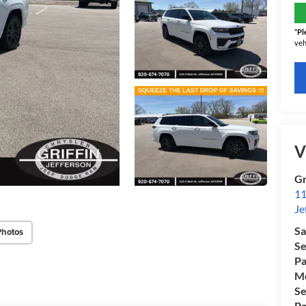
*
Pl
veh
V
Gr
11
Je
Sa
Photos
Se
Pa
Mo
Se
Pa