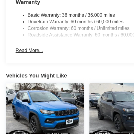
Warranty
Basic Warranty: 36 months / 36,000 miles
Drivetrain Warranty: 60 months / 60,000 miles
Corrosion Warranty: 60 months / Unlimited miles
Roadside Assistance Warranty: 60 months / 60,00
Read More...
Vehicles You Might Like