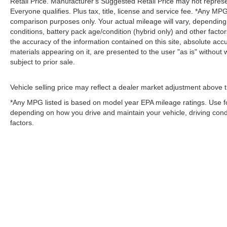
Retail Price. Manufacturer's Suggested Retail Price may not represe
Everyone qualifies. Plus tax, title, license and service fee. *Any M
comparison purposes only. Your actual mileage will vary, depending
conditions, battery pack age/condition (hybrid only) and other fact
the accuracy of the information contained on this site, absolute acc
materials appearing on it, are presented to the user "as is" without w
subject to prior sale.
Vehicle selling price may reflect a dealer market adjustment above t
*Any MPG listed is based on model year EPA mileage ratings. Use fo
depending on how you drive and maintain your vehicle, driving condi
factors.