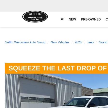
NEW
PRE-OWNED
C
Griffin Wisconsin Auto Group
New Vehicles
2026
Jeep
Grand