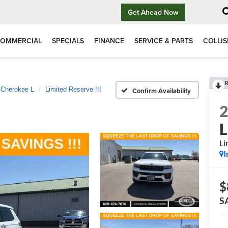
Get Ahead Now
OMMERCIAL
SPECIALS
FINANCE
SERVICE & PARTS
COLLIS
R
 Cherokee L
Limited Reserve !!!
Confirm Availability
L
Li
I
$
S