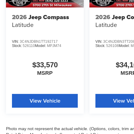
2026
Jeep Compass
2026
Jeep C
Latitude
Latitude
VIN:
3C4NJDBN1TT192717
VIN:
3C4NJDBN3TT20
Stock:
526110
Model:
MPJM74
Stock:
526108
Model:
M
$33,570
$34,1
MSRP
MSR
View Vehicle
View Veh
Photo may not represent the actual vehicle. (Options, colors, trim