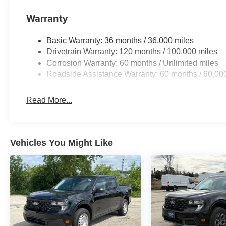
from to fit your lifestyle needs and budget. We will deli
options available. And our trusted Service Department wi
Warranty
vehicle, ensuring your safety and peace of mind. Visit us 
Family! Price includes: $7945 - 2026 National Standa
Basic Warranty: 36 months / 36,000 miles
Drivetrain Warranty: 120 months / 100,000 miles
Corrosion Warranty: 60 months / Unlimited miles
Roadside Assistance Warranty: 60 months / 60,00
Read More...
Vehicles You Might Like