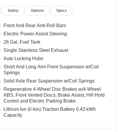
atics Box Module, Glove Box Lamp, Google Android
Safety
Options
Specs
k Surround Black Mesh, HD Radio, Heated Front
 Radio, Integrated Voice Command with
e Lamp with on/Off Switch, LED Footwell
Front And Rear Anti-Roll Bars
nual Folding Exterior Mirrors, Manual
Electric Power-Assist Steering
, Mirror Clearance/Running Lights, Night Edition,
26 Gal. Fuel Tank
t, Power Adjust 8-Way Driver Seat, Power
ors, Premium Overhead Console, Quick Order
Single Stainless Steel Exhaust
th 12.0 Display, RAM Grille Badge - Black, Rear
Auto Locking Hubs
Sliding Window, Rear Window Defroster, Remote
Short And Long Arm Front Suspension w/Coil
ice, SiriusXM with 360L, Steering Wheel Mounted
Springs
rs, Trailer Brake Control, Trailer Reverse Steering
Solid Axle Rear Suspension w/Coil Springs
r Tow Group, Trailer Tow Mirrors, Universal Garage
um Painted Clad, Wheels: 20 x 9 Aluminum Chrome
Regenerative 4-Wheel Disc Brakes w/4-Wheel
ABS, Front Vented Discs, Brake Assist, Hill Hold
Control and Electric Parking Brake
Our knowledgeable sales staff will work with
or peace of mind that you had are getting a great
Lithium Ion (li-Ion) Traction Battery 0.43 kWh
has been family owned and operated since 1960.
Capacity
 Dodge Jeep Ram, you are more than just a
de you with a Great selection of vehicles to choose