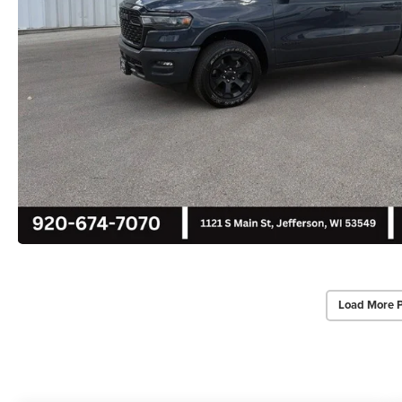
Load More 