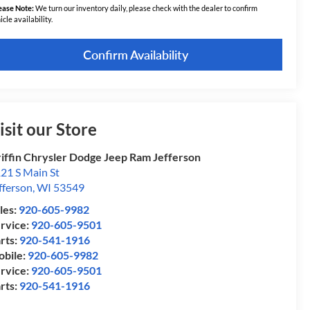
ease Note:
We turn our inventory daily, please check with the dealer to confirm
icle availability.
Confirm Availability
isit our Store
iffin Chrysler Dodge Jeep Ram Jefferson
21 S Main St
fferson
,
WI
53549
les:
920-605-9982
rvice:
920-605-9501
rts:
920-541-1916
bile:
920-605-9982
rvice:
920-605-9501
rts:
920-541-1916