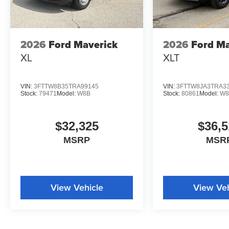
2026
Ford Maverick
2026
Ford Ma
XL
XLT
VIN:
3FTTW8B35TRA99145
VIN:
3FTTW8JA3TRA3
Stock:
79471
Model:
W8B
Stock:
80861
Model:
W8
$32,325
$36,5
MSRP
MSR
View Vehicle
View Veh