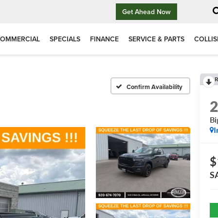
Get Ahead Now
OMMERCIAL
SPECIALS
FINANCE
SERVICE & PARTS
COLLIS
R
Confirm Availability
Bi
I
$
S