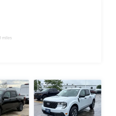
ver you the best financing terms and warranty
ll drive with you for as long as you own your
today, we look forward to you joining the Griffin
lone 12% Below MSRP . Exp. 08/31/2026
0 miles