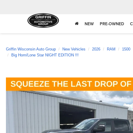
NEW
PRE-OWNED
C
Griffin Wisconsin Auto Group
New Vehicles
2026
RAM
1500
Big Horn/Lone Star NIGHT EDITION !!!