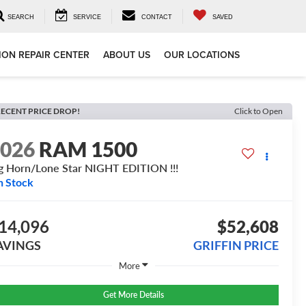
SEARCH
SERVICE
CONTACT
SAVED
ION REPAIR CENTER
ABOUT US
OUR LOCATIONS
ECENT PRICE DROP!
Click to Open
2026
RAM 1500
g Horn/Lone Star NIGHT EDITION !!!
n Stock
14,096
$52,608
AVINGS
GRIFFIN PRICE
More
Get More Details