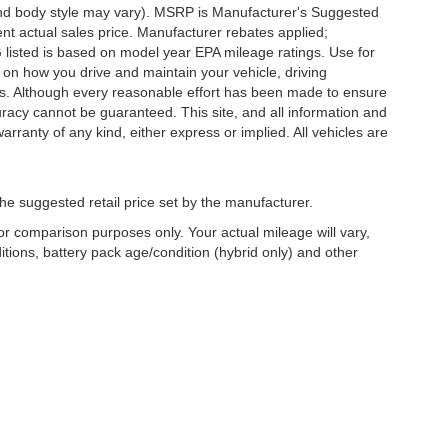
 and body style may vary). MSRP is Manufacturer's Suggested
nt actual sales price. Manufacturer rebates applied;
PG listed is based on model year EPA mileage ratings. Use for
 on how you drive and maintain your vehicle, driving
ors. Although every reasonable effort has been made to ensure
uracy cannot be guaranteed. This site, and all information and
arranty of any kind, either express or implied. All vehicles are
he suggested retail price set by the manufacturer.
r comparison purposes only. Your actual mileage will vary,
tions, battery pack age/condition (hybrid only) and other
Copyright © 2026
by
DealerOn
|
Sitemap
|
Privacy
| Griffin Wisconsin Au