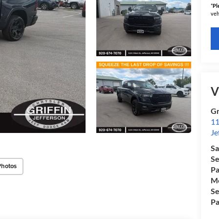
*
Pl
veh
V
Gr
11
Je
Sa
Se
Photos
Pa
Mo
Se
Pa