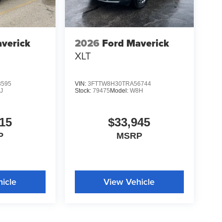
verick
2026
Ford Maverick
XLT
3595
VIN:
3FTTW8H30TRA56744
J
Stock:
79475
Model:
W8H
15
$33,945
P
MSRP
icle
View Vehicle