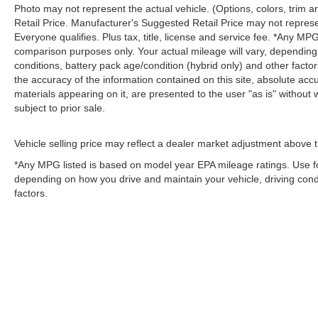
Photo may not represent the actual vehicle. (Options, colors, trim
Retail Price. Manufacturer's Suggested Retail Price may not represe
Everyone qualifies. Plus tax, title, license and service fee. *Any M
comparison purposes only. Your actual mileage will vary, depending
conditions, battery pack age/condition (hybrid only) and other fact
the accuracy of the information contained on this site, absolute acc
materials appearing on it, are presented to the user "as is" without w
subject to prior sale.
Vehicle selling price may reflect a dealer market adjustment above t
*Any MPG listed is based on model year EPA mileage ratings. Use fo
depending on how you drive and maintain your vehicle, driving condi
factors.