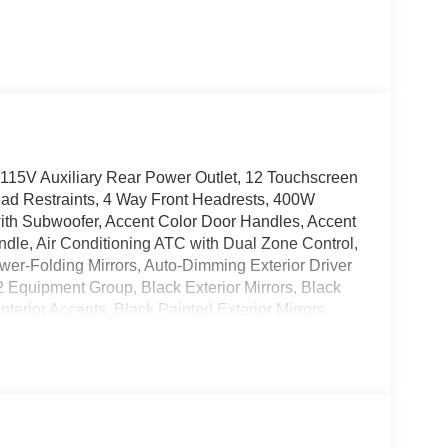
, 115V Auxiliary Rear Power Outlet, 12 Touchscreen
ead Restraints, 4 Way Front Headrests, 400W
with Subwoofer, Accent Color Door Handles, Accent
dle, Air Conditioning ATC with Dual Zone Control,
ower-Folding Mirrors, Auto-Dimming Exterior Driver
2 Equipment Group, Black Exterior Mirrors, Black
terior Accents, Black Painted Exterior Mirrors
zels, Black Trailer Tow Power Mirrors, Body Color
ear Bumper with Step Pads, Bucket Seats, Center
Configurable Drive Mode, Connected Travel and
-Angle Exterior Mirror Insert, Deluxe Cloth Bucket
 with Black Tips, Exterior Mirrors Courtesy
Mirrors with Supplemental Signals, Front Seat Back