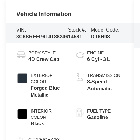
Vehicle Information
VIN:
Stock #:
Model Code:
3C6SRFFP6T4188246
14581
DT6H98
BODY STYLE
ENGINE
4D Crew Cab
6 Cyl - 3 L
EXTERIOR
TRANSMISSION
COLOR
8-Speed
Forged Blue
Automatic
Metallic
INTERIOR
FUEL TYPE
COLOR
Gasoline
Black
CITY/HIGHWAY