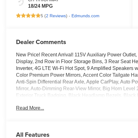
18/24 MPG
5 (
2 Reviews
) -
Edmunds.com
Dealer Comments
New Price! Recent Arrival! 115V Auxiliary Power Outlet
Display, 2nd Row in Floor Storage Bins, 3 Rear Seat H
Inverter, 4G LTE Wi-Fi Hot Spot, 9 Amplified Speakers 
Color Premium Power Mirrors, Accent Color Tailgate Han
Anti-Spin Differential Rear Axle, Apple CarPlay, Auto P
Mirror, Auto-Dimming Rear-View Mirror, Big Horn Level 
Exterior Truck Badging, Black Headlamp Bezels, Black In
Caps, Black Premium Power Mirrors, Black Tail Lamp Be
Read More...
Fender Flares, Body Color Front Bumper, Body Color R
Console Parts Module, Cluster 7.0 TFT Color Display, 
Traffic Services, Connectivity - US/Canada, Convex Wide
Seats, Disassociated Touchscreen Display, Dual Exhaust
All Features
Lamps, Exterior Mirrors with Heating Element, Exterior 