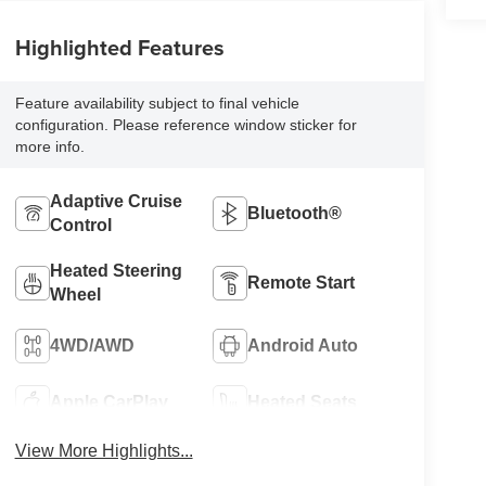
Highlighted Features
Feature availability subject to final vehicle
configuration. Please reference window sticker for
more info.
Adaptive Cruise
Bluetooth®
Control
Heated Steering
Remote Start
Wheel
4WD/AWD
Android Auto
Apple CarPlay
Heated Seats
View More Highlights...