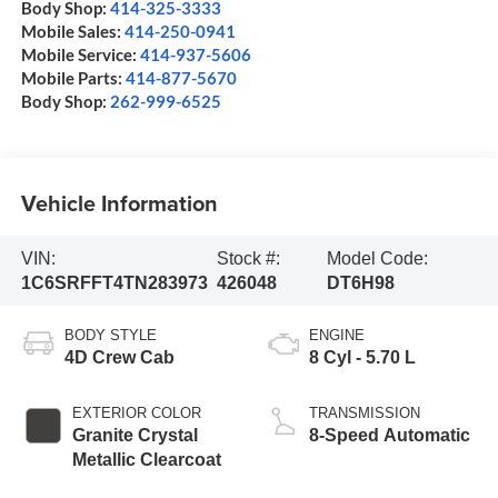
Body Shop:
414-325-3333
Mobile Sales:
414-250-0941
Mobile Service:
414-937-5606
Mobile Parts:
414-877-5670
Body Shop:
262-999-6525
Vehicle Information
VIN:
Stock #:
Model Code:
1C6SRFFT4TN283973
426048
DT6H98
BODY STYLE
ENGINE
4D Crew Cab
8 Cyl - 5.70 L
EXTERIOR COLOR
TRANSMISSION
Granite Crystal
8-Speed Automatic
Metallic Clearcoat