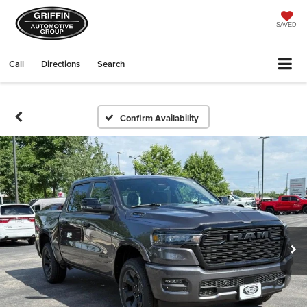
SAVED
Call
Directions
Search
Confirm Availability