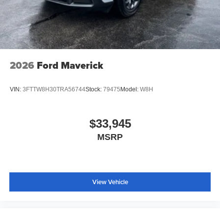
2026
Ford Maverick
VIN:
3FTTW8H30TRA56744
Stock:
79475
Model:
W8H
$33,945
MSRP
View Vehicle