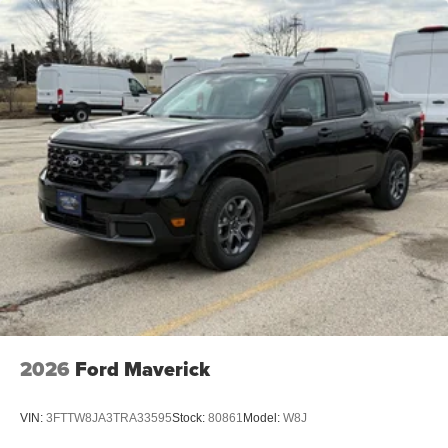
2026
Ford Maverick
VIN:
3FTTW8JA3TRA33595
Stock:
80861
Model:
W8J