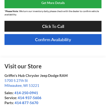
Get More Details
*
Please Note:
We turn our inventory daily, please check with the dealer to confirm vehicle
availability.
Click To Call
Confirm Availability
Visit our Store
Griffin's Hub Chrysler Jeep Dodge RAM
5700 S 27th St
Milwaukee
,
WI
53221
Sales:
414-250-0941
Service:
414-937-5606
Parts:
414-877-5670