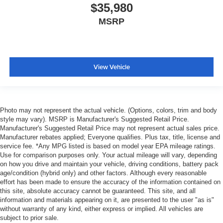
$35,980
MSRP
View Vehicle
Photo may not represent the actual vehicle. (Options, colors, trim and body
style may vary). MSRP is Manufacturer's Suggested Retail Price.
Manufacturer's Suggested Retail Price may not represent actual sales price.
Manufacturer rebates applied; Everyone qualifies. Plus tax, title, license and
service fee. *Any MPG listed is based on model year EPA mileage ratings.
Use for comparison purposes only. Your actual mileage will vary, depending
on how you drive and maintain your vehicle, driving conditions, battery pack
age/condition (hybrid only) and other factors. Although every reasonable
effort has been made to ensure the accuracy of the information contained on
this site, absolute accuracy cannot be guaranteed. This site, and all
information and materials appearing on it, are presented to the user "as is"
without warranty of any kind, either express or implied. All vehicles are
subject to prior sale.