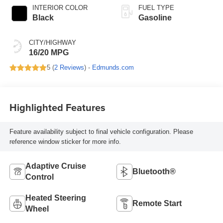
INTERIOR COLOR
FUEL TYPE
Black
Gasoline
CITY/HIGHWAY
16/20 MPG
5 (
2 Reviews
) -
Edmunds.com
Highlighted Features
Feature availability subject to final vehicle configuration. Please
reference window sticker for more info.
Adaptive Cruise
Bluetooth®
Control
Heated Steering
Remote Start
Wheel