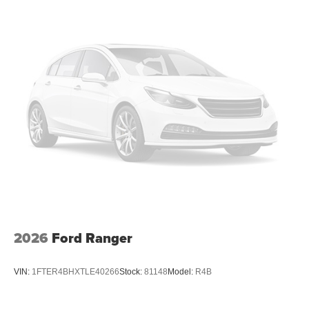
2026
Ford Ranger
VIN:
1FTER4BHXTLE40266
Stock:
81148
Model:
R4B