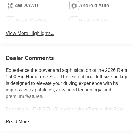
4WD/AWD
Android Auto
Apple CarPlay
Heated Seats
View More Highlights...
Dealer Comments
Experience the power and sophistication of the 2026 Ram
1500 Big Horn/Lone Star. This exceptional full-size pickup
is designed to elevate your driving experience with its
impressive capabilities, advanced technology, and
premium features.
Boasting a HEMI 5.7L V8 engine with eTorque, this Ram
1500 delivers a commanding performance, seamlessly
Read More...
blending power and efficiency. Equipped with an 8-speed
automatic transmission and 4-wheel drive, it's ready to