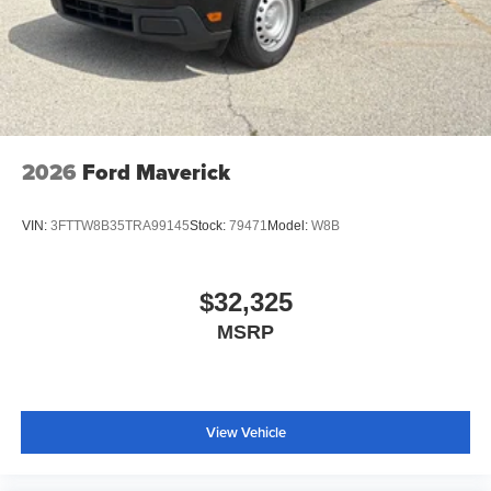
2026
Ford Maverick
VIN:
3FTTW8B35TRA99145
Stock:
79471
Model:
W8B
$32,325
MSRP
View Vehicle