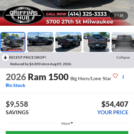
1
/
21
RECENT PRICE DROP!
Collapse
Reduced by $4,850 since Aug 05, 2026
2026
Ram 1500
Big Horn/Lone Star
In Stock
$9,558
$54,407
SAVINGS
YOUR PRICE
More