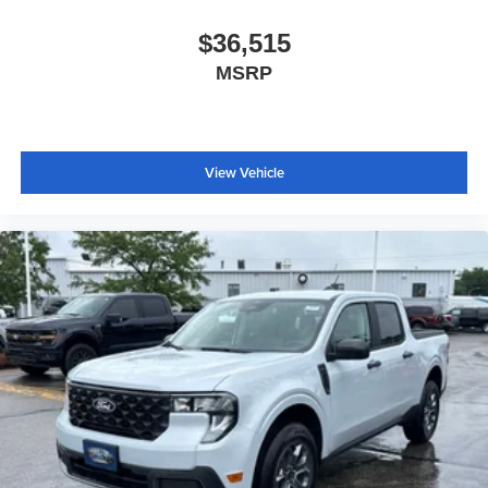
$36,515
MSRP
View Vehicle