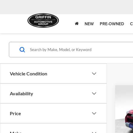
NEW
PRE-OWNED
C
Vehicle Condition
Co
Availability
Price
2018
TRD 
Blue 