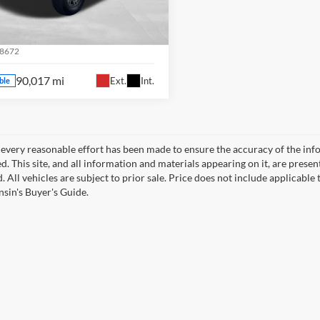
aukee WI
fin Ford
Confirm Availability
EBU5JR5J5601220
Stock:
81033A
8672
90,017 mi
Ext.
Int.
ble
every reasonable effort has been made to ensure the accuracy of the info
. This site, and all information and materials appearing on it, are presen
. All vehicles are subject to prior sale. Price does not include applicable 
sin's Buyer's Guide.