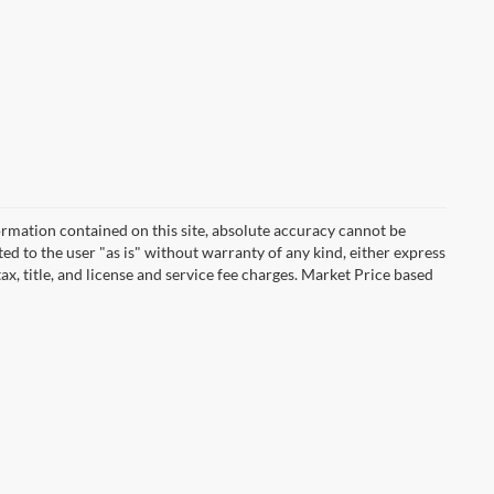
rmation contained on this site, absolute accuracy cannot be
ted to the user "as is" without warranty of any kind, either express
tax, title, and license and service fee charges. Market Price based