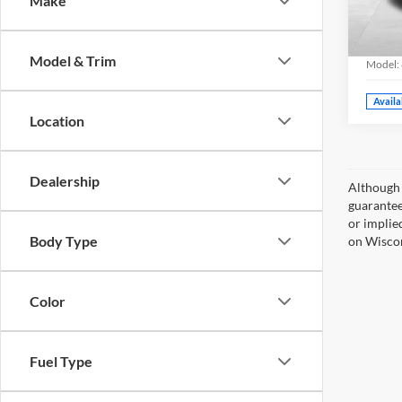
Make
Milw
Grif
VIN:
JT
Model & Trim
Model:
Availa
Location
Dealership
Although 
guaranteed
or implied
Body Type
on Wiscon
Color
Fuel Type