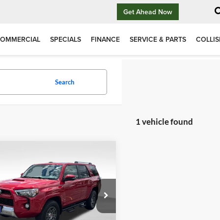
Get Ahead Now
OMMERCIAL
SPECIALS
FINANCE
SERVICE & PARTS
COLLIS
Search
1 vehicle found
mpare Vehicle
$33,794
INTERNET PRICE
More
Toyota 4Runner
Off-Road Premium
View Vehicle Details
Certified 4WD Near