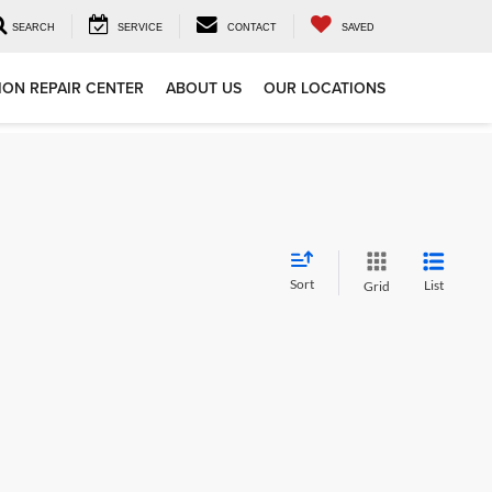
SEARCH
SERVICE
CONTACT
SAVED
ION REPAIR CENTER
ABOUT US
OUR LOCATIONS
Sort
List
Grid