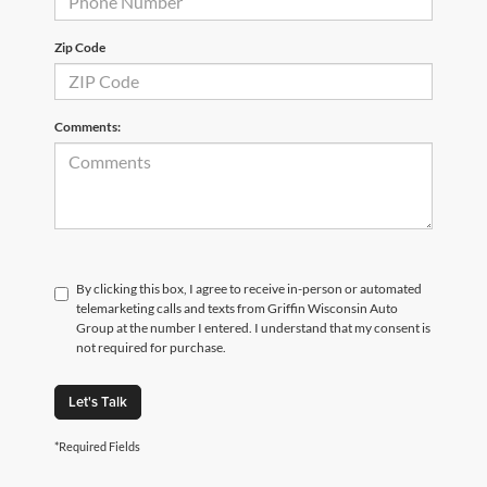
Zip Code
Comments:
By clicking this box, I agree to receive in-person or automated
telemarketing calls and texts from Griffin Wisconsin Auto
Group at the number I entered. I understand that my consent is
not required for purchase.
Let's Talk
*Required Fields