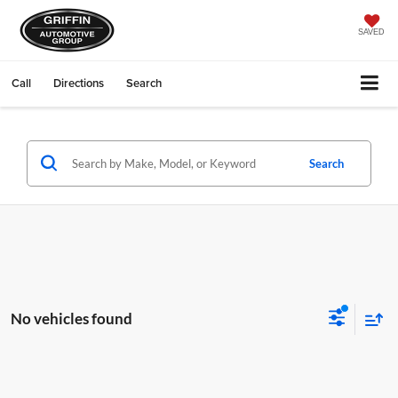
SAVED
Call
Directions
Search
Search
No vehicles found