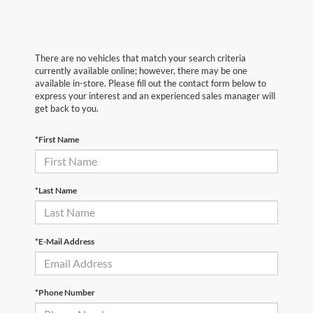
There are no vehicles that match your search criteria
currently available online; however, there may be one
available in-store. Please fill out the contact form below to
express your interest and an experienced sales manager will
get back to you.
*First Name
*Last Name
*E-Mail Address
*Phone Number