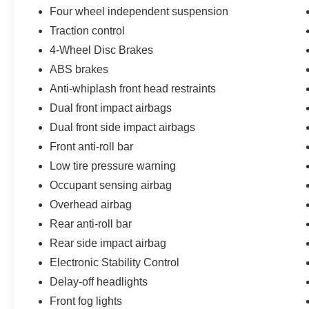
spacious interior, and wealth of advanced
Four wheel independent suspension
features, it's the perfect blend of style, substance,
Traction control
and driving enjoyment. Experience the
4-Wheel Disc Brakes
difference for yourself - schedule a test drive
ABS brakes
today.
Anti-whiplash front head restraints
Dual front impact airbags
Dual front side impact airbags
Front anti-roll bar
Low tire pressure warning
Occupant sensing airbag
Overhead airbag
Rear anti-roll bar
Rear side impact airbag
Electronic Stability Control
Delay-off headlights
Front fog lights