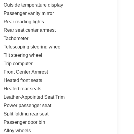
Outside temperature display
Passenger vanity mirror
Rear reading lights
Rear seat center armrest
Tachometer
Telescoping steering wheel
Tilt steering wheel
Trip computer
Front Center Armrest
Heated front seats
Heated rear seats
Leather-Appointed Seat Trim
Power passenger seat
Split folding rear seat
Passenger door bin
Alloy wheels