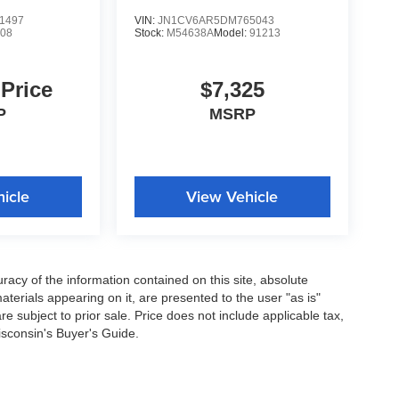
1497
VIN:
JN1CV6AR5DM765043
08
Stock:
M54638A
Model:
91213
 Price
$7,325
P
MSRP
icle
View Vehicle
acy of the information contained on this site, absolute
terials appearing on it, are presented to the user "as is"
are subject to prior sale. Price does not include applicable tax,
isconsin's Buyer's Guide.