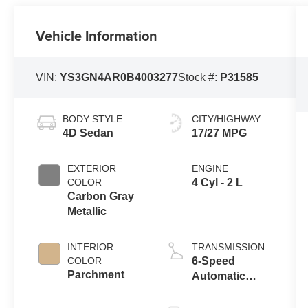
Vehicle Information
VIN:
YS3GN4AR0B4003277
Stock #:
P31585
BODY STYLE
CITY/HIGHWAY
4D Sedan
17/27 MPG
EXTERIOR
ENGINE
COLOR
4 Cyl - 2 L
Carbon Gray
Metallic
INTERIOR
TRANSMISSION
COLOR
6-Speed
Parchment
Automatic
Sentronic