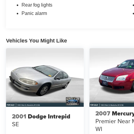
Rear fog lights
Panic alarm
Vehicles You Might Like
2007
Mercury
2001
Dodge Intrepid
Premier Near 
SE
WI