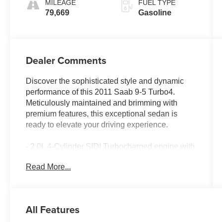
MILEAGE
FUEL TYPE
79,669
Gasoline
Dealer Comments
Discover the sophisticated style and dynamic
performance of this 2011 Saab 9-5 Turbo4.
Meticulously maintained and brimming with
premium features, this exceptional sedan is
ready to elevate your driving experience.
- 2.0L 4-Cylinder SIDI Turbocharged engine with
6-Speed Automatic Sentronic transmission
Read More...
- Leather-Appointed Seat Trim
- Heated front and rear seats
- Power driver and passenger seats
- 9-Speaker audio system with CD player and
All Features
XM radio