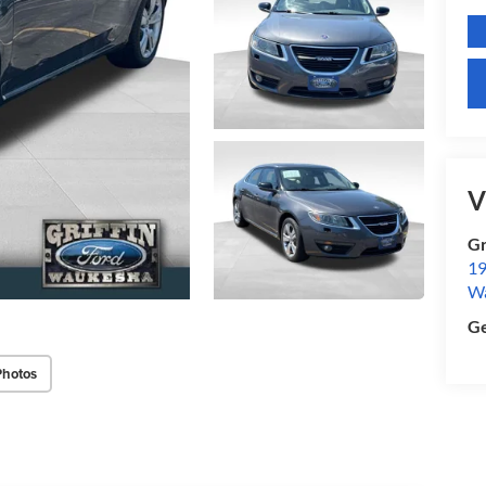
V
Gr
19
W
Ge
Photos