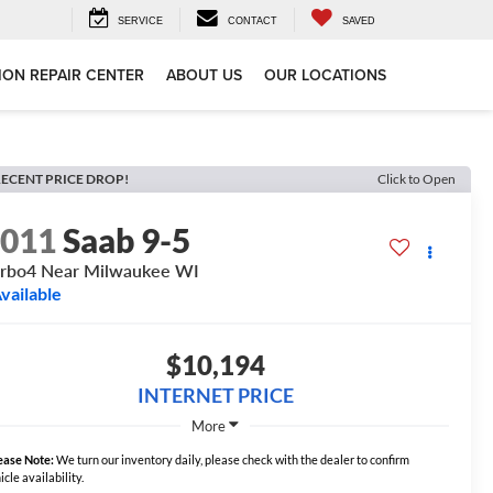
SERVICE
CONTACT
SAVED
ION REPAIR CENTER
ABOUT US
OUR LOCATIONS
ECENT PRICE DROP!
Click to Open
2011
Saab 9-5
rbo4 Near Milwaukee WI
vailable
$10,194
INTERNET PRICE
More
ease Note:
We turn our inventory daily, please check with the dealer to confirm
icle availability.