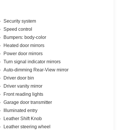
Security system
Speed control
Bumpers: body-color
Heated door mirrors
Power door mirrors
Turn signal indicator mirrors
Auto-dimming Rear-View mirror
Driver door bin
Driver vanity mirror
Front reading lights
Garage door transmitter
Illuminated entry
Leather Shift Knob
Leather steering wheel