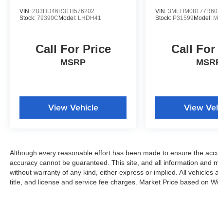
VIN:
2B3HD46R31H576202
VIN:
3MEHM08177R60
Stock:
79390C
Model:
LHDH41
Stock:
P31599
Model:
M
Call For Price
Call For
MSRP
MSR
View Vehicle
View Veh
Although every reasonable effort has been made to ensure the accur
accuracy cannot be guaranteed. This site, and all information and ma
without warranty of any kind, either express or implied. All vehicles 
title, and license and service fee charges. Market Price based on W