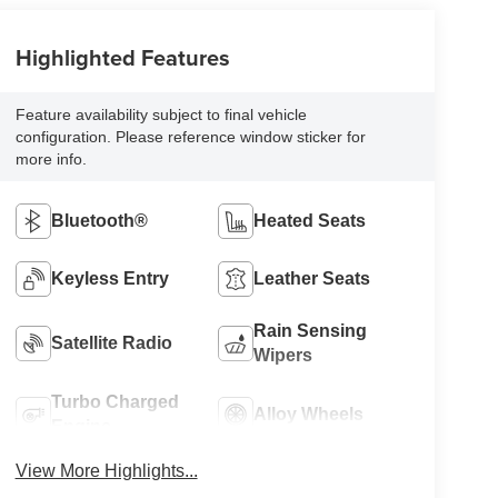
Highlighted Features
Feature availability subject to final vehicle
configuration. Please reference window sticker for
more info.
Bluetooth®
Heated Seats
Keyless Entry
Leather Seats
Rain Sensing
Satellite Radio
Wipers
Turbo Charged
Alloy Wheels
Engine
View More Highlights...