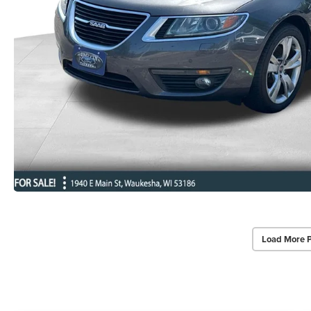
Load More 