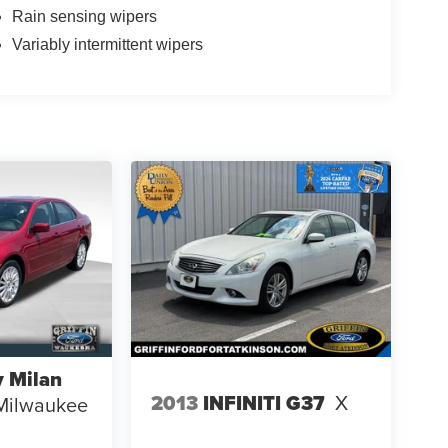
Rain sensing wipers
Variably intermittent wipers
 Milan
2013
INFINITI G37
X
Milwaukee