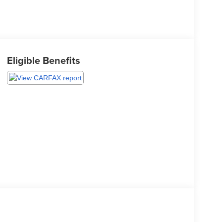
Eligible Benefits