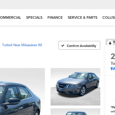
OMMERCIAL
SPECIALS
FINANCE
SERVICE & PARTS
COLLIS
R
Turbo4 Near Milwaukee WI
Confirm Availability
Tu
A
*
Pl
veh