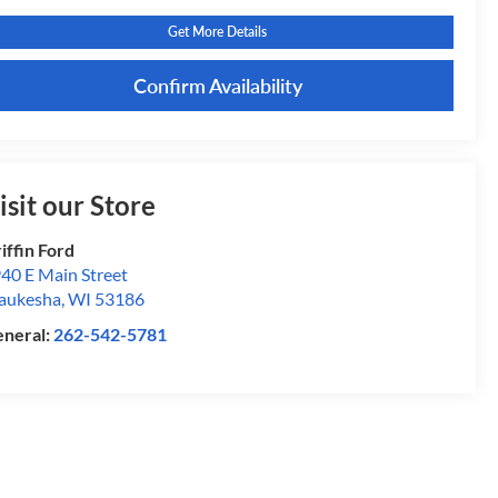
Get More Details
Confirm Availability
isit our Store
iffin Ford
40 E Main Street
aukesha
,
WI
53186
neral:
262-542-5781