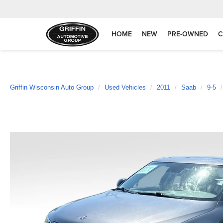
HOME
NEW
PRE-OWNED
C
Griffin Wisconsin Auto Group
Used Vehicles
2011
Saab
9-5