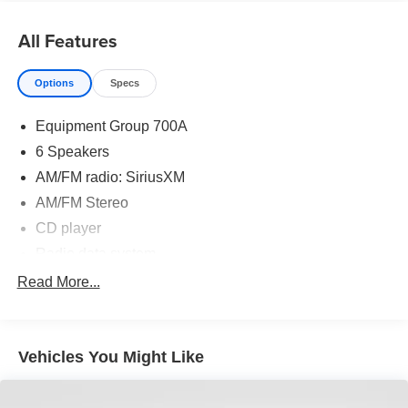
power driver's seat with memory, dual-zone automatic
climate control, and the SYNC with MyFord Touch
All Features
infotainment system. Convenience is enhanced with a
universal garage door opener, steering wheel-mounted
Options
Specs
audio controls, and reverse sensing system.
Equipment Group 700A
Safety and technology are also prioritized, with equipment
like electronic stability control, four-wheel disc brakes with
6 Speakers
ABS, dual front and side impact airbags, and a rear-view
AM/FM radio: SiriusXM
camera. The Active Park Assist feature takes the stress
AM/FM Stereo
out of parallel parking.
CD player
This 2014 Ford Fusion Energi SE Luxury delivers the
Radio data system
perfect blend of efficiency, comfort, and advanced
SYNC w/MyFord Touch
Read More...
features. We invite you to experience it for yourself -
Air Conditioning
schedule a test drive today.
Automatic temperature control
Vehicles You Might Like
Front dual zone A/C
Rear window defroster
Memory seat