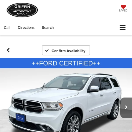
SAVED
Call
Directions
Search
Confirm Availability