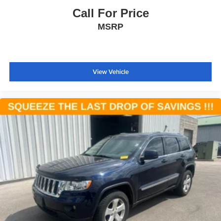
ABS brakes
Call For Price
Advanced Brake Assist
MSRP
Anti-whiplash front head restraints
Dual front impact airbags
Dual front side impact airbags
View Vehicle
Emergency communication system: Roadside
Assistance/9-1-1 Call
Front anti-roll bar
Knee airbag
Low tire pressure warning
Occupant sensing airbag
Overhead airbag
Rear anti-roll bar
Power moonroof
Platinum Front Fascias
Power Liftgate