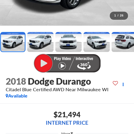
1
/
26
2018
Dodge Durango
Citadel Blue Certified AWD Near Milwaukee WI
Available
$21,494
INTERNET PRICE
More