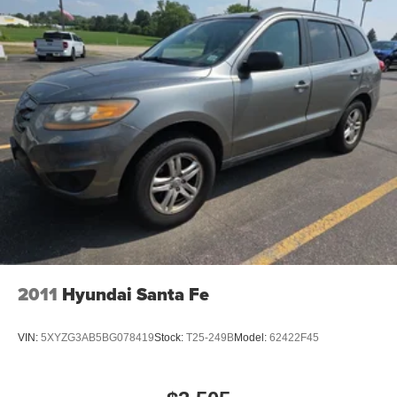
Front License Plate Bracket
Fuel Tank Skid Plate Shield
Heated door mirrors
Platinum Badging
Platinum Chrome Exterior Door Handles
Platinum Fog Lamp Bezels
Platinum Grille w/Platinum Texture
Platinum Mirrors Caps
Platinum Rear Lower Fascia
Power door mirrors
Roof rack
Sill w/Platinum Accent
2011
Hyundai Santa Fe
Spoiler
Turn signal indicator mirrors
VIN:
5XYZG3AB5BG078419
Stock:
T25-249B
Model:
62422F45
1 USB Charging Port in Console
2nd Row Mini Console w/Cupholders