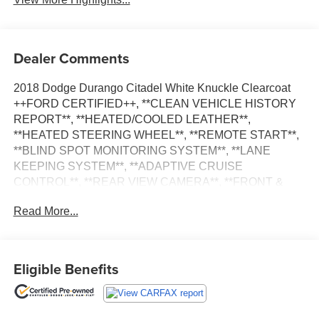
Dealer Comments
2018 Dodge Durango Citadel White Knuckle Clearcoat
++FORD CERTIFIED++, **CLEAN VEHICLE HISTORY
REPORT**, **HEATED/COOLED LEATHER**,
**HEATED STEERING WHEEL**, **REMOTE START**,
**BLIND SPOT MONITORING SYSTEM**, **LANE
KEEPING SYSTEM**, **ADAPTIVE CRUISE
CONTROL**, **REAR VIEW CAMERA**, **FRONT &
REAR PARKING SENSORS**, **POWER LIFTGATE**,
Read More...
**CLASS IV TRAILER HITCH**, **5.7L HEMI**, AWD, 1
USB Charging Port in Console, 12V Auxiliary Power
Outlet In Console, 2nd Row Console w/Armrest &
Storage, 3rd Row Floor Mat & Full Console, 7 & 4 Pin
Eligible Benefits
Wiring Harness, Adaptive Cruise Control w/Stop,
Advanced Brake Assist, Anodized Platinum Appearance
Package, Black Roof Rails, Blind Spot & Cross Path