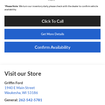
*
Please Note:
We turn our inventory daily, please check with the dealer to confirm vehicle
availability.
Click To Call
Get More Details
Confirm Availability
Visit our Store
Griffin Ford
1940 E Main Street
Waukesha
,
WI
53186
General:
262-542-5781