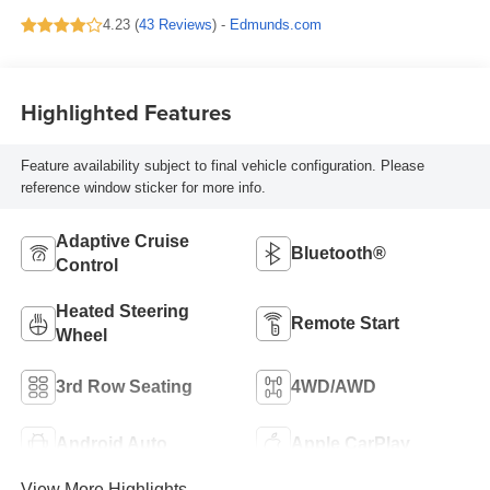
4.23 (
43 Reviews
) -
Edmunds.com
Highlighted Features
Feature availability subject to final vehicle configuration. Please
reference window sticker for more info.
Adaptive Cruise
Bluetooth®
Control
Heated Steering
Remote Start
Wheel
3rd Row Seating
4WD/AWD
Android Auto
Apple CarPlay
View More Highlights...