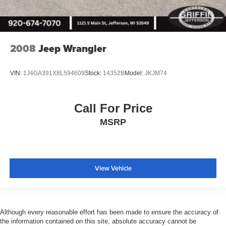
Lux Leather Trimmed Bucket Seats
Outside temperature display
Overhead console
2008
Jeep Wrangler
Passenger vanity mirror
Platinum Interior Accents
VIN:
1J4GA391X8L594609
Stock:
14352B
Model:
JKJM74
Premium Wrapped I/P Bezel
Rear reading lights
Rear seat center armrest
Call For Price
Tachometer
MSRP
Telescoping steering wheel
Tilt steering wheel
Trip computer
View Vehicle
2nd Row Seat Mounted Inboard Armrests
3rd row seats: split-bench
6-Passenger Seating
Although every reasonable effort has been made to ensure the accuracy of
Front Bucket Seats
the information contained on this site, absolute accuracy cannot be