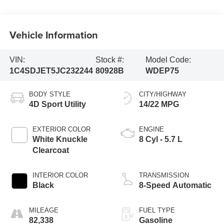
Vehicle Information
VIN:
Stock #:
Model Code:
1C4SDJET5JC232244
80928B
WDEP75
BODY STYLE
CITY/HIGHWAY
4D Sport Utility
14/22 MPG
EXTERIOR COLOR
ENGINE
White Knuckle
8 Cyl - 5.7 L
Clearcoat
INTERIOR COLOR
TRANSMISSION
Black
8-Speed Automatic
MILEAGE
FUEL TYPE
82,338
Gasoline