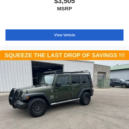
$3,505
3rd Row Floor Mat & Full Console
MSRP
3rd Row Floor Mat & Mini Console
Apple CarPlay
Apple CarPlay/Android Auto
View Vehicle
Auto-dimming Rear-View mirror
Compass
Driver door bin
Driver vanity mirror
Front reading lights
Full Speed Forward Collision Warning Plus
Garage door transmitter
Google Android Auto
Heated steering wheel
Illuminated entry
Illuminated Rear Cupholders
Lane Departure Warning Plus