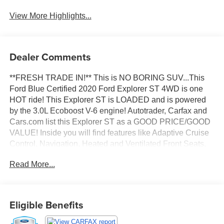
View More Highlights...
Dealer Comments
**FRESH TRADE IN!** This is NO BORING SUV...This
Ford Blue Certified 2020 Ford Explorer ST 4WD is one
HOT ride! This Explorer ST is LOADED and is powered
by the 3.0L Ecoboost V-6 engine! Autotrader, Carfax and
Cars.com list this Explorer ST as a GOOD PRICE/GOOD
VALUE! Inside you will find features like Adaptive Cruise
Control, Navigation, Heated and Ventilated Front Seats,
Power Sunroof/Moonroof, Factory Trailer Tow Pkg,
Read More...
Remote Start, Heated Steering Wheel, Blind Spot
Monitoring, Lane Keeping, Active Park Assist, The ST
STREET PACK, Bluetooth®, Backup Camera, Apple
CarPlay, Android Auto and more! Fully inspected and
Eligible Benefits
ready to go with New Cabin Air Filter, New Engine Air
Filter, New Wiper Blades and Fresh Oil Change!