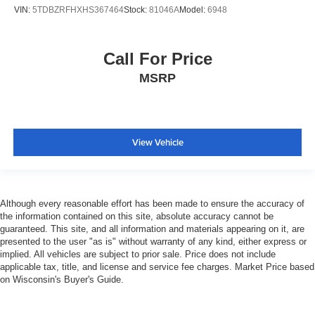
VIN:
5TDBZRFHXHS367464
Stock:
81046A
Model:
6948
Call For Price
MSRP
View Vehicle
Although every reasonable effort has been made to ensure the accuracy of
the information contained on this site, absolute accuracy cannot be
guaranteed. This site, and all information and materials appearing on it, are
presented to the user "as is" without warranty of any kind, either express or
implied. All vehicles are subject to prior sale. Price does not include
applicable tax, title, and license and service fee charges. Market Price based
on Wisconsin's Buyer's Guide.