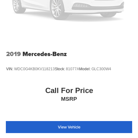
Exterior Parking Camera Rear
Auto High-beam Headlights
Delay-off headlights
Front fog lights
Fully automatic headlights
Panic alarm
2019
Mercedes-Benz
Security system
Active Cruise Control
VIN:
WDC0G4KB0KV118213
Stock:
81077A
Model:
GLC300W4
Speed control
Auto-dimming door mirrors
Call For Price
Bumpers: body-color
MSRP
Heated door mirrors
Power door mirrors
Roof rack: rails only
Spoiler
View Vehicle
Turn signal indicator mirrors