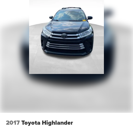
Wheels: 21" Aluminum
Rain sensing wipers
Rear window wiper
Speed-Sensitive Wipers
Variably intermittent wipers
3.58 Non-Limited-Slip Rear Axle Ratio
2017
Toyota Highlander