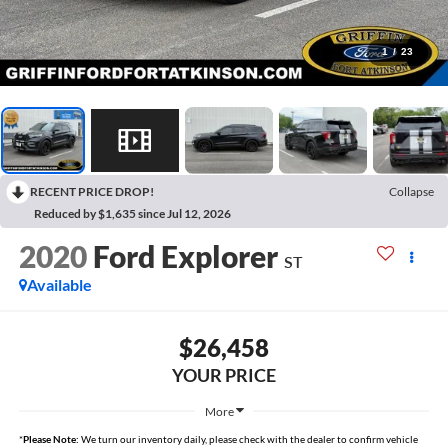
1
/
23
RECENT PRICE DROP!
Collapse
Reduced by $1,635 since Jul 12, 2026
2020
Ford Explorer
ST
Available
$26,458
YOUR PRICE
More
*
Please Note:
We turn our inventory daily, please check with the dealer to confirm vehicle