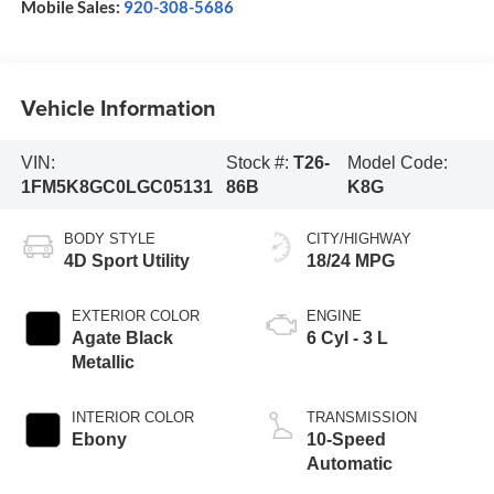
Mobile Sales:
920-308-5686
Vehicle Information
VIN:
Stock #:
T26-
Model Code:
1FM5K8GC0LGC05131
86B
K8G
BODY STYLE
CITY/HIGHWAY
4D Sport Utility
18/24 MPG
EXTERIOR COLOR
ENGINE
Agate Black
6 Cyl - 3 L
Metallic
INTERIOR COLOR
TRANSMISSION
Ebony
10-Speed
Automatic