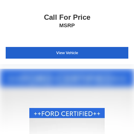
Sport steering wheel
SYNC 3/Apple CarPlay/Android Auto
Call For Price
Tachometer
MSRP
Telescoping steering wheel
Tilt steering wheel
Trip computer
View Vehicle
Voice-Activated Touchscreen Navigation System
3rd row seats: bench
Front Bucket Seats
Front Center Armrest
Heated front seats
Heated rear seats
Power passenger seat
Split folding rear seat
Ventilated front seats
Passenger door bin