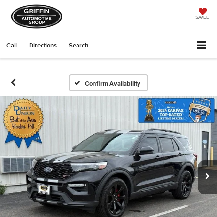
SAVED
Call
Directions
Search
Confirm Availability