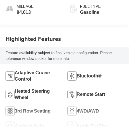
MILEAGE
FUEL TYPE
94,013
Gasoline
Highlighted Features
Feature availability subject to final vehicle configuration. Please
reference window sticker for more info.
Adaptive Cruise
Bluetooth®
Control
Heated Steering
Remote Start
Wheel
3rd Row Seating
4WD/AWD
Android Auto
Apple CarPlay