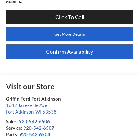
availability.
Click To Call
Get More Details
Confirm Availability
Visit our Store
Griffin Ford Fort Atkinson
1642 Janesville Ave
Fort Atkinson
,
WI
53538
Sales:
920-542-6506
Service:
920-542-6507
Parts:
920-542-6504