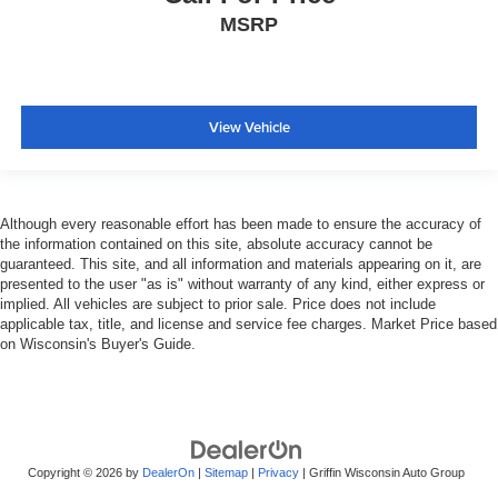
MSRP
View Vehicle
Although every reasonable effort has been made to ensure the accuracy of
the information contained on this site, absolute accuracy cannot be
guaranteed. This site, and all information and materials appearing on it, are
presented to the user "as is" without warranty of any kind, either express or
implied. All vehicles are subject to prior sale. Price does not include
applicable tax, title, and license and service fee charges. Market Price based
on Wisconsin's Buyer's Guide.
Copyright © 2026
by
DealerOn
|
Sitemap
|
Privacy
| Griffin Wisconsin Auto Group