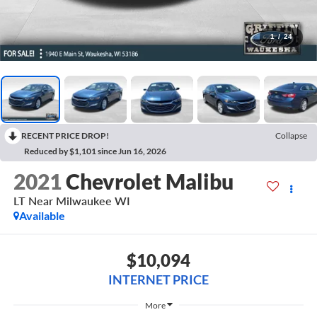
1
/
24
RECENT PRICE DROP!
Collapse
Reduced by $1,101 since Jun 16, 2026
2021
Chevrolet Malibu
LT Near Milwaukee WI
Available
$10,094
INTERNET PRICE
More