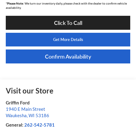
*
Please Note:
We turn our inventory daily, please check with the dealer to confirm vehicle
availability.
Click To Call
Get More Details
Confirm Availability
Visit our Store
Griffin Ford
1940 E Main Street
Waukesha
,
WI
53186
General:
262-542-5781