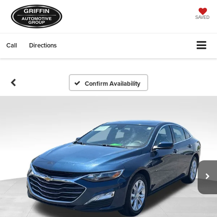
SAVED
Call
Directions
Confirm Availability