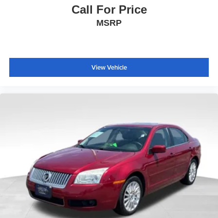
Overhead console
Call For Price
Passenger vanity mirror
MSRP
Premium Cloth Seat Trim
Rear reading lights
Rear seat center armrest
View Vehicle
Tachometer
Telescoping steering wheel
Tilt steering wheel
Trip computer
Voltmeter
Wireless Apple CarPlay/Android Auto
Wireless Apple CarPlay/Wireless Android Auto
6-Way Manual Front Passenger Seat Adjuster
Front Bucket Seats
Front Center Armrest
Heated Driver & Front Passenger Seats