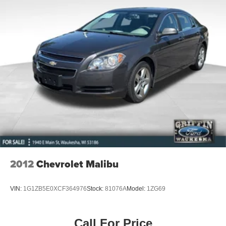
2012
Chevrolet Malibu
VIN:
1G1ZB5E0XCF364976
Stock:
81076A
Model:
1ZG69
Call For Price