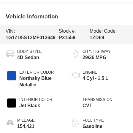
Vehicle Information
VIN:
Stock #:
Model Code:
1G1ZD5ST2MF013649
P31559
1ZD69
BODY STYLE
CITY/HIGHWAY
4D Sedan
29/36 MPG
EXTERIOR COLOR
ENGINE
Northsky Blue
4 Cyl - 1.5 L
Metallic
INTERIOR COLOR
TRANSMISSION
Jet Black
CVT
MILEAGE
FUEL TYPE
154,421
Gasoline