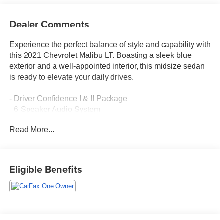
Dealer Comments
Experience the perfect balance of style and capability with
this 2021 Chevrolet Malibu LT. Boasting a sleek blue
exterior and a well-appointed interior, this midsize sedan
is ready to elevate your daily drives.
- Driver Confidence I & II Package
- 6-Speaker Audio System
- Chevrolet Infotainment 3 System
Read More...
- Dual-Zone Automatic Climate Control
- Power Driver's Seat
- Heated Front Seats
- Wireless Apple CarPlay/Android Auto
Eligible Benefits
This Malibu LT is equipped with an array of advanced
safety and convenience features to keep you secure and
connected on the road. The Driver Confidence I & II
Package includes Rear Park Assist, Lane Change Alert