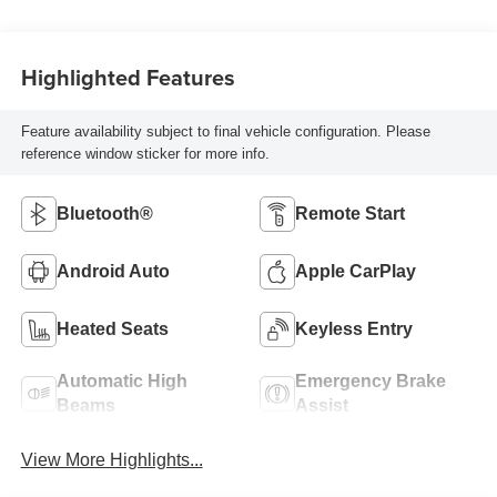
Highlighted Features
Feature availability subject to final vehicle configuration. Please
reference window sticker for more info.
Bluetooth®
Remote Start
Android Auto
Apple CarPlay
Heated Seats
Keyless Entry
Automatic High
Emergency Brake
Beams
Assist
View More Highlights...