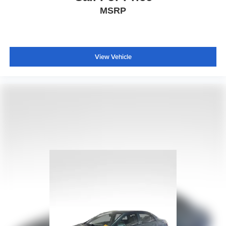
Knee airbag
MSRP
Low tire pressure warning
Occupant sensing airbag
Overhead airbag
View Vehicle
Rear anti-roll bar
Rear side impact airbag
Brake assist
Electronic Stability Control
Exterior Parking Camera Rear
Rear Park Assist
Delay-off headlights
Fully automatic headlights
Panic alarm
Security system
Speed control
Bumpers: body-color