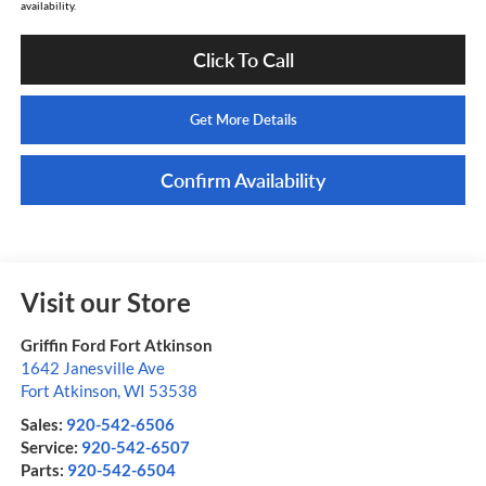
availability.
Click To Call
Get More Details
Confirm Availability
Visit our Store
Griffin Ford Fort Atkinson
1642 Janesville Ave
Fort Atkinson
,
WI
53538
Sales:
920-542-6506
Service:
920-542-6507
Parts:
920-542-6504