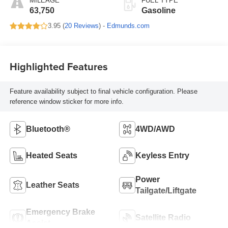
MILEAGE
FUEL TYPE
63,750
Gasoline
3.95 (
20 Reviews
) -
Edmunds.com
Highlighted Features
Feature availability subject to final vehicle configuration. Please
reference window sticker for more info.
Bluetooth®
4WD/AWD
Heated Seats
Keyless Entry
Power
Leather Seats
Tailgate/Liftgate
Emergency Brake
Satellite Radio
Assist