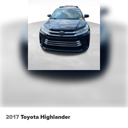
2017
Toyota Highlander