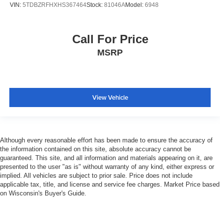
VIN:
5TDBZRFHXHS367464
Stock:
81046A
Model:
6948
Call For Price
MSRP
View Vehicle
Although every reasonable effort has been made to ensure the accuracy of
the information contained on this site, absolute accuracy cannot be
guaranteed. This site, and all information and materials appearing on it, are
presented to the user "as is" without warranty of any kind, either express or
implied. All vehicles are subject to prior sale. Price does not include
applicable tax, title, and license and service fee charges. Market Price based
on Wisconsin's Buyer's Guide.