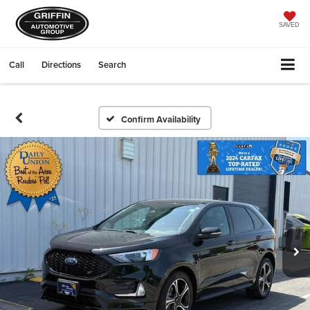
SAVED
Call
Directions
Search
Confirm Availability