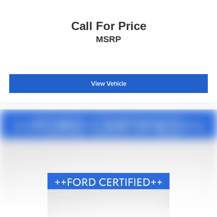
Call For Price
MSRP
View Vehicle