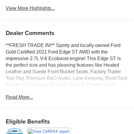
View More Highlights...
Dealer Comments
**FRESH TRADE IN!** Sporty and locally owned Ford
Gold Certified 2021 Ford Edge ST AWD with the
impressive 2.7L V-6 Ecoboost engine! This Edge ST is
the perfect size and has pleasing features like Heated
Leather and Suede Front Bucket Seats, Factory Trailer
Tow Pkg, Premium B&O Audio, Lane Keeping, Blind Spot
Monitoring, Reverse Sensing System, Power Drivers
Seat, Remote Start, Bluetooth®, Backup Camera and
Read More...
more! Fully inspected and ready to go with New Rear
Brake Pads and Rotors, New Cabin Air Filter, New
Engine Air Filter, New Wiper Blades and Fresh Oil
Change!
Eligible Benefits
This 2021 Ford Edge ST is FORD GOLD CERTIFIED,
ensuring quality and peace of mind. You get 12 Months or