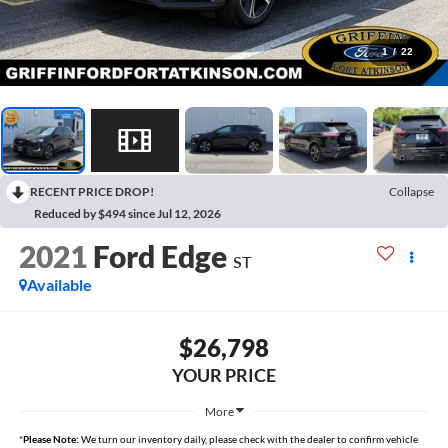
1
/
22
RECENT PRICE DROP!
Collapse
Reduced by $494 since Jul 12, 2026
2021
Ford Edge
ST
Available
$26,798
YOUR PRICE
More
*
Please Note:
We turn our inventory daily, please check with the dealer to confirm vehicle