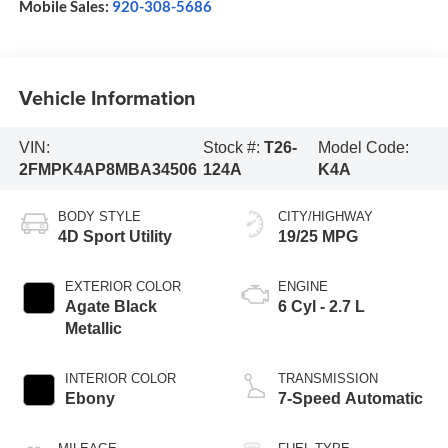
Mobile Sales:
920-308-5686
Vehicle Information
VIN:
Stock #:
T26-
Model Code:
2FMPK4AP8MBA34506
124A
K4A
BODY STYLE
CITY/HIGHWAY
4D Sport Utility
19/25 MPG
EXTERIOR COLOR
ENGINE
Agate Black
6 Cyl - 2.7 L
Metallic
INTERIOR COLOR
TRANSMISSION
Ebony
7-Speed Automatic