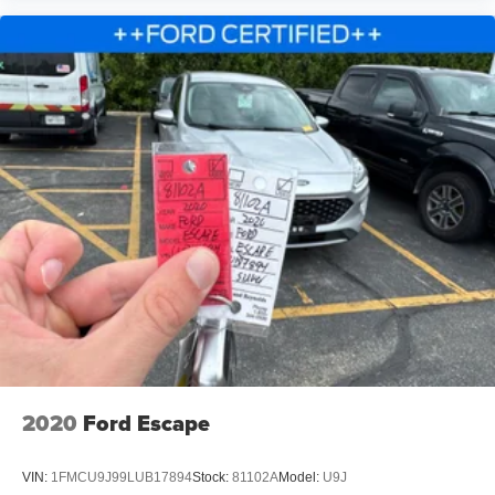
Telescoping steering wheel
Tilt steering wheel
Trip computer
Front Bucket Seats
Heated front seats
Power passenger seat
Split folding rear seat
Front Center Armrest w/Storage
Passenger door bin
Wheels: 20" Bright-Machined Aluminum
Rain sensing wipers
Rear window wiper
Speed-Sensitive Wipers
Variably intermittent wipers
2020
Ford Escape
3.39 Axle Ratio
VIN:
1FMCU9J99LUB17894
Stock:
81102A
Model:
U9J