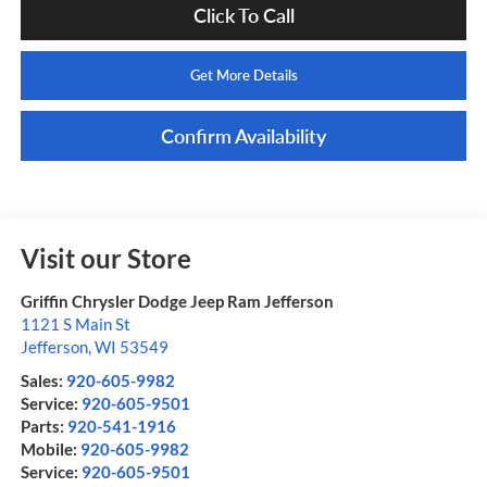
Click To Call
Get More Details
Confirm Availability
Visit our Store
Griffin Chrysler Dodge Jeep Ram Jefferson
1121 S Main St
Jefferson
,
WI
53549
Sales:
920-605-9982
Service:
920-605-9501
Parts:
920-541-1916
Mobile:
920-605-9982
Service:
920-605-9501