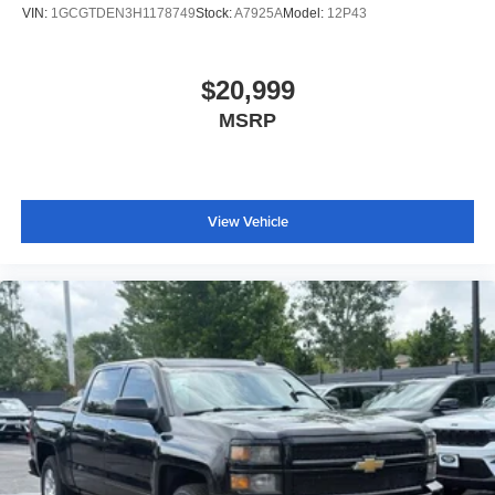
VIN:
1GCGTDEN3H1178749
Stock:
A7925A
Model:
12P43
$20,999
MSRP
View Vehicle