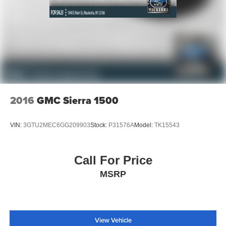
2016
GMC Sierra 1500
VIN:
3GTU2MEC6GG209903
Stock:
P31576A
Model:
TK15543
Call For Price
MSRP
View Vehicle