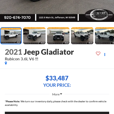
1
/
27
2021
Jeep Gladiator
Rubicon 3.6L V6 !!!
$33,487
YOUR PRICE:
More
*
Please Note:
We turn our inventory daily, please check with the dealer to confirm vehicle
availability.