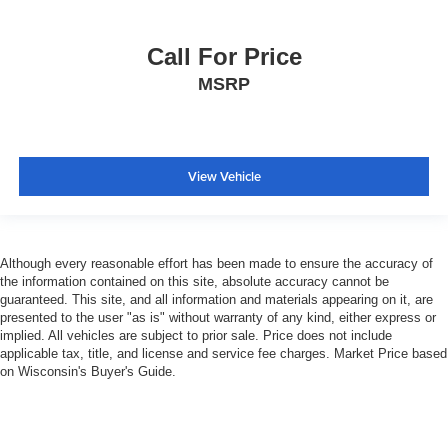
Call For Price
MSRP
View Vehicle
Although every reasonable effort has been made to ensure the accuracy of
the information contained on this site, absolute accuracy cannot be
guaranteed. This site, and all information and materials appearing on it, are
presented to the user "as is" without warranty of any kind, either express or
implied. All vehicles are subject to prior sale. Price does not include
applicable tax, title, and license and service fee charges. Market Price based
on Wisconsin's Buyer's Guide.