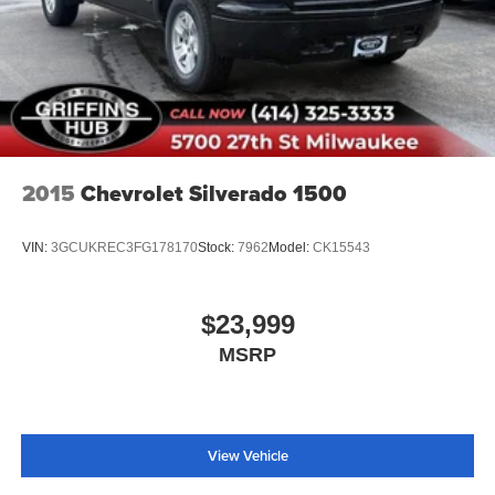
2015
Chevrolet Silverado 1500
VIN:
3GCUKREC3FG178170
Stock:
7962
Model:
CK15543
$23,999
MSRP
View Vehicle