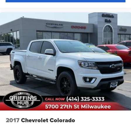
2017
Chevrolet Colorado