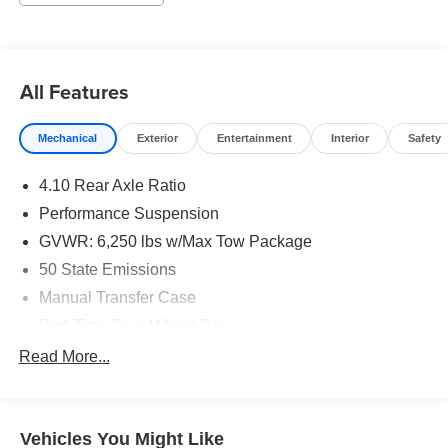
Visit us today, we look forward to you joining the Griffin
Family! Call our knowledgeable sales staff today at 920-
674-7070 or come in and visit us in person at 1121 S Main
in Jefferson, WI. Awards:
All Features
* JD Power Initial Quality Study (IQS)
Mechanical
Exterior
Entertainment
Interior
Safety
4.10 Rear Axle Ratio
Performance Suspension
GVWR: 6,250 lbs w/Max Tow Package
50 State Emissions
Manual Transfer Case
Part-Time Four-Wheel Drive
Driver Selectable Front Locking Differential
Read More...
Driver Selectable Rear Locking Differential
650CCA Maintenance-Free Battery w/Run Down
Protection
Vehicles You Might Like