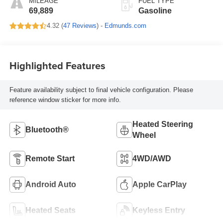
MILEAGE
FUEL TYPE
69,889
Gasoline
4.32 (
47 Reviews
) -
Edmunds.com
Highlighted Features
Feature availability subject to final vehicle configuration. Please
reference window sticker for more info.
Heated Steering
Bluetooth®
Wheel
Remote Start
4WD/AWD
Android Auto
Apple CarPlay
Heated Seats
Keyless Entry