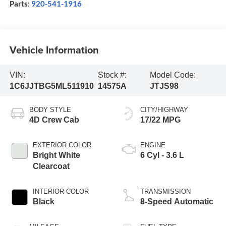
Parts:
920-541-1916
Vehicle Information
VIN:
Stock #:
Model Code:
1C6JJTBG5ML511910
14575A
JTJS98
BODY STYLE
CITY/HIGHWAY
4D Crew Cab
17/22 MPG
EXTERIOR COLOR
ENGINE
Bright White
6 Cyl - 3.6 L
Clearcoat
INTERIOR COLOR
TRANSMISSION
Black
8-Speed Automatic