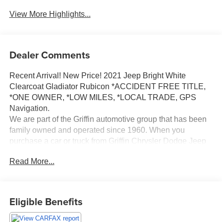
View More Highlights...
Dealer Comments
Recent Arrival! New Price! 2021 Jeep Bright White
Clearcoat Gladiator Rubicon *ACCIDENT FREE TITLE,
*ONE OWNER, *LOW MILES, *LOCAL TRADE, GPS
Navigation.
We are part of the Griffin automotive group that has been
family owned and operated since 1960. When you
purchase a car or truck from Griffin Chrysler Dodge Jeep
Ram, you are more than just a customer, you become a
Read More...
part of our family. We will provide you with a Great
selection of vehicles to choose from to fit your lifestyle
needs and budget. We will deliver you the best financing
terms and warranty options available. And our trusted
Eligible Benefits
Service Department will drive with you for as long as you
own your vehicle, ensuring your safety and peace of mind.