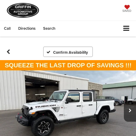
SAVED
Call
Directions
Search
Confirm Availability