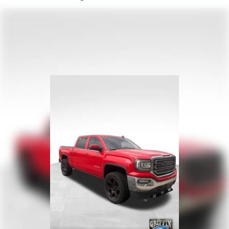
220 Amp Alternator
Towing Equipment -inc: Trailer Sway Control
Trailer Wiring Harness
7 Skid Plates
1200# Maximum Payload
HD Gas-Pressurized Shock Absorbers
Front And Rear Anti-Roll Bars
Electro-Hydraulic Power Assist Steering
22 Gal. Fuel Tank
Single Stainless Steel Exhaust
Auto Locking Hubs
Leading Link Front Suspension w/Coil Springs
Solid Axle Rear Suspension w/Coil Springs
4-Wheel Disc Brakes w/4-Wheel ABS, Front And Rear
Vented Discs, Brake Assist and Hill Hold Control
Brake Actuated Limited Slip Differential