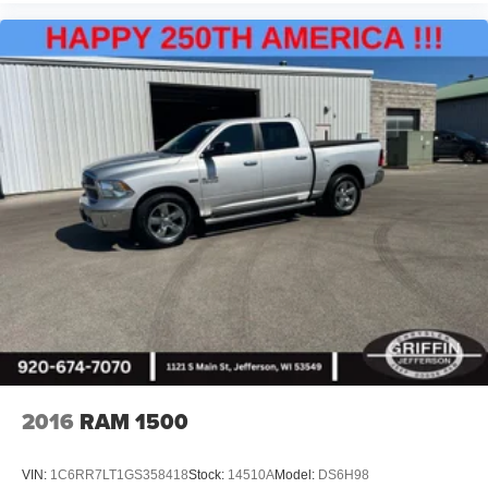
2016
RAM 1500
VIN:
1C6RR7LT1GS358418
Stock:
14510A
Model:
DS6H98