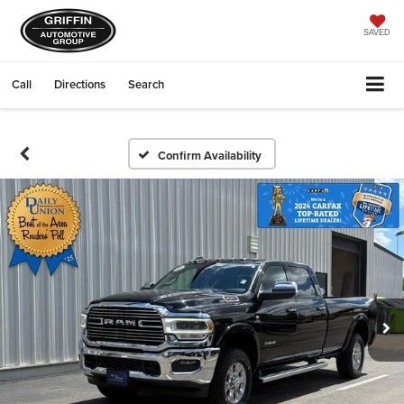
SAVED
Call
Directions
Search
Confirm Availability