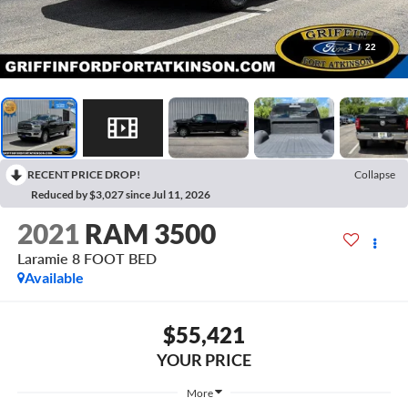
1
/
22
RECENT PRICE DROP!
Collapse
Reduced by $3,027 since Jul 11, 2026
2021
RAM 3500
Laramie 8 FOOT BED
Available
$55,421
YOUR PRICE
More