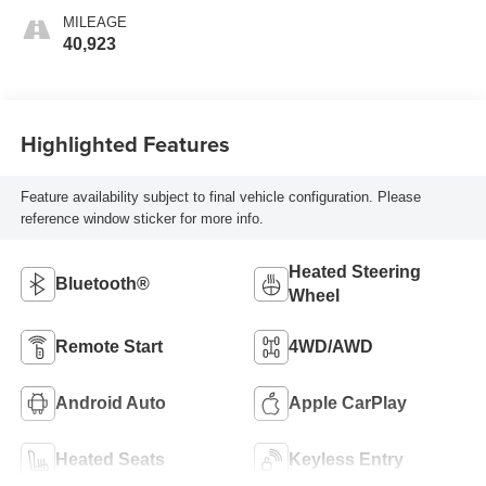
MILEAGE
40,923
Highlighted Features
Feature availability subject to final vehicle configuration. Please
reference window sticker for more info.
Heated Steering
Bluetooth®
Wheel
Remote Start
4WD/AWD
Android Auto
Apple CarPlay
Heated Seats
Keyless Entry