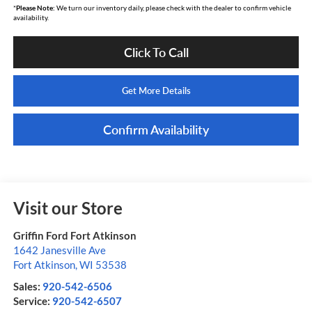
*
Please Note:
We turn our inventory daily, please check with the dealer to confirm vehicle
availability.
Click To Call
Get More Details
Confirm Availability
Visit our Store
Griffin Ford Fort Atkinson
1642 Janesville Ave
Fort Atkinson
,
WI
53538
Sales:
920-542-6506
Service:
920-542-6507