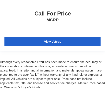
Split folding rear seat
Ventilated Front Seats
Call For Price
50 Gallon Fuel Tank
MSRP
Front Center Armrest w/Storage
Front Seat Back Map Pockets
Passenger door bin
View Vehicle
Wheels: 18" x 8.0" Polished Aluminum
Rain Sensitive Windshield Wipers
Variably intermittent wipers
3.73 Axle Ratio
Although every reasonable effort has been made to ensure the accuracy of
the information contained on this site, absolute accuracy cannot be
guaranteed. This site, and all information and materials appearing on it, are
presented to the user "as is" without warranty of any kind, either express or
implied. All vehicles are subject to prior sale. Price does not include
applicable tax, title, and license and service fee charges. Market Price based
on Wisconsin's Buyer's Guide.