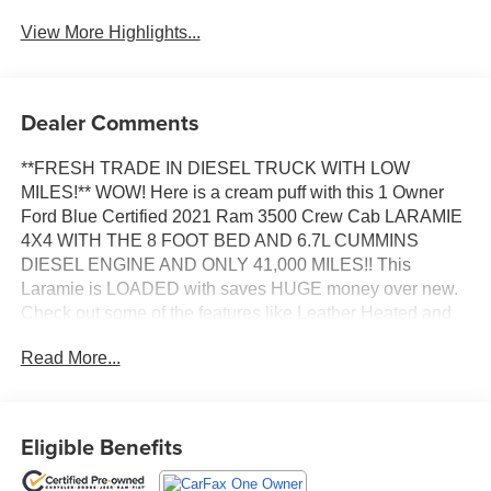
View More Highlights...
Dealer Comments
**FRESH TRADE IN DIESEL TRUCK WITH LOW
MILES!** WOW! Here is a cream puff with this 1 Owner
Ford Blue Certified 2021 Ram 3500 Crew Cab LARAMIE
4X4 WITH THE 8 FOOT BED AND 6.7L CUMMINS
DIESEL ENGINE AND ONLY 41,000 MILES!! This
Laramie is LOADED with saves HUGE money over new.
Check out some of the features like Leather Heated and
Ventilated Front Leather Seats, Heated Steering Wheel,
Read More...
Blind Spot Monitoring, 50 Gallon Fuel Tank, Remote Start,
Bluetooth®, Backup Camera, Apple CarPlay, Android
Auto and much more! This truck is in amazing shape! Its
not all beat up and dirty. Fully inspected and ready to go
Eligible Benefits
with New Cabin Air Filter, New Engine Air Filter, New
Wiper Blades and Fresh Oil Change!