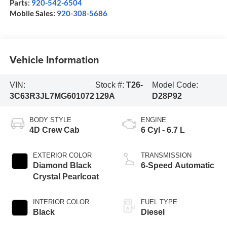
Parts:
920-542-6504
Mobile Sales:
920-308-5686
Vehicle Information
VIN:
Stock #:
T26-
Model Code:
3C63R3JL7MG601072
129A
D28P92
BODY STYLE
ENGINE
4D Crew Cab
6 Cyl - 6.7 L
EXTERIOR COLOR
TRANSMISSION
Diamond Black
6-Speed Automatic
Crystal Pearlcoat
INTERIOR COLOR
FUEL TYPE
Black
Diesel