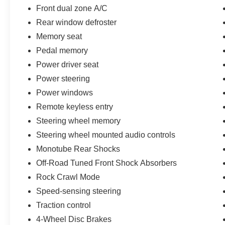
For uncompromising capability, unparalleled
Front dual zone A/C
comfort, and undeniable style, the 2022 Ford F-
Rear window defroster
150 King Ranch is the ultimate choice.
Memory seat
Experience it for yourself today.
Pedal memory
Power driver seat
Power steering
Power windows
Remote keyless entry
Steering wheel memory
Steering wheel mounted audio controls
Monotube Rear Shocks
Off-Road Tuned Front Shock Absorbers
Rock Crawl Mode
Speed-sensing steering
Traction control
4-Wheel Disc Brakes