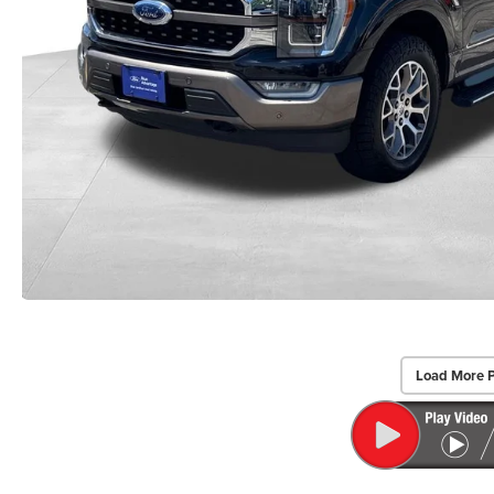
Load More 