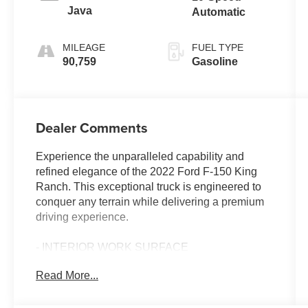
Java
Automatic
MILEAGE
FUEL TYPE
90,759
Gasoline
Dealer Comments
Experience the unparalleled capability and
refined elegance of the 2022 Ford F-150 King
Ranch. This exceptional truck is engineered to
conquer any terrain while delivering a premium
driving experience.
- INTERIOR WORK SURFACE
- MAX TRAILER TOW PACKAGE
Read More...
- POWER TELESCOPING/GLASS/FOLDING
TRAILER TOW MIRRORS
- FX4 OFF-ROAD PACKAGE