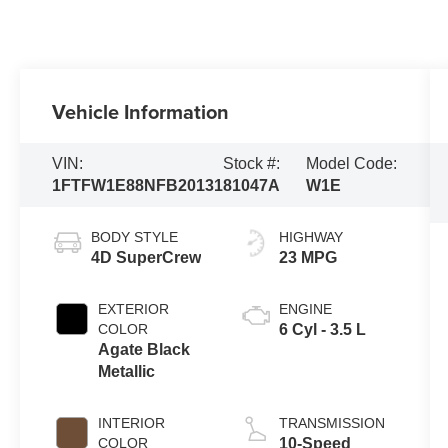
Vehicle Information
VIN:
Stock #:
Model Code:
1FTFW1E88NFB20131
81047A
W1E
BODY STYLE
HIGHWAY
4D SuperCrew
23 MPG
EXTERIOR
ENGINE
COLOR
6 Cyl - 3.5 L
Agate Black
Metallic
INTERIOR
TRANSMISSION
COLOR
10-Speed