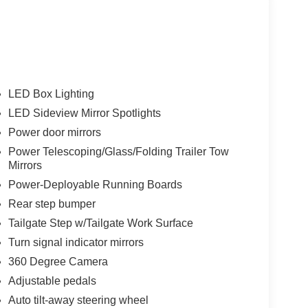
LED Box Lighting
LED Sideview Mirror Spotlights
Power door mirrors
Power Telescoping/Glass/Folding Trailer Tow
Mirrors
Power-Deployable Running Boards
Rear step bumper
Tailgate Step w/Tailgate Work Surface
Turn signal indicator mirrors
360 Degree Camera
Adjustable pedals
Auto tilt-away steering wheel