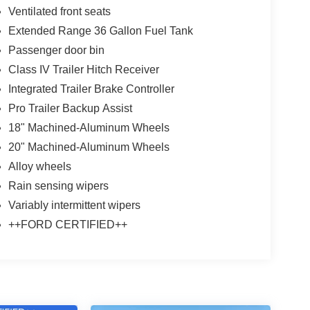
Ventilated front seats
Extended Range 36 Gallon Fuel Tank
Passenger door bin
Class IV Trailer Hitch Receiver
Integrated Trailer Brake Controller
Pro Trailer Backup Assist
18" Machined-Aluminum Wheels
20" Machined-Aluminum Wheels
Alloy wheels
Rain sensing wipers
Variably intermittent wipers
++FORD CERTIFIED++