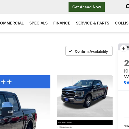
Get Ahead Now
OMMERCIAL
SPECIALS
FINANCE
SERVICE & PARTS
COLLIS
R
Confirm Availability
Ki
W
A
*
Pl