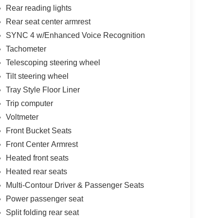
Rear reading lights
Rear seat center armrest
SYNC 4 w/Enhanced Voice Recognition
Tachometer
Telescoping steering wheel
Tilt steering wheel
Tray Style Floor Liner
Trip computer
Voltmeter
Front Bucket Seats
Front Center Armrest
Heated front seats
Heated rear seats
Multi-Contour Driver & Passenger Seats
Power passenger seat
Split folding rear seat