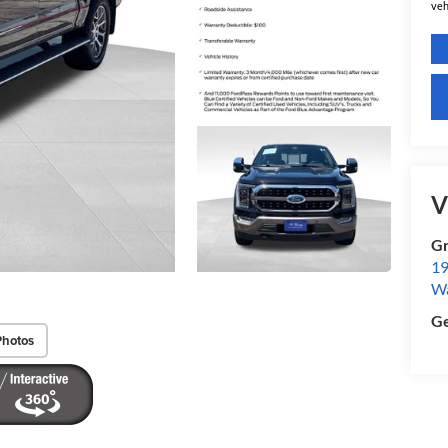
veh
V
Gr
19
W
Ge
Photos