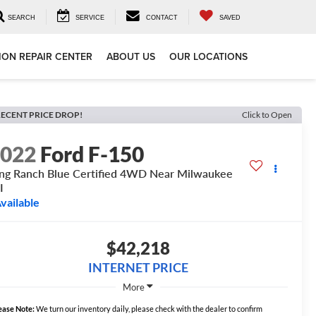
SEARCH
SERVICE
CONTACT
SAVED
ION REPAIR CENTER
ABOUT US
OUR LOCATIONS
ECENT PRICE DROP!
Click to Open
2022
Ford F-150
ng Ranch Blue Certified 4WD Near Milwaukee
I
vailable
$42,218
INTERNET PRICE
More
ease Note:
We turn our inventory daily, please check with the dealer to confirm