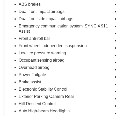
ABS brakes
Dual front impact airbags
Dual front side impact airbags
Emergency communication system: SYNC 4 911
Assist
Front anti-roll bar
Front wheel independent suspension
Low tire pressure warning
Occupant sensing airbag
Overhead airbag
Power Tailgate
Brake assist
Electronic Stability Control
Exterior Parking Camera Rear
Hill Descent Control
Auto High-beam Headlights