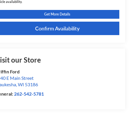
icle availability.
Get More Details
Confirm Availability
isit our Store
iffin Ford
40 E Main Street
aukesha
,
WI
53186
neral:
262-542-5781