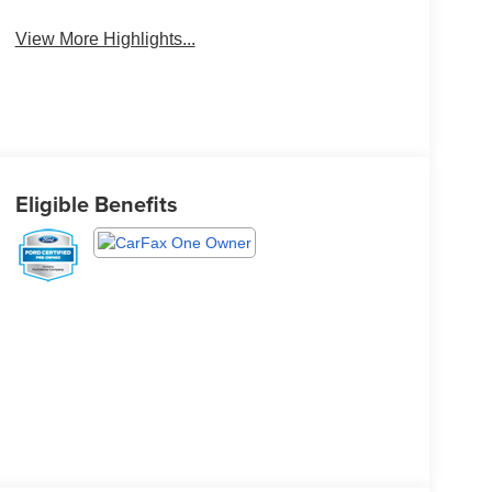
View More Highlights...
Eligible Benefits