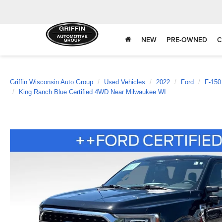
NEW
PRE-OWNED
C
Griffin Wisconsin Auto Group
Used Vehicles
2022
Ford
F-150
King Ranch Blue Certified 4WD Near Milwaukee WI