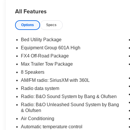
- EQUIPMENT GROUP 601A HIGH
All Features
- EXTENDED RANGE 36 GALLON FUEL TANK
- 360 DEGREE CAMERA
Options
Specs
Powered by a potent 3.5L V6 EcoBoost engine
paired with a smooth-shifting 10-Speed
Bed Utility Package
Automatic transmission, this King Ranch
Equipment Group 601A High
delivers exceptional performance and efficiency.
FX4 Off-Road Package
With 4WD capability, you'll confidently tackle any
challenge, whether hauling heavy payloads or
Max Trailer Tow Package
venturing off-road.
8 Speakers
AM/FM radio: SiriusXM with 360L
Climb inside the spacious cabin and be
Radio data system
enveloped in the luxurious King Ranch leather-
trimmed interior. Enjoy the premium Bang &
Radio: B&O Sound System by Bang & Olufsen
Olufsen sound system, multi-contour seats with
Radio: B&O Unleashed Sound System by Bang
Active Motion, and a host of advanced
& Olufsen
technology features that keep you connected
Air Conditioning
and in command.
Automatic temperature control