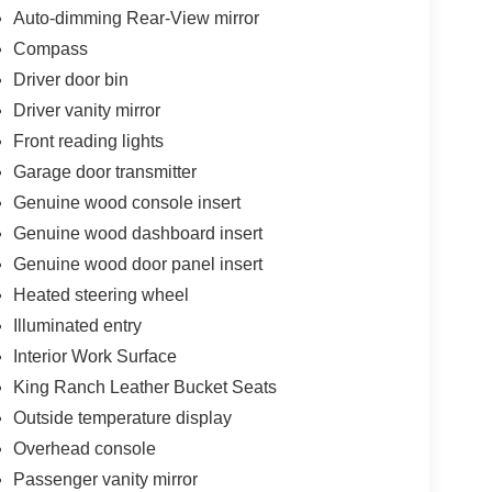
Auto-dimming Rear-View mirror
Compass
Driver door bin
Driver vanity mirror
Front reading lights
Garage door transmitter
Genuine wood console insert
Genuine wood dashboard insert
Genuine wood door panel insert
Heated steering wheel
Illuminated entry
Interior Work Surface
King Ranch Leather Bucket Seats
Outside temperature display
Overhead console
Passenger vanity mirror