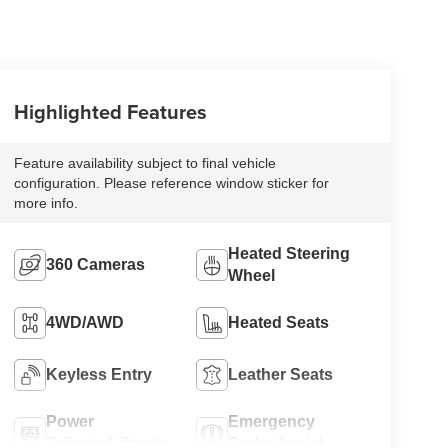
Highlighted Features
Feature availability subject to final vehicle
configuration. Please reference window sticker for
more info.
Heated Steering
360 Cameras
Wheel
4WD/AWD
Heated Seats
Keyless Entry
Leather Seats
Power
Emergency
Tailgate/Liftgate
Brake Assist