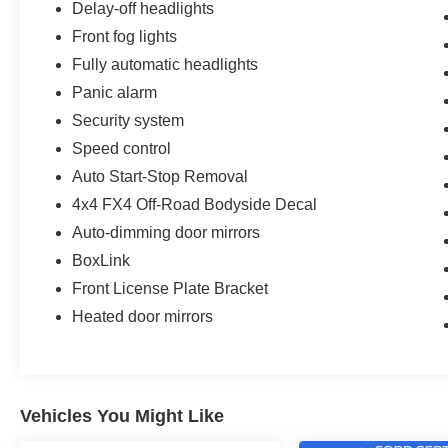
Delay-off headlights
Front fog lights
Fully automatic headlights
Panic alarm
Security system
Speed control
Auto Start-Stop Removal
4x4 FX4 Off-Road Bodyside Decal
Auto-dimming door mirrors
BoxLink
Front License Plate Bracket
Heated door mirrors
Vehicles You Might Like