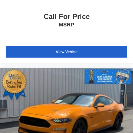
Overhead console
Passenger vanity mirror
Call For Price
Tachometer
MSRP
Telescoping steering wheel
Tilt steering wheel
Trip computer
View Vehicle
Front Bucket Seats
Front Center Armrest
Heated Front Bucket Seats
Heated front seats
Power passenger seat
Semi-Aniline Leather-Appointed Seating Surfaces
Passenger door bin
Alloy wheels
Wheels: 20" Aluminum-Alloy Sport
Rain sensing wipers