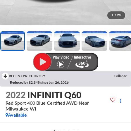
1
/
23
RECENT PRICE DROP!
Collapse
Reduced by $2,848 since Jun 26, 2026
2022
INFINITI Q60
Red Sport 400 Blue Certified AWD Near
Milwaukee WI
Available