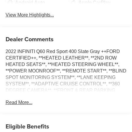
Android Auto
Apple CarPlay
View More Highlights...
Dealer Comments
2022 INFINITI Q60 Red Sport 400 Slate Gray ++FORD
CERTIFIED++, **HEATED LEATHER**, **2ND ROW
HEATED SEATS**, **HEATED STEERING WHEEL**,
**POWER MOONROOF**, **REMOTE START**, **BLIND
SPOT MONITORING SYSTEM**, **LANE KEEPING
SYSTEM**, **ADAPTIVE CRUISE CONTROL**, **360
DEGREE CAMERA**, **FRONT & REAR PARKING
SENSORS**, **BOSE PREMIUM AUDIO SYSTEM**,
Read More...
Active Lane Control, Adaptive Front Lighting System,
Blind-Spot Intervention, Carbon Fiber Package, Direct
Adaptive Steering, ECO Pedal, Fender Vents, Front Seat
Driver/Passenger Pre-Crash Seatbelts, Lane Departure
Eligible Benefits
Prevention, Mirror Caps, ProACTIVE Package, Rear