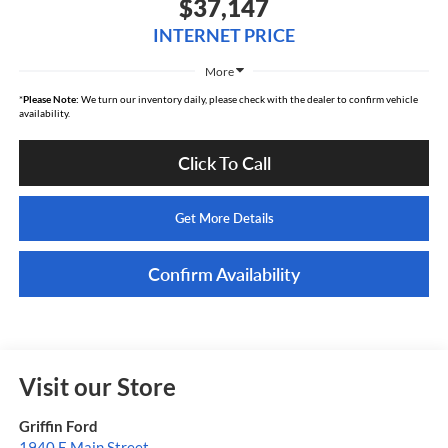
$37,147
INTERNET PRICE
More
*
Please Note:
We turn our inventory daily, please check with the dealer to confirm vehicle
availability.
Click To Call
Get More Details
Confirm Availability
Visit our Store
Griffin Ford
1940 E Main Street