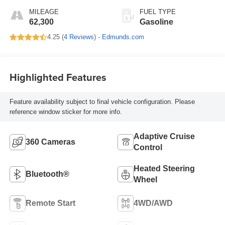
MILEAGE
FUEL TYPE
62,300
Gasoline
4.25 (
4 Reviews
) -
Edmunds.com
Highlighted Features
Feature availability subject to final vehicle configuration. Please
reference window sticker for more info.
Adaptive Cruise
360 Cameras
Control
Heated Steering
Bluetooth®
Wheel
Remote Start
4WD/AWD