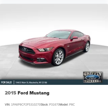
Apple CarPlay/Android Auto
Auto tilt-away steering wheel
Auto-dimming Rear-View mirror
Blind-Spot Intervention
Compass
Driver door bin
Driver vanity mirror
ECO Pedal
Front reading lights
Garage door transmitter: HomeLink
Heated steering wheel
Illuminated entry
Lane Departure Prevention
Leather Shift Knob
2015
Ford Mustang
Leather steering wheel
Outside temperature display
VIN:
1FA6P8CF2F5310270
Stock:
P31670
Model:
P8C