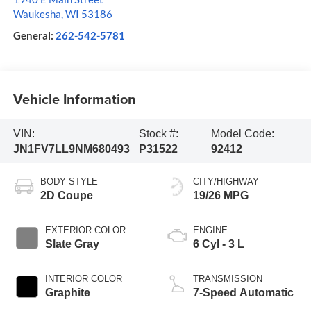
Waukesha
,
WI
53186
General:
262-542-5781
Vehicle Information
VIN:
Stock #:
Model Code:
JN1FV7LL9NM680493
P31522
92412
BODY STYLE
CITY/HIGHWAY
2D Coupe
19/26 MPG
EXTERIOR COLOR
ENGINE
Slate Gray
6 Cyl - 3 L
INTERIOR COLOR
TRANSMISSION
Graphite
7-Speed Automatic