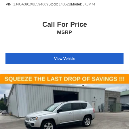
VIN:
1J4GA391X8L594609
Stock:
14352B
Model:
JKJM74
Call For Price
MSRP
View Vehicle