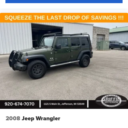
2008
Jeep Wrangler