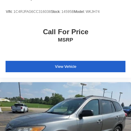
VIN:
1C4RJFAG6CC316038
Stock:
14595B
Model:
WKJH74
Call For Price
MSRP
View Vehicle