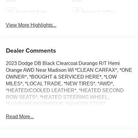
Android Auto
Apple CarPlay
View More Highlights...
Dealer Comments
2023 Dodge DB Black Clearcoat Durango R/T Hemi
Orange AWD Near Madison WI *CLEAN CARFAX*, *ONE
OWNER*, *BOUGHT & SERVICED HERE*, *LOW
MILES*, *LOCAL TRADE, *NEW TIRES*, *AWD*,
*HEATED/COOLED LEATHER*, *HEATED SECOND
ROW SEATS*, *HEATED STEERING WHEEL,
*SUNROOF/MOONROOF, *REMOTE START,
*ADAPTIVE CRUISE*, *LANE DEPARTURE WARNING,
Read More...
*BLIND SPOT REAR CROSS PATH DETECTION,
*HARMON KARDON PREMIUM SOUND*,
*NAVIGATION, *Bluetooth®, AWD, 115V Auxiliary Power
Outlet, 19 harman/kardon Amplified Speakers