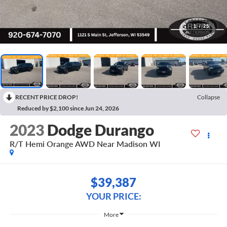
1
/
25
RECENT PRICE DROP!
Collapse
Reduced by $2,100 since Jun 24, 2026
2023
Dodge Durango
R/T Hemi Orange AWD Near Madison WI
$39,387
YOUR PRICE:
More