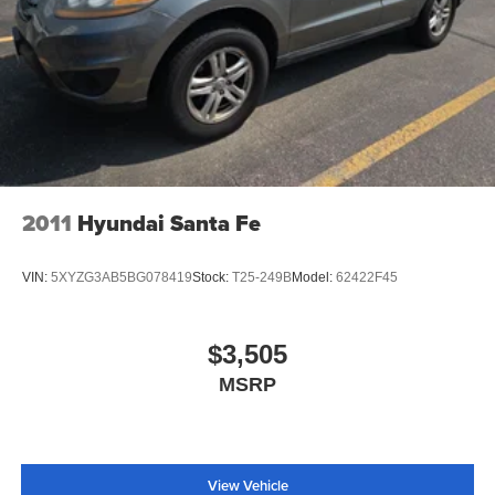
2011
Hyundai Santa Fe
VIN:
5XYZG3AB5BG078419
Stock:
T25-249B
Model:
62422F45
$3,505
MSRP
View Vehicle