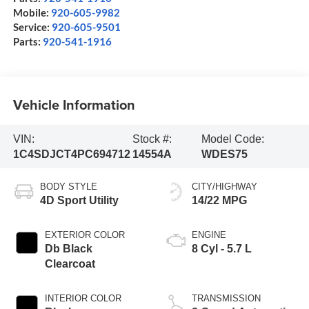
Mobile:
920-605-9982
Service:
920-605-9501
Parts:
920-541-1916
Vehicle Information
VIN:
Stock #:
Model Code:
1C4SDJCT4PC694712
14554A
WDES75
BODY STYLE
CITY/HIGHWAY
4D Sport Utility
14/22 MPG
EXTERIOR COLOR
ENGINE
Db Black
8 Cyl - 5.7 L
Clearcoat
INTERIOR COLOR
TRANSMISSION