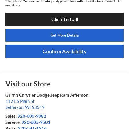
*
Please Note:
We turn our inventory daily, please check with the dealer to confirm vehicle
availability.
Click To Call
Get More Details
Confirm Availability
Visit our Store
Griffin Chrysler Dodge Jeep Ram Jefferson
1121 S Main St
Jefferson
,
WI
53549
Sales:
920-605-9982
Service:
920-605-9501
Parts:
920-541-1916