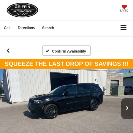
SAVED
Call
Directions
Search
Confirm Availability