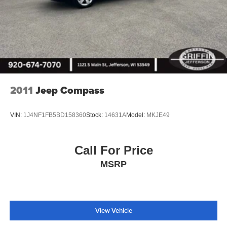
2011
Jeep Compass
VIN:
1J4NF1FB5BD158360
Stock:
14631A
Model:
MKJE49
Call For Price
MSRP
View Vehicle