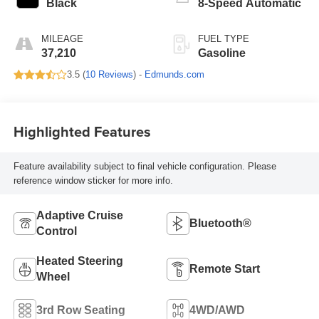
Black
8-Speed Automatic
MILEAGE
FUEL TYPE
37,210
Gasoline
3.5 (
10 Reviews
) -
Edmunds.com
Highlighted Features
Feature availability subject to final vehicle configuration. Please
reference window sticker for more info.
Adaptive Cruise
Bluetooth®
Control
Heated Steering
Remote Start
Wheel
3rd Row Seating
4WD/AWD