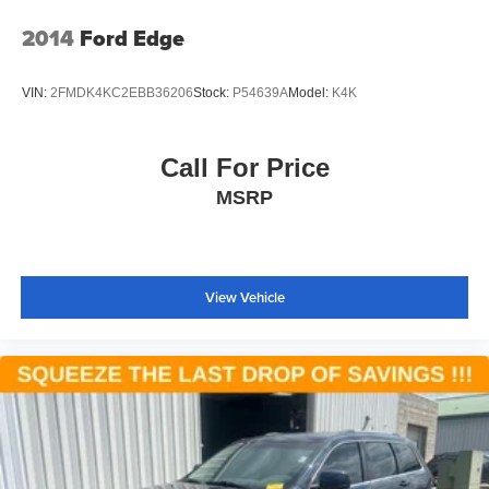
2014
Ford Edge
VIN:
2FMDK4KC2EBB36206
Stock:
P54639A
Model:
K4K
Call For Price
MSRP
View Vehicle