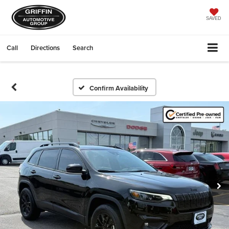
SAVED
Call
Directions
Search
Confirm Availability