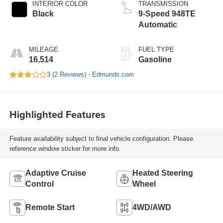
INTERIOR COLOR
TRANSMISSION
Black
9-Speed 948TE
Automatic
MILEAGE
FUEL TYPE
16,514
Gasoline
3 (
2 Reviews
) -
Edmunds.com
Highlighted Features
Feature availability subject to final vehicle configuration. Please
reference window sticker for more info.
Adaptive Cruise
Heated Steering
Control
Wheel
Remote Start
4WD/AWD