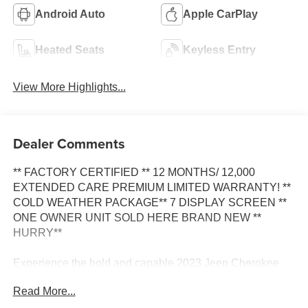
Android Auto
Apple CarPlay
Heated Seats
Keyless Entry
View More Highlights...
Dealer Comments
** FACTORY CERTIFIED ** 12 MONTHS/ 12,000
EXTENDED CARE PREMIUM LIMITED WARRANTY! **
COLD WEATHER PACKAGE** 7 DISPLAY SCREEN **
ONE OWNER UNIT SOLD HERE BRAND NEW **
HURRY**
Experience the bold and capable 2023 Jeep Cherokee
Altitude. This SUV is ready to elevate your driving
Read More...
adventures with its impressive combination of style,