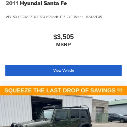
2011
Hyundai Santa Fe
VIN:
5XYZG3AB5BG078419
Stock:
T25-249B
Model:
62422F45
$3,505
MSRP
View Vehicle