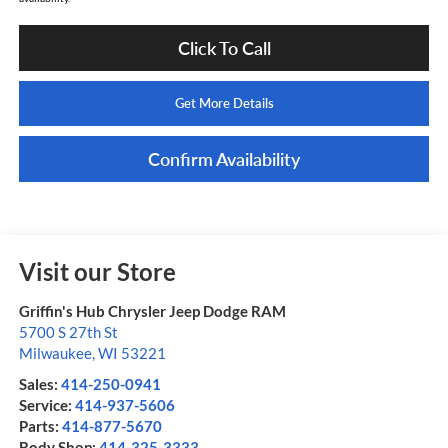
Click To Call
Get More Details
Confirm Availability
Visit our Store
Griffin's Hub Chrysler Jeep Dodge RAM
5700 S 27th St
Milwaukee
,
WI
53221
Sales:
414-250-0941
Service:
414-937-5606
Parts:
414-877-5670
Body Shop:
414-325-3333