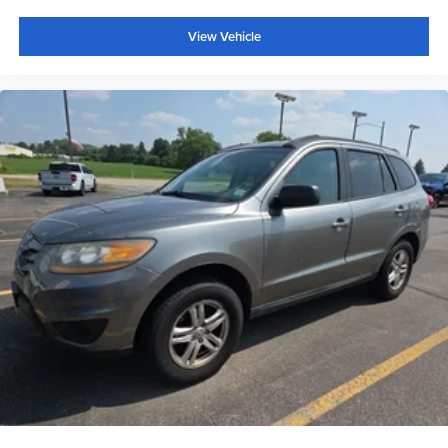
View Vehicle