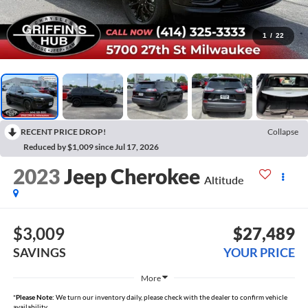
1
/
22
RECENT PRICE DROP!
Collapse
Reduced by $1,009 since Jul 17, 2026
2023
Jeep Cherokee
Altitude
$3,009
$27,489
SAVINGS
YOUR PRICE
More
*
Please Note:
We turn our inventory daily, please check with the dealer to confirm vehicle
availability.