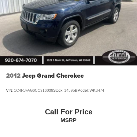
2012
Jeep Grand Cherokee
VIN:
1C4RJFAG6CC316038
Stock:
14595B
Model:
WKJH74
Call For Price
MSRP