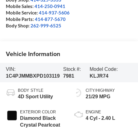
Mobile Sales:
414-250-0941
Mobile Service:
414-937-5606
Mobile Parts:
414-877-5670
Body Shop:
262-999-6525
Vehicle Information
VIN:
Stock #:
Model Code:
1C4PJMMBXPD103119
7981
KLJR74
BODY STYLE
CITY/HIGHWAY
4D Sport Utility
21/29 MPG
EXTERIOR COLOR
ENGINE
Diamond Black
4 Cyl - 2.40 L
Crystal Pearlcoat