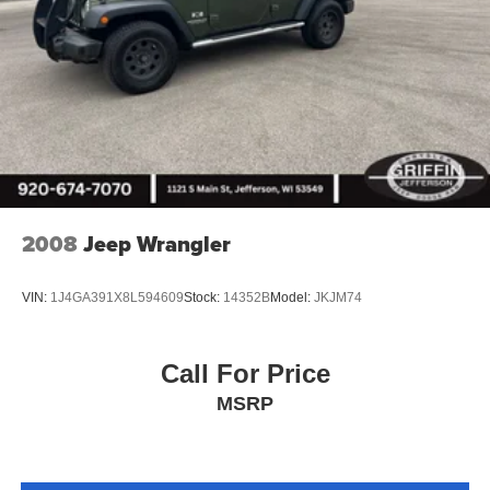
2008
Jeep Wrangler
VIN:
1J4GA391X8L594609
Stock:
14352B
Model:
JKJM74
Call For Price
MSRP