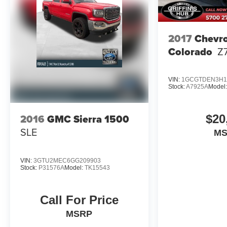
2017
Chevro
Colorado
Z
VIN:
1GCGTDEN3H1
Stock:
A7925A
Model
2016
GMC Sierra 1500
$20
SLE
M
VIN:
3GTU2MEC6GG209903
Stock:
P31576A
Model:
TK15543
Call For Price
MSRP