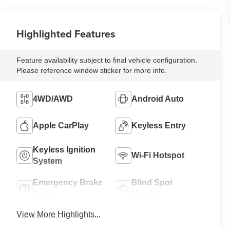
Highlighted Features
Feature availability subject to final vehicle configuration.
Please reference window sticker for more info.
4WD/AWD
Android Auto
Apple CarPlay
Keyless Entry
Keyless Ignition
Wi-Fi Hotspot
System
Emergency Brake
Blind Spot
Assist
Monitor
View More Highlights...