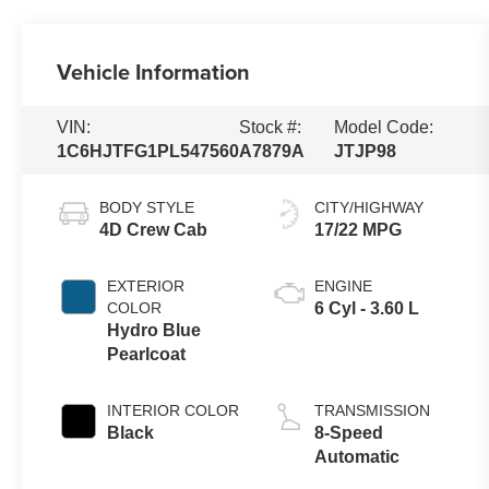
Vehicle Information
VIN:
Stock #:
Model Code:
1C6HJTFG1PL547560
A7879A
JTJP98
BODY STYLE
CITY/HIGHWAY
4D Crew Cab
17/22 MPG
EXTERIOR
ENGINE
COLOR
6 Cyl - 3.60 L
Hydro Blue
Pearlcoat
INTERIOR COLOR
TRANSMISSION
Black
8-Speed
Automatic