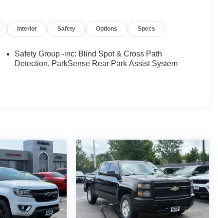
Interior
Safety
Options
Specs
Safety Group -inc: Blind Spot & Cross Path
Detection, ParkSense Rear Park Assist System