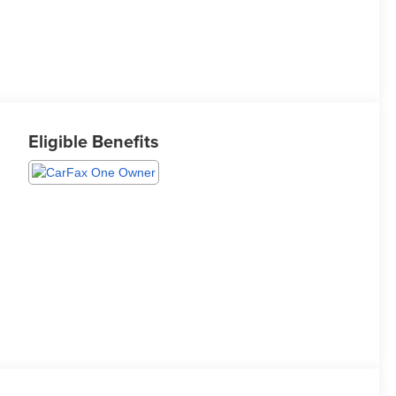
Eligible Benefits