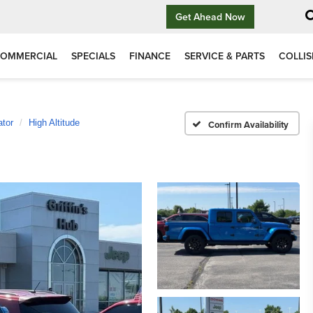
Get Ahead Now
OMMERCIAL
SPECIALS
FINANCE
SERVICE & PARTS
COLLIS
ator
High Altitude
Confirm Availability