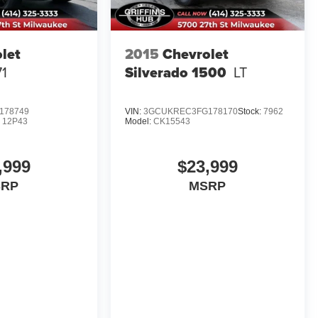
let
2015
Chevrolet
71
Silverado 1500
LT
178749
VIN:
3GCUKREC3FG178170
Stock:
7962
:
12P43
Model:
CK15543
,999
$23,999
SRP
MSRP