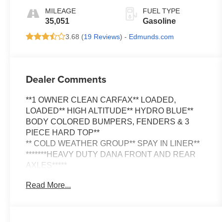
MILEAGE
FUEL TYPE
35,051
Gasoline
3.68 (
19 Reviews
) -
Edmunds.com
Dealer Comments
**1 OWNER CLEAN CARFAX** LOADED,
LOADED** HIGH ALTITUDE** HYDRO BLUE**
BODY COLORED BUMPERS, FENDERS & 3
PIECE HARD TOP**
** COLD WEATHER GROUP** SPAY IN LINER**
*******HEAVY DUTY DANA FRONT AND REAR
AXLES*****
Read More...
This vehicle won't last long so visit us at Griffin's
Hub, 5700 S. 27th Street in Milwaukee or schedule
an appointment online and test drive it today!