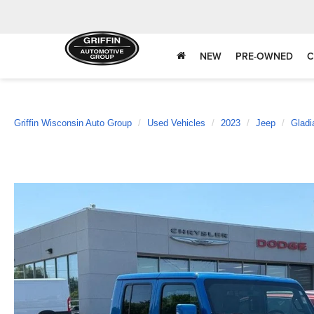
NEW
PRE-OWNED
C
Griffin Wisconsin Auto Group
Used Vehicles
2023
Jeep
Gladi