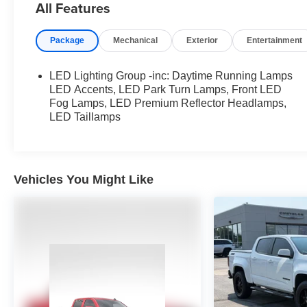
All Features
Complimentary General Mitchell Airport Shuttle For
Vehicle Delivery.
Package
Mechanical
Exterior
Entertainment
Complete 100% of your purchase online and we
will deliver the vehicle to your home or business.
LED Lighting Group -inc: Daytime Running Lamps
Complimentary General Mitchell Airport Shuttle For
LED Accents, LED Park Turn Lamps, Front LED
Vehicle Delivery.
Fog Lamps, LED Premium Reflector Headlamps,
LED Taillamps
Vehicles You Might Like