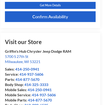
Get More Details
Confirm Availability
Visit our Store
Griffin's Hub Chrysler Jeep Dodge RAM
5700 S 27th St
Milwaukee
,
WI
53221
Sales:
414-250-0941
Service:
414-937-5606
Parts:
414-877-5670
Body Shop:
414-325-3333
Mobile Sales:
414-250-0941
Mobile Service:
414-937-5606
Mobile Parts:
414-877-5670