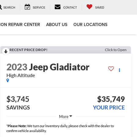
SEARCH
SERVICE
CONTACT
SAVED
ION REPAIR CENTER
ABOUT US
OUR LOCATIONS
RECENT PRICE DROP!
Click to Open
2023
Jeep Gladiator
High Altitude
$3,745
$35,749
SAVINGS
YOUR PRICE
More
*
Please Note:
We turn our inventory daily, please check with the dealer to
confirm vehicle availability.