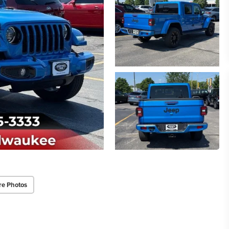
re Photos