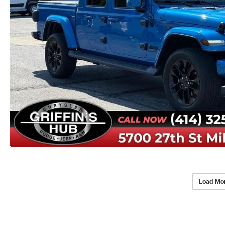
Load Mo