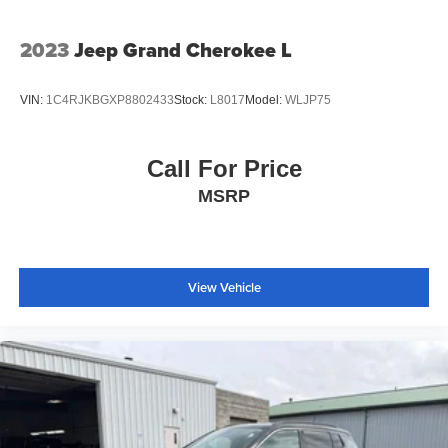
2023
Jeep Grand Cherokee L
VIN:
1C4RJKBGXP8802433
Stock:
L8017
Model:
WLJP75
Call For Price
MSRP
View Vehicle