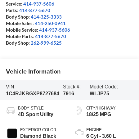
Service:
414-937-5606
Parts:
414-877-5670
Body Shop:
414-325-3333
Mobile Sales:
414-250-0941
Mobile Service:
414-937-5606
Mobile Parts:
414-877-5670
Body Shop:
262-999-6525
Vehicle Information
VIN:
Stock #:
Model Code:
1C4RJKBGXP8727684
7916
WLJP75
BODY STYLE
CITY/HIGHWAY
4D Sport Utility
18/25 MPG
EXTERIOR COLOR
ENGINE
Diamond Black
6 Cyl - 3.60 L