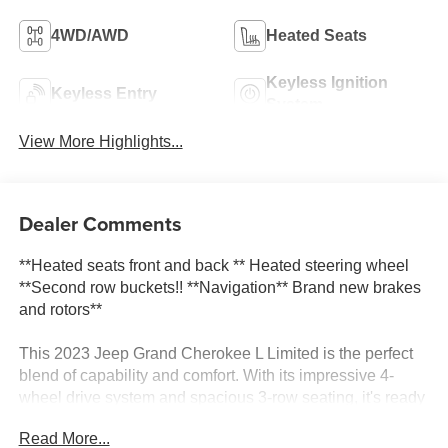
4WD/AWD
Heated Seats
Keyless Ignition
Keyless Entry
System
View More Highlights...
Dealer Comments
**Heated seats front and back ** Heated steering wheel
**Second row buckets!! **Navigation** Brand new brakes
and rotors**
This 2023 Jeep Grand Cherokee L Limited is the perfect
blend of capability and comfort. With its impressive 4-
wheel drive system and spacious 3-row seating, it's ready
to take on any adventure.
Read More...