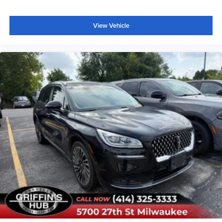
View Vehicle