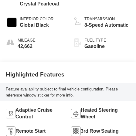
Crystal Pearlcoat
INTERIOR COLOR
TRANSMISSION
Global Black
8-Speed Automatic
MILEAGE
FUEL TYPE
42,662
Gasoline
Highlighted Features
Feature availability subject to final vehicle configuration. Please
reference window sticker for more info.
Adaptive Cruise
Heated Steering
Control
Wheel
Remote Start
3rd Row Seating