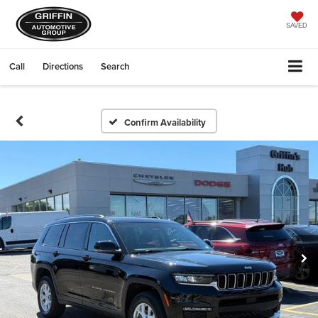
SAVED
Call
Directions
Search
Confirm Availability