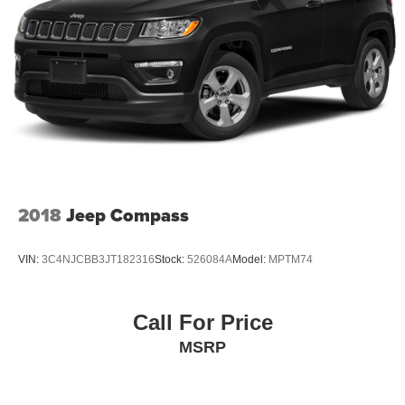
2018
Jeep Compass
VIN:
3C4NJCBB3JT182316
Stock:
526084A
Model:
MPTM74
Call For Price
MSRP