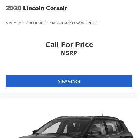
2020
Lincoln Corsair
VIN:
5LMCJ2DH9LUL12264
Stock:
426145A
Model:
J2D
Call For Price
MSRP
View Vehicle