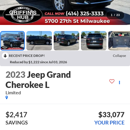
1
/
23
RECENT PRICE DROP!
Collapse
Reduced by $1,222 since Jul 03, 2026
2023
Jeep Grand
Cherokee L
Limited
$2,417
$33,077
SAVINGS
YOUR PRICE