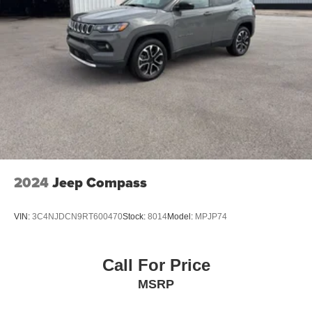
2024
Jeep Compass
VIN:
3C4NJDCN9RT600470
Stock:
8014
Model:
MPJP74
Call For Price
MSRP