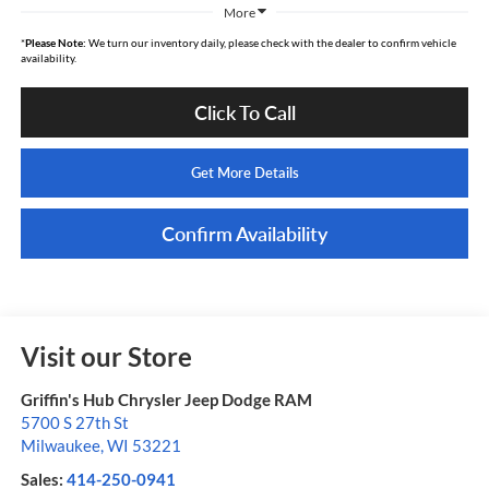
More
*
Please Note:
We turn our inventory daily, please check with the dealer to confirm vehicle
availability.
Click To Call
Get More Details
Confirm Availability
Visit our Store
Griffin's Hub Chrysler Jeep Dodge RAM
5700 S 27th St
Milwaukee
,
WI
53221
Sales:
414-250-0941