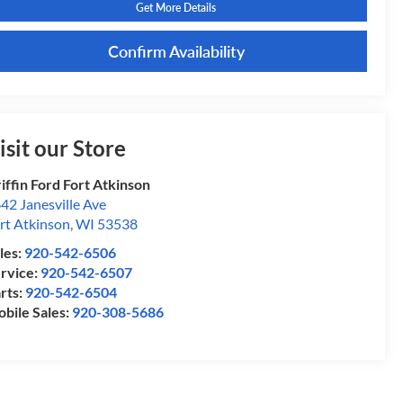
Get More Details
Confirm Availability
isit our Store
iffin Ford Fort Atkinson
42 Janesville Ave
rt Atkinson
,
WI
53538
les:
920-542-6506
rvice:
920-542-6507
rts:
920-542-6504
bile Sales:
920-308-5686