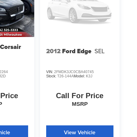
 Corsair
2012
Ford Edge
SEL
2264
VIN:
2FMDK3JC0CBA40745
J2D
Stock:
T26-144A
Model:
K3J
 Price
Call For Price
P
MSRP
icle
View Vehicle