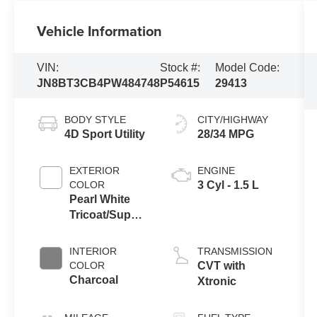
Vehicle Information
VIN:
Stock #:
Model Code:
JN8BT3CB4PW484748
P54615
29413
BODY STYLE
CITY/HIGHWAY
4D Sport Utility
28/34 MPG
EXTERIOR
ENGINE
COLOR
3 Cyl - 1.5 L
Pearl White
Tricoat/Super
Black
INTERIOR
TRANSMISSION
COLOR
CVT with
Charcoal
Xtronic