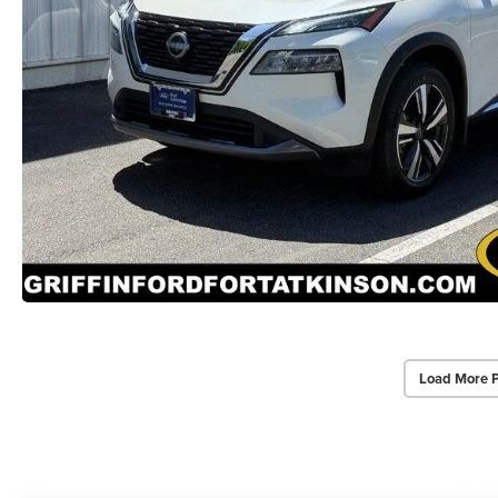
Load More 