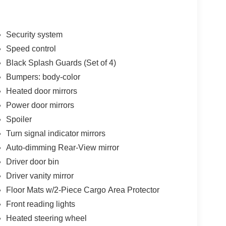
Security system
Speed control
Black Splash Guards (Set of 4)
Bumpers: body-color
Heated door mirrors
Power door mirrors
Spoiler
Turn signal indicator mirrors
Auto-dimming Rear-View mirror
Driver door bin
Driver vanity mirror
Floor Mats w/2-Piece Cargo Area Protector
Front reading lights
Heated steering wheel