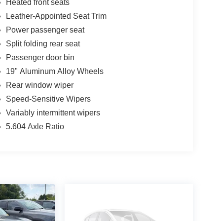
Heated front seats
Leather-Appointed Seat Trim
Power passenger seat
Split folding rear seat
Passenger door bin
19" Aluminum Alloy Wheels
Rear window wiper
Speed-Sensitive Wipers
Variably intermittent wipers
5.604 Axle Ratio