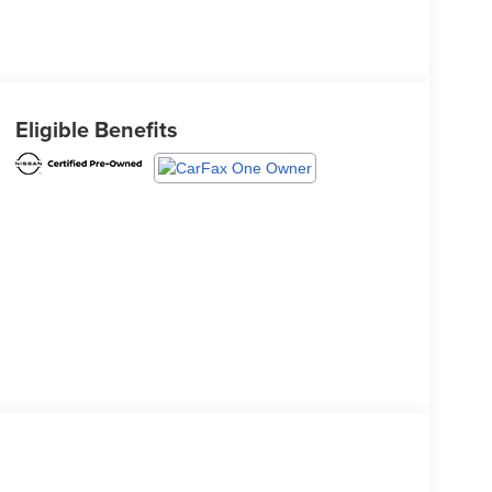
Eligible Benefits