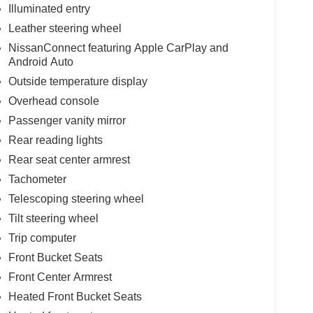
Illuminated entry
Leather steering wheel
NissanConnect featuring Apple CarPlay and
Android Auto
Outside temperature display
Overhead console
Passenger vanity mirror
Rear reading lights
Rear seat center armrest
Tachometer
Telescoping steering wheel
Tilt steering wheel
Trip computer
Front Bucket Seats
Front Center Armrest
Heated Front Bucket Seats