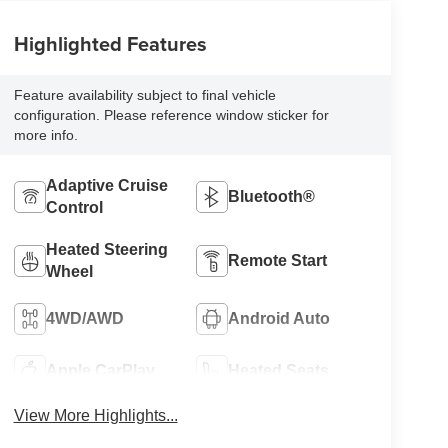
Highlighted Features
Feature availability subject to final vehicle
configuration. Please reference window sticker for
more info.
Adaptive Cruise
Bluetooth®
Control
Heated Steering
Remote Start
Wheel
4WD/AWD
Android Auto
Apple CarPlay
Heated Seats
View More Highlights...