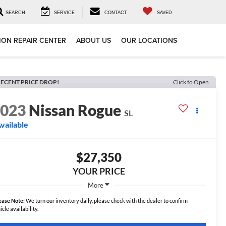
SEARCH
SERVICE
CONTACT
SAVED
ION REPAIR CENTER
ABOUT US
OUR LOCATIONS
ECENT PRICE DROP!
Click to Open
2023
Nissan Rogue
SL
vailable
$27,350
YOUR PRICE
More
ease Note:
We turn our inventory daily, please check with the dealer to confirm
icle availability.