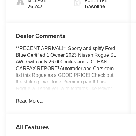
MILEAGE
FUEL TYPE
26,247
Gasoline
Dealer Comments
**RECENT ARRIVAL!** Sporty and spiffy Ford
Blue Certified 1 Owner 2023 Nissan Rogue SL
AWD with only 26,000 miles and a CLEAN
CARFAX REPORT! Autotrader and Cars.com
list this Rogue as a GOOD PRICE! Check out
the striking Two Tone Premium paint! This
Rogue will spoil you with features like Power
Sunroof/Moonroof, Remote Start, Heated
Read More...
Leather Front Seats, Heated Steering Wheel,
Intelligent Cruise Control, Lane Departure
Warning, Blind Spot Intervention, Power Liftgate,
Bluetooth®, Back Up Camera, Apple CarPlay,
All Features
Android Auto and more! Fully inspected and
ready to go with 4 NEW TIRES, 4 WHEEL