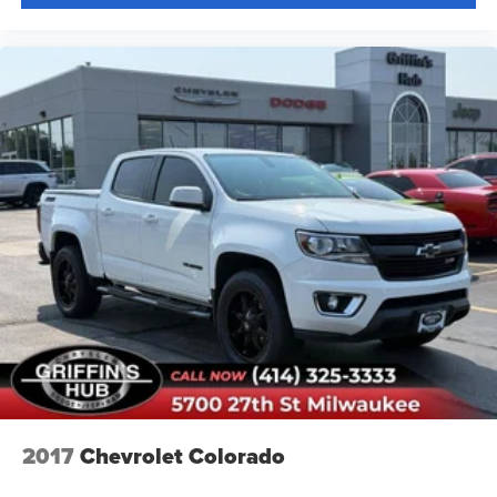
2017
Chevrolet Colorado