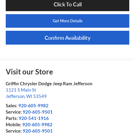
Click To Call
Get More Details
Confirm Availability
Visit our Store
Griffin Chrysler Dodge Jeep Ram Jefferson
1121 S Main St
Jefferson
,
WI
53549
Sales:
920-605-9982
Service:
920-605-9501
Parts:
920-541-1916
Mobile:
920-605-9982
Service:
920-605-9501