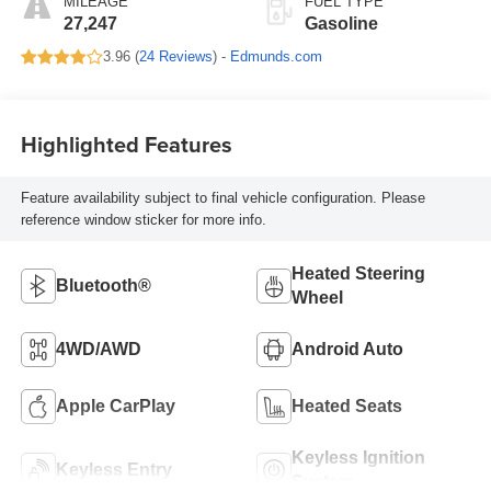
MILEAGE
FUEL TYPE
27,247
Gasoline
3.96 (
24 Reviews
) -
Edmunds.com
Highlighted Features
Feature availability subject to final vehicle configuration. Please
reference window sticker for more info.
Heated Steering
Bluetooth®
Wheel
4WD/AWD
Android Auto
Apple CarPlay
Heated Seats
Keyless Ignition
Keyless Entry
System