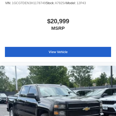
VIN:
1GCGTDEN3H1178749
Stock:
A7925A
Model:
12P43
$20,999
MSRP
View Vehicle