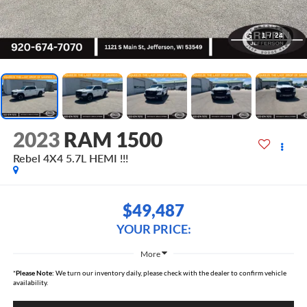
1
/
24
2023
RAM 1500
Rebel 4X4 5.7L HEMI !!!
$49,487
YOUR PRICE:
More
*
Please Note:
We turn our inventory daily, please check with the dealer to confirm vehicle
availability.