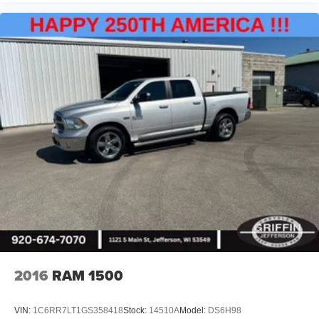
2016
RAM 1500
VIN:
1C6RR7LT1GS358418
Stock:
14510A
Model:
DS6H98