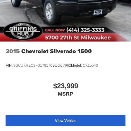
2015
Chevrolet Silverado 1500
VIN:
3GCUKREC3FG178170
Stock:
7962
Model:
CK15543
$23,999
MSRP
View Vehicle