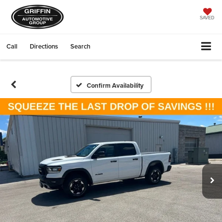
SAVED
Call
Directions
Search
Confirm Availability