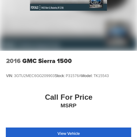
2016
GMC Sierra 1500
VIN:
3GTU2MEC6GG209903
Stock:
P31576A
Model:
TK15543
Call For Price
MSRP
View Vehicle