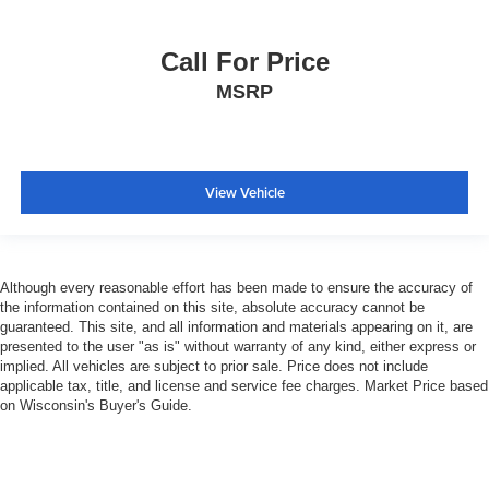
Call For Price
MSRP
View Vehicle
Although every reasonable effort has been made to ensure the accuracy of
the information contained on this site, absolute accuracy cannot be
guaranteed. This site, and all information and materials appearing on it, are
presented to the user "as is" without warranty of any kind, either express or
implied. All vehicles are subject to prior sale. Price does not include
applicable tax, title, and license and service fee charges. Market Price based
on Wisconsin's Buyer's Guide.