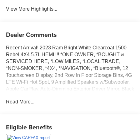
View More Highlights...
Dealer Comments
Recent Arrival! 2023 Ram Bright White Clearcoat 1500
Rebel 4X4 5.7L HEMI !!! *ONE OWNER, *BOUGHT &
SERVICED HERE, *LOW MILES, *LOCAL TRADE,
*NON-SMOKER, *4X4, *NAVIGATION, *Bluetooth®, 12
Touchscreen Display, 2nd Row In Floor Storage Bins, 4G
LTE Wi-Fi Hot Spot, 9 Amplified Speakers w/Subwoofer,
Apple CarPlay, Auto-Dimming Exterior Driver Mirror, Black
Premium Power Mirrors, Connected Travel & Traffic
Read More...
Services, Connectivity - US/Canada, Convex Wide-Angle
Exterior Mirror Insert, Disassociated Touchscreen Display,
Foam Bottle Insert (Door Trim Panel), For Details, Visit
DriveUconnect.com, For More Info, Call 800-643-2112,
Eligible Benefits
Global Telematics Box Module (TBM), Google Android
Auto, GPS Antenna Input, GPS Navigation, HD Radio,