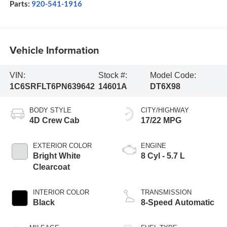
Parts:
920-541-1916
Vehicle Information
VIN:
Stock #:
Model Code:
1C6SRFLT6PN639642
14601A
DT6X98
BODY STYLE
CITY/HIGHWAY
4D Crew Cab
17/22 MPG
EXTERIOR COLOR
ENGINE
Bright White
8 Cyl - 5.7 L
Clearcoat
INTERIOR COLOR
TRANSMISSION
Black
8-Speed Automatic