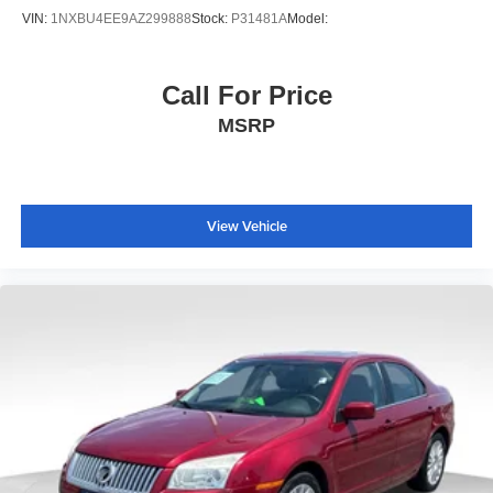
VIN:
1NXBU4EE9AZ299888
Stock:
P31481A
Model:
Call For Price
MSRP
View Vehicle