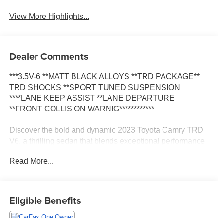
View More Highlights...
Dealer Comments
***3.5V-6 **MATT BLACK ALLOYS **TRD PACKAGE**
TRD SHOCKS **SPORT TUNED SUSPENSION
****LANE KEEP ASSIST **LANE DEPARTURE
**FRONT COLLISION WARNIG************
Discover the bold and dynamic 2023 Toyota Camry TRD
V6, a thrilling sedan that blends exceptional performance
with refined sophistication. This captivating model boasts
Read More...
a striking Black exterior, complemented by a host of
premium features that elevate the driving experience.
- Power driver seat
Eligible Benefits
- Apple CarPlay/Android Auto
- TRD Boot Shift Lever & Knob