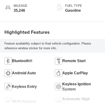
MILEAGE
FUEL TYPE
35,246
Gasoline
Highlighted Features
Feature availability subject to final vehicle configuration. Please
reference window sticker for more info.
Bluetooth®
Remote Start
Android Auto
Apple CarPlay
Keyless Ignition
Keyless Entry
System
Automatic High
Wi-Fi Hotspot
Beams