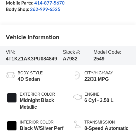
Mobile Parts:
414-877-5670
Body Shop:
262-999-6525
Vehicle Information
VIN:
Stock #:
Model Code:
4T1KZ1AK3PU084849
A7982
2549
BODY STYLE
CITY/HIGHWAY
4D Sedan
22/31 MPG
EXTERIOR COLOR
ENGINE
Midnight Black
6 Cyl - 3.50 L
Metallic
INTERIOR COLOR
TRANSMISSION
Black W/Silver Perf
8-Speed Automatic