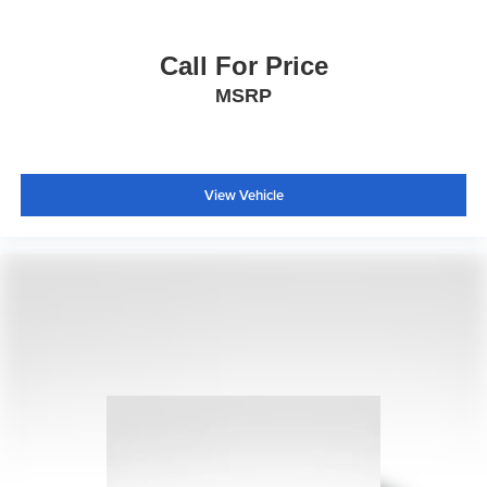
Call For Price
MSRP
View Vehicle