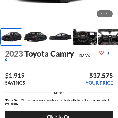
1
/
11
2023
Toyota Camry
TRD V6
$1,919
$37,575
SAVINGS
YOUR PRICE
More
*
Please Note:
We turn our inventory daily, please check with the dealer to confirm vehicle
availability.
Click To Call