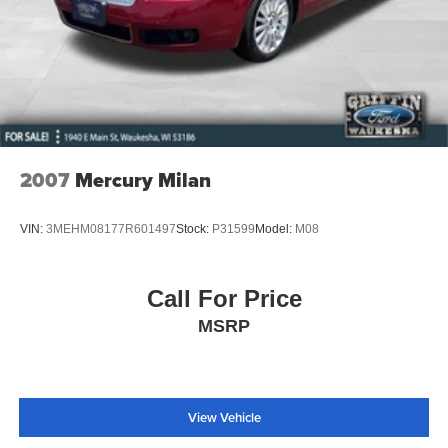
2007
Mercury Milan
VIN:
3MEHM08177R601497
Stock:
P31599
Model:
M08
Call For Price
MSRP
View Vehicle