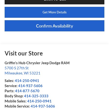
Get More Details
Confirm Availability
Visit our Store
Griffin's Hub Chrysler Jeep Dodge RAM
5700 S 27th St
Milwaukee
,
WI
53221
Sales:
414-250-0941
Service:
414-937-5606
Parts:
414-877-5670
Body Shop:
414-325-3333
Mobile Sales:
414-250-0941
Mobile Service:
414-937-5606