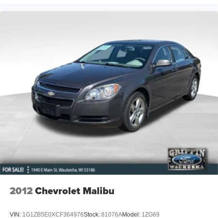
2012
Chevrolet Malibu
VIN:
1G1ZB5E0XCF364976
Stock:
81076A
Model:
1ZG69