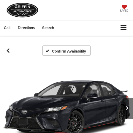
SAVED
Call
Directions
Search
Confirm Availability