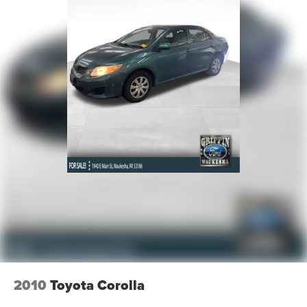
2010
Toyota Corolla