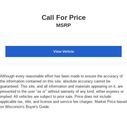
Call For Price
MSRP
View Vehicle
Although every reasonable effort has been made to ensure the accuracy of
the information contained on this site, absolute accuracy cannot be
guaranteed. This site, and all information and materials appearing on it, are
presented to the user "as is" without warranty of any kind, either express or
implied. All vehicles are subject to prior sale. Price does not include
applicable tax, title, and license and service fee charges. Market Price based
on Wisconsin's Buyer's Guide.