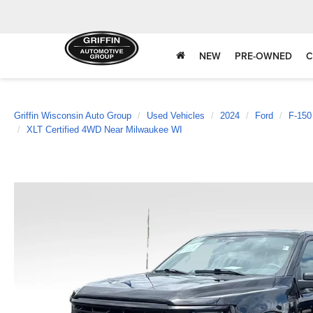
NEW
PRE-OWNED
C
Griffin Wisconsin Auto Group
Used Vehicles
2024
Ford
F-150
XLT Certified 4WD Near Milwaukee WI