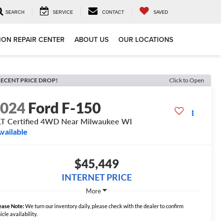
SEARCH
SERVICE
CONTACT
SAVED
ION REPAIR CENTER
ABOUT US
OUR LOCATIONS
ECENT PRICE DROP!
Click to Open
2024
Ford F-150
T Certified 4WD Near Milwaukee WI
vailable
$45,449
INTERNET PRICE
More
ease Note:
We turn our inventory daily, please check with the dealer to confirm
icle availability.