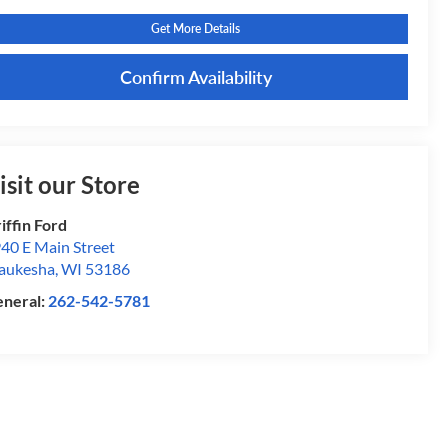
Get More Details
Confirm Availability
isit our Store
iffin Ford
40 E Main Street
aukesha
,
WI
53186
neral:
262-542-5781