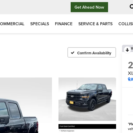
Get Ahead Now
OMMERCIAL
SPECIALS
FINANCE
SERVICE & PARTS
COLLIS
R
Confirm Availability
XL
A
*
Pl
veh