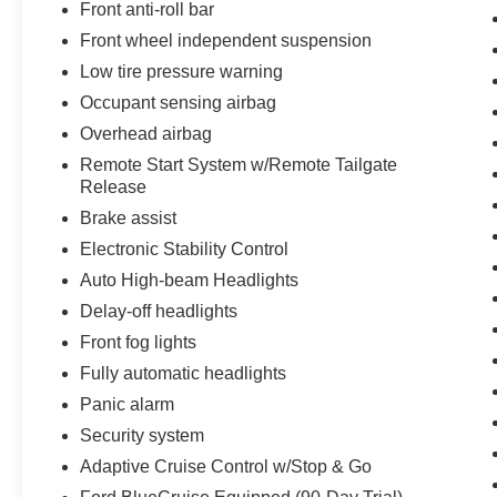
and Budget vehicles in stock. When you
Front anti-roll bar
purchase a car or truck from Griffin Ford, you are
Front wheel independent suspension
more than just a customer, you become a part of
Low tire pressure warning
our family. We have the right vehicle to fit your
lifestyle, needs and budget. Our Finance team,
Occupant sensing airbag
with over 75 years of combined experience and
Overhead airbag
over 40 lending sources, will deliver you the best
Remote Start System w/Remote Tailgate
terms and warranty options available. And our
Release
trusted Service Department will support you
Brake assist
through the life of your vehicle ownership,
ensuring your safety and peace of mind. Visit us
Electronic Stability Control
today. We look forward to welcoming you into the
Auto High-beam Headlights
Griffin Ford Family!
Delay-off headlights
Front fog lights
Fully automatic headlights
Panic alarm
Security system
Adaptive Cruise Control w/Stop & Go