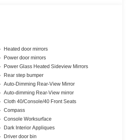
Heated door mirrors
Power door mirrors
Power Glass Heated Sideview Mirrors
Rear step bumper
Auto-Dimming Rear-View Mirror
Auto-dimming Rear-View mirror
Cloth 40/Console/40 Front Seats
Compass
Console Worksurface
Dark Interior Appliques
Driver door bin