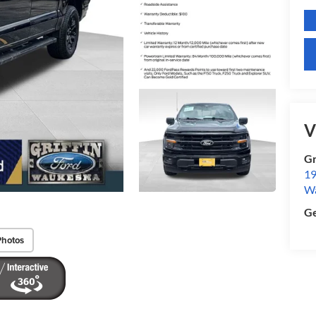
V
Gr
19
W
Ge
Photos