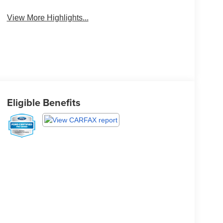
Brake Assist
Monitor
View More Highlights...
Eligible Benefits