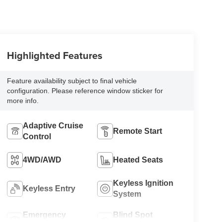
Highlighted Features
Feature availability subject to final vehicle
configuration. Please reference window sticker for
more info.
Adaptive Cruise
Remote Start
Control
4WD/AWD
Heated Seats
Keyless Ignition
Keyless Entry
System
Emergency
Blind Spot