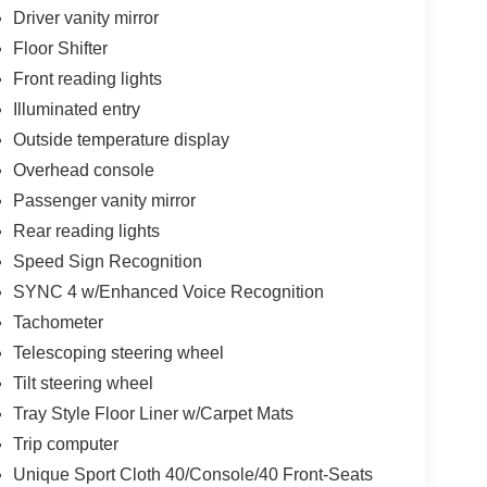
Driver vanity mirror
Floor Shifter
Front reading lights
Illuminated entry
Outside temperature display
Overhead console
Passenger vanity mirror
Rear reading lights
Speed Sign Recognition
SYNC 4 w/Enhanced Voice Recognition
Tachometer
Telescoping steering wheel
Tilt steering wheel
Tray Style Floor Liner w/Carpet Mats
Trip computer
Unique Sport Cloth 40/Console/40 Front-Seats