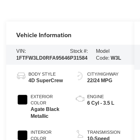
Vehicle Information
VIN:
Stock #:
Model
1FTFW3LD0RFA95646
P31584
Code:
W3L
BODY STYLE
CITY/HIGHWAY
4D SuperCrew
22/24 MPG
EXTERIOR
ENGINE
COLOR
6 Cyl - 3.5 L
Agate Black
Metallic
INTERIOR
TRANSMISSION
COLOR
10-Speed