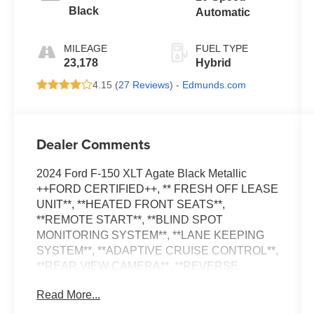
Black
Automatic
MILEAGE
FUEL TYPE
23,178
Hybrid
4.15 (
27 Reviews
) -
Edmunds.com
Dealer Comments
2024 Ford F-150 XLT Agate Black Metallic
++FORD CERTIFIED++, ** FRESH OFF LEASE
UNIT**, **HEATED FRONT SEATS**,
**REMOTE START**, **BLIND SPOT
MONITORING SYSTEM**, **LANE KEEPING
SYSTEM**, **ADAPTIVE CRUISE CONTROL**,
**REAR VIEW CAMERA**, **REVERSE
SENSING SYSTEM**, **BLUE CRUISE
Read More...
CAPABLE**, 3.5L PowerBoost Full-Hybrid V6,
4WD, 400W Cab & Bed Outlets, 6 Black