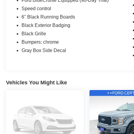
Ford BlueCruise Equipped (90-Day Trial)
Speed control
6" Black Running Boards
Black Exterior Badging
Black Grille
Bumpers: chrome
Gray Box Side Decal
Vehicles You Might Like