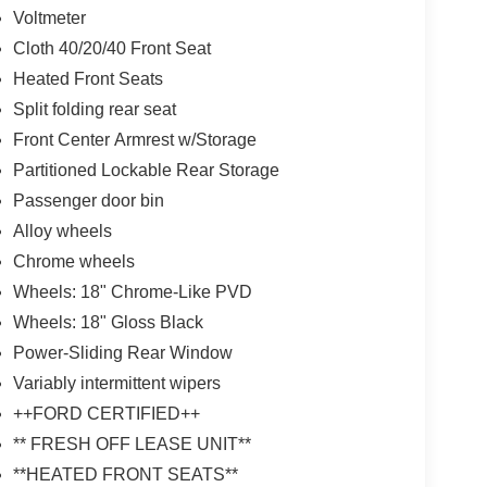
Voltmeter
Cloth 40/20/40 Front Seat
Heated Front Seats
Split folding rear seat
Front Center Armrest w/Storage
Partitioned Lockable Rear Storage
Passenger door bin
Alloy wheels
Chrome wheels
Wheels: 18" Chrome-Like PVD
Wheels: 18" Gloss Black
Power-Sliding Rear Window
Variably intermittent wipers
++FORD CERTIFIED++
** FRESH OFF LEASE UNIT**
**HEATED FRONT SEATS**