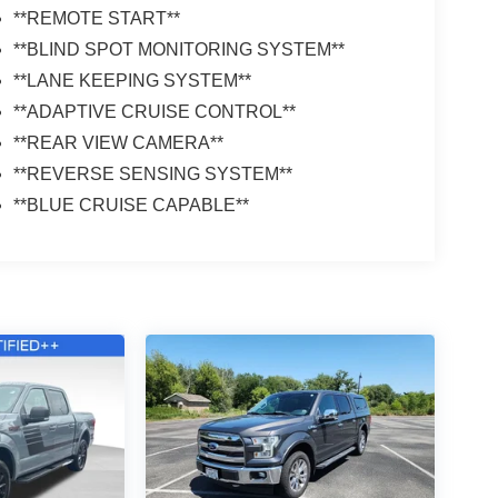
**REMOTE START**
**BLIND SPOT MONITORING SYSTEM**
**LANE KEEPING SYSTEM**
**ADAPTIVE CRUISE CONTROL**
**REAR VIEW CAMERA**
**REVERSE SENSING SYSTEM**
**BLUE CRUISE CAPABLE**