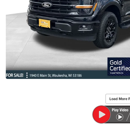
Load More 