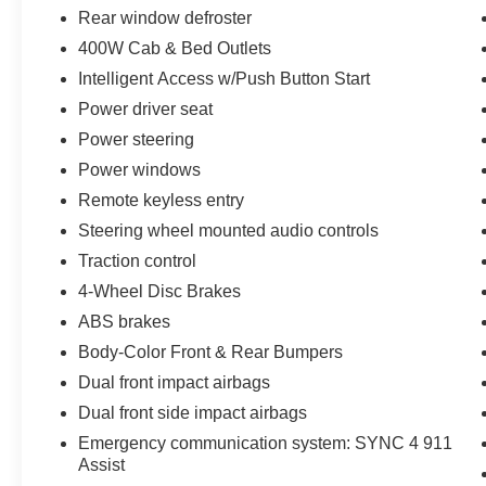
* And 22,000 FordPass Rewards Points to use
Rear window defroster
toward first two maintenance visits. Only Ford
400W Cab & Bed Outlets
Models, Such as the F150 Truck, F250 Truck
Intelligent Access w/Push Button Start
and Explorer SUV, Can Become Gold Certified
* Warranty Deductible: $100
Power driver seat
* 172 Point Inspection
Power steering
* Vehicle History
Power windows
* Powertrain Limited Warranty: 84
Remote keyless entry
Month/100,000 Mile (whichever comes first) from
original in-service date
Steering wheel mounted audio controls
* Limited Warranty: 12 Month/12,000 Mile
Traction control
(whichever comes first) after new car warranty
4-Wheel Disc Brakes
expires or from certified purchase date
ABS brakes
Body-Color Front & Rear Bumpers
Priced below KBB Fair Purchase Price!
Dual front impact airbags
Why Griffin Ford? We are family-owned and
Dual front side impact airbags
locally run since 1962. Southeast Wisconsin’s
leading Ford dealership with an unbeatable
Emergency communication system: SYNC 4 911
Assist
selection of New, Used, Certified Pre-Owned