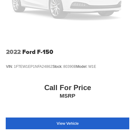
2022
Ford F-150
VIN:
1FTEW1EP1NFA24862
Stock:
80390B
Model:
W1E
Call For Price
MSRP
View Vehicle