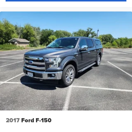
Tilt steering wheel
Tray Style Floor Liner w/Carpet Mats
Trip computer
Voltmeter
Cloth 40/20/40 Front Seat
Split folding rear seat
Front Center Armrest w/Storage
Partitioned Lockable Rear Storage
Passenger door bin
Alloy wheels
Chrome wheels
Wheels: 18" Chrome-Like PVD
Wheels: 20" Chrome-Like PVD
Variably intermittent wipers
++FORD CERTIFIED++
2017
Ford F-150
**FRESH ONE OWNER TRADE**