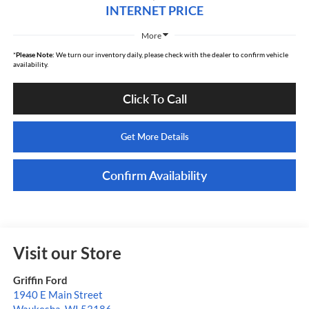
INTERNET PRICE
More
*
Please Note:
We turn our inventory daily, please check with the dealer to confirm vehicle
availability.
Click To Call
Get More Details
Confirm Availability
Visit our Store
Griffin Ford
1940 E Main Street