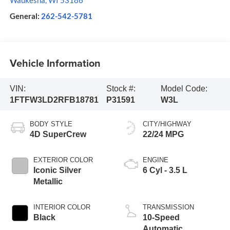
Waukesha
,
WI
53186
General:
262-542-5781
Vehicle Information
VIN:
Stock #:
Model Code:
1FTFW3LD2RFB18781
P31591
W3L
BODY STYLE
CITY/HIGHWAY
4D SuperCrew
22/24 MPG
EXTERIOR COLOR
ENGINE
Iconic Silver
6 Cyl - 3.5 L
Metallic
INTERIOR COLOR
TRANSMISSION
Black
10-Speed
Automatic