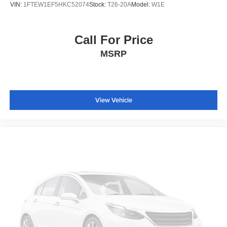
**CLEAN VEHICLE HISTORY REPORT**
VIN:
1FTEW1EF5HKC52074
Stock:
T26-20A
Model:
W1E
Call For Price
MSRP
View Vehicle