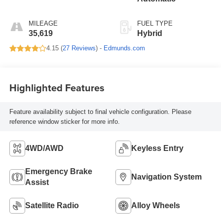
MILEAGE
FUEL TYPE
35,619
Hybrid
4.15 (
27 Reviews
) -
Edmunds.com
Highlighted Features
Feature availability subject to final vehicle configuration. Please
reference window sticker for more info.
4WD/AWD
Keyless Entry
Emergency Brake
Navigation System
Assist
Satellite Radio
Alloy Wheels