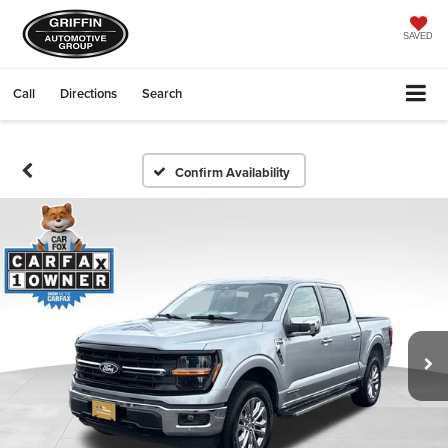
SAVED
Call
Directions
Search
Confirm Availability