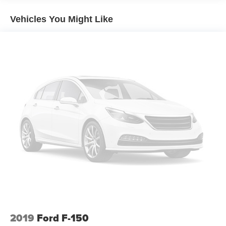
Automatic temperature control
Vehicles You Might Like
Front dual zone A/C
Rear window defroster
Power driver seat
Power steering
Power windows
Remote keyless entry
Steering wheel mounted audio controls
Traction control
4-Wheel Disc Brakes
ABS brakes
Dual front impact airbags
Dual front side impact airbags
Emergency communication system: SYNC 4 911 Assist
Front anti-roll bar
2019
Ford F-150
Front wheel independent suspension