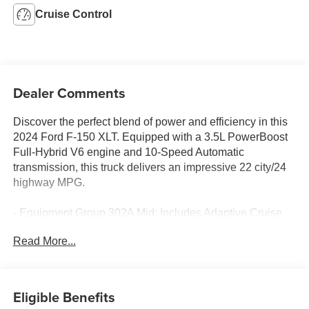
Cruise Control
Dealer Comments
Discover the perfect blend of power and efficiency in this
2024 Ford F-150 XLT. Equipped with a 3.5L PowerBoost
Full-Hybrid V6 engine and 10-Speed Automatic
transmission, this truck delivers an impressive 22 city/24
highway MPG.
- Equipment Group 302A Mid: Includes Adaptive Cruise
Control, lane centering, 400W Cab & Bed Outlets, Ford
Read More...
BlueCruise Equipped, Power-Sliding Rear Window,
Heated Front Seats, and more
- Mobile Office Package: Partitioned Lockable Rear
Storage and Console Worksurface
Eligible Benefits
- Wheels: 20 Chrome-Like PVD