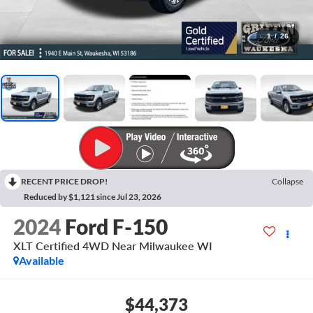
1
/
26
RECENT PRICE DROP!
Collapse
Reduced by $1,121 since Jul 23, 2026
2024
Ford F-150
XLT Certified 4WD Near Milwaukee WI
Available
$44,373