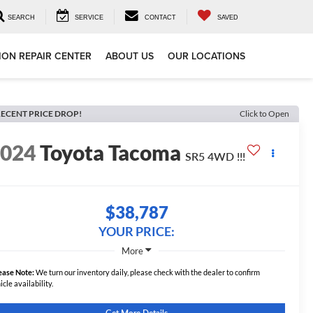
SEARCH
SERVICE
CONTACT
SAVED
ION REPAIR CENTER
ABOUT US
OUR LOCATIONS
ECENT PRICE DROP!
Click to Open
2024
Toyota Tacoma
SR5 4WD !!!
$38,787
YOUR PRICE:
More
ease Note:
We turn our inventory daily, please check with the dealer to confirm
icle availability.