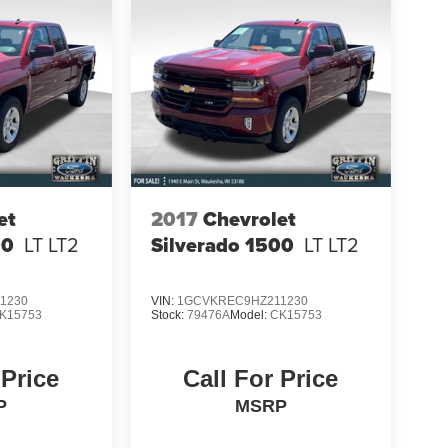
et
2017
Chevrolet
00
LT LT2
Silverado 1500
LT LT2
1230
VIN:
1GCVKREC9HZ211230
K15753
Stock:
79476A
Model:
CK15753
 Price
Call For Price
P
MSRP