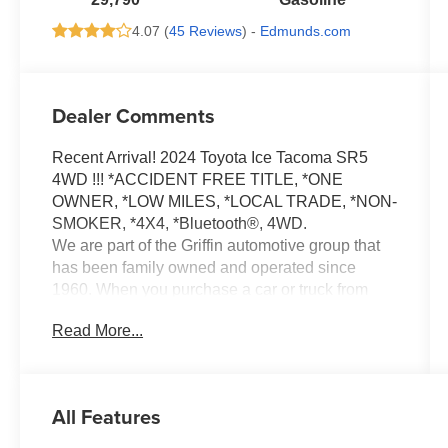
4.07 (
45 Reviews
) -
Edmunds.com
Dealer Comments
Recent Arrival! 2024 Toyota Ice Tacoma SR5
4WD !!! *ACCIDENT FREE TITLE, *ONE
OWNER, *LOW MILES, *LOCAL TRADE, *NON-
SMOKER, *4X4, *Bluetooth®, 4WD.
We are part of the Griffin automotive group that
has been family owned and operated since
1960. When you purchase a car or truck from
Griffin Chrysler Dodge Jeep Ram, you are more
Read More...
than just a customer, you become a part of our
family. We will provide you with a Great selection
of vehicles to choose from to fit your lifestyle
needs and budget. We will deliver you the best
All Features
financing terms and warranty options available.
And our trusted Service Department will drive