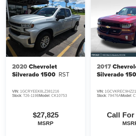
2020
Chevrolet
2017
Chevrol
Silverado 1500
RST
Silverado 15
VIN:
1GCRYEEK8LZ381216
VIN:
1GCVKREC9HZ21
Stock:
T26-119B
Model:
CK10753
Stock:
79476A
Model:
C
$27,825
Call For
MSRP
MSR