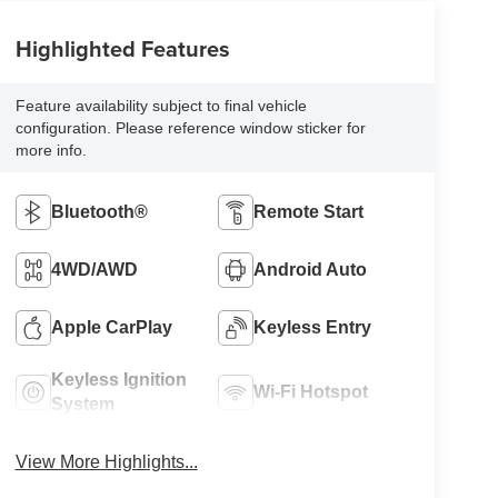
Highlighted Features
Feature availability subject to final vehicle
configuration. Please reference window sticker for
more info.
Bluetooth®
Remote Start
4WD/AWD
Android Auto
Apple CarPlay
Keyless Entry
Keyless Ignition
Wi-Fi Hotspot
System
View More Highlights...