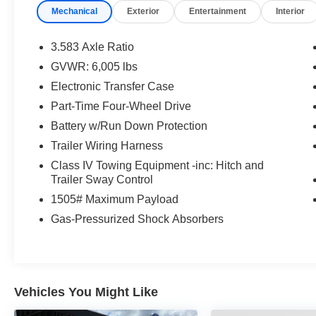
Mechanical
Exterior
Entertainment
Interior
with you for as long as you own your vehicle,
ensuring your safety and peace of mind. Visit us
today, we look forward to you joining the Griffin
3.583 Axle Ratio
Family! Call our knowledgeable sales staff today
GVWR: 6,005 lbs
at 920-674-7070 or come in and visit us in
Electronic Transfer Case
person at 1121 S Main in Jefferson, WI.
Part-Time Four-Wheel Drive
Battery w/Run Down Protection
Trailer Wiring Harness
Class IV Towing Equipment -inc: Hitch and
Trailer Sway Control
1505# Maximum Payload
Gas-Pressurized Shock Absorbers
Vehicles You Might Like