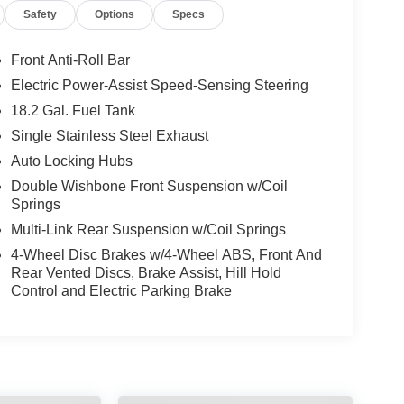
Safety
Options
Specs
Front Anti-Roll Bar
Electric Power-Assist Speed-Sensing Steering
18.2 Gal. Fuel Tank
Single Stainless Steel Exhaust
Auto Locking Hubs
Double Wishbone Front Suspension w/Coil
Springs
Multi-Link Rear Suspension w/Coil Springs
4-Wheel Disc Brakes w/4-Wheel ABS, Front And
Rear Vented Discs, Brake Assist, Hill Hold
Control and Electric Parking Brake