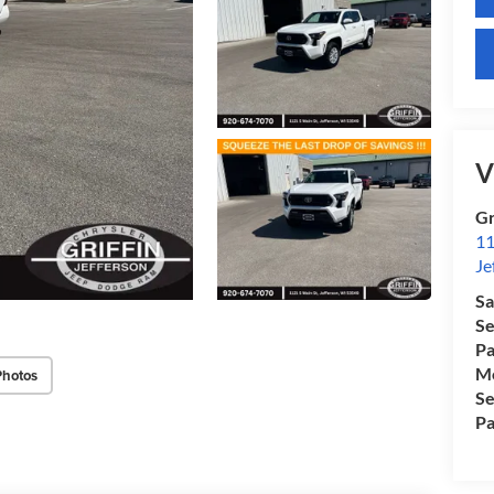
V
Gr
11
Je
Sa
Se
Pa
Mo
Photos
Se
Pa