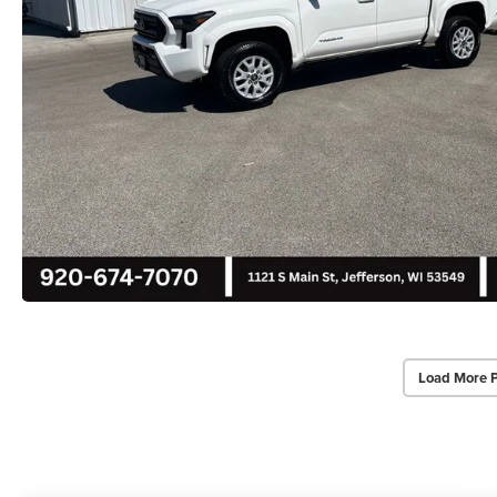
Load More 