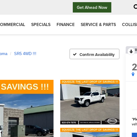
Get Ahead Now
OMMERCIAL
SPECIALS
FINANCE
SERVICE & PARTS
COLLIS
R
coma
SR5 4WD !!!
Confirm Availability
*
Pl
veh