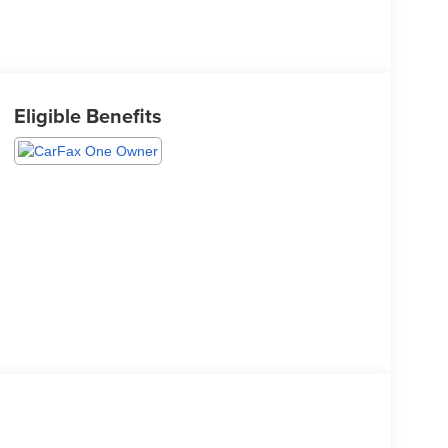
Eligible Benefits