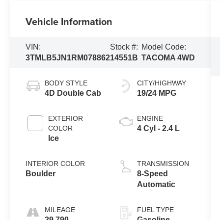
Vehicle Information
VIN:
Stock #:
Model Code:
3TMLB5JN1RM078862
14551B
TACOMA 4WD
BODY STYLE
CITY/HIGHWAY
4D Double Cab
19/24 MPG
EXTERIOR
ENGINE
COLOR
4 Cyl - 2.4 L
Ice
INTERIOR COLOR
TRANSMISSION
Boulder
8-Speed
Automatic
MILEAGE
FUEL TYPE
29,790
Gasoline