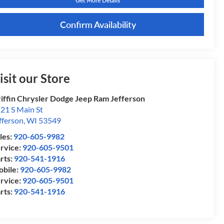
Get More Details
Confirm Availability
isit our Store
iffin Chrysler Dodge Jeep Ram Jefferson
21 S Main St
fferson
,
WI
53549
les:
920-605-9982
rvice:
920-605-9501
rts:
920-541-1916
bile:
920-605-9982
rvice:
920-605-9501
rts:
920-541-1916