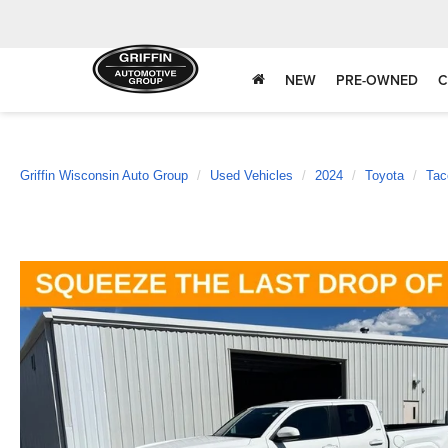
NEW
PRE-OWNED
C
Griffin Wisconsin Auto Group
Used Vehicles
2024
Toyota
Ta