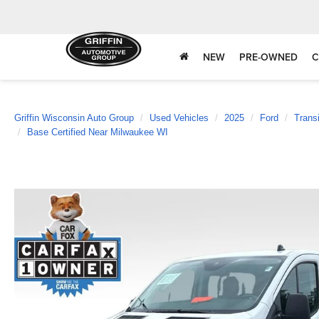
NEW
PRE-OWNED
C
Griffin Wisconsin Auto Group
Used Vehicles
2025
Ford
Trans
Base Certified Near Milwaukee WI