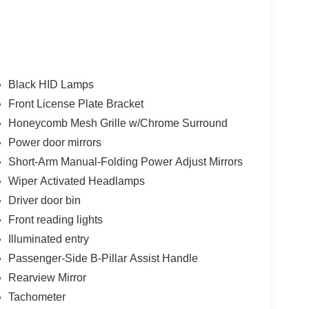
Black HID Lamps
Front License Plate Bracket
Honeycomb Mesh Grille w/Chrome Surround
Power door mirrors
Short-Arm Manual-Folding Power Adjust Mirrors
Wiper Activated Headlamps
Driver door bin
Front reading lights
Illuminated entry
Passenger-Side B-Pillar Assist Handle
Rearview Mirror
Tachometer