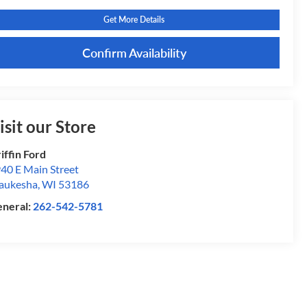
Get More Details
Confirm Availability
isit our Store
iffin Ford
40 E Main Street
aukesha
,
WI
53186
neral:
262-542-5781