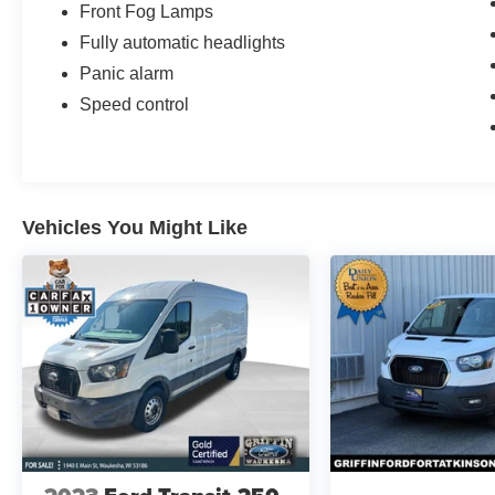
Front Fog Lamps
Fully automatic headlights
Panic alarm
Speed control
Vehicles You Might Like