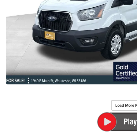
Load More 