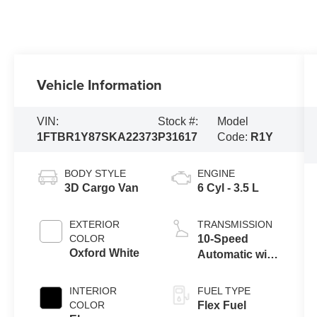
Vehicle Information
VIN:
Stock #:
Model
1FTBR1Y87SKA22373
P31617
Code:
R1Y
BODY STYLE
ENGINE
3D Cargo Van
6 Cyl - 3.5 L
EXTERIOR
TRANSMISSION
COLOR
10-Speed
Oxford White
Automatic with
Overdrive
INTERIOR
FUEL TYPE
COLOR
Flex Fuel