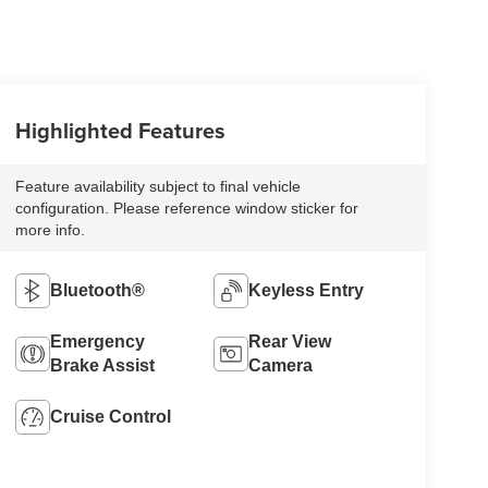
Highlighted Features
Feature availability subject to final vehicle
configuration. Please reference window sticker for
more info.
Bluetooth®
Keyless Entry
Emergency
Rear View
Brake Assist
Camera
Cruise Control