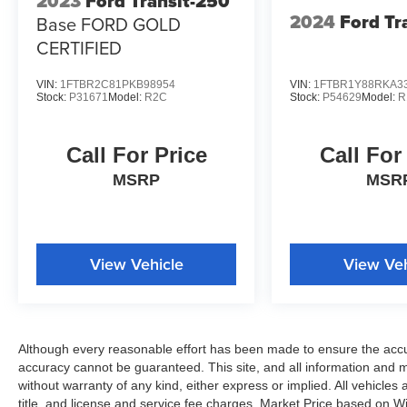
2023
Ford Transit-250
2024
Ford Tr
Base FORD GOLD
CERTIFIED
VIN:
1FTBR2C81PKB98954
VIN:
1FTBR1Y88RKA3
Stock:
P31671
Model:
R2C
Stock:
P54629
Model:
R
Call For Price
Call For
MSRP
MSR
View Vehicle
View Veh
Although every reasonable effort has been made to ensure the accur
accuracy cannot be guaranteed. This site, and all information and ma
without warranty of any kind, either express or implied. All vehicles 
title, and license and service fee charges. Market Price based on W