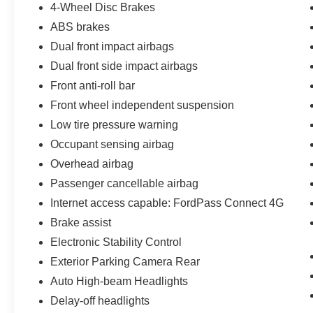
4-Wheel Disc Brakes
our family. We have the right vehicle to fit your
ABS brakes
lifestyle, needs and budget. Our Finance team,
with over 75 years of combined experience and
Dual front impact airbags
over 40 lending sources, will deliver you the best
Dual front side impact airbags
terms and warranty options available. And our
Front anti-roll bar
trusted Service Department will support you
Front wheel independent suspension
through the life of your vehicle ownership,
ensuring your safety and peace of mind. Visit us
Low tire pressure warning
today. We look forward to welcoming you into the
Occupant sensing airbag
Griffin Ford Family!
Overhead airbag
Passenger cancellable airbag
Internet access capable: FordPass Connect 4G
Brake assist
Electronic Stability Control
Exterior Parking Camera Rear
Auto High-beam Headlights
Delay-off headlights