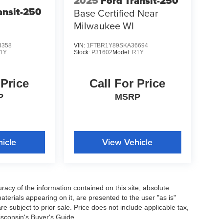
2025
Ford Transit-250
ansit-250
Base Certified Near
Milwaukee WI
3358
VIN:
1FTBR1Y89SKA36694
1Y
Stock:
P31602
Model:
R1Y
 Price
Call For Price
P
MSRP
icle
View Vehicle
acy of the information contained on this site, absolute
terials appearing on it, are presented to the user "as is"
are subject to prior sale. Price does not include applicable tax,
isconsin's Buyer's Guide.