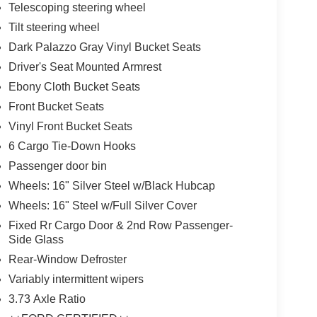
Telescoping steering wheel
Tilt steering wheel
Dark Palazzo Gray Vinyl Bucket Seats
Driver's Seat Mounted Armrest
Ebony Cloth Bucket Seats
Front Bucket Seats
Vinyl Front Bucket Seats
6 Cargo Tie-Down Hooks
Passenger door bin
Wheels: 16" Silver Steel w/Black Hubcap
Wheels: 16" Steel w/Full Silver Cover
Fixed Rr Cargo Door & 2nd Row Passenger-
Side Glass
Rear-Window Defroster
Variably intermittent wipers
3.73 Axle Ratio