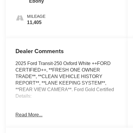
Ebony
MILEAGE
11,405
Dealer Comments
2025 Ford Transit-250 Oxford White ++FORD
CERTIFIED++, **FRESH ONE OWNER
TRADE**, **CLEAN VEHICLE HISTORY
REPORT**, **LANE KEEPING SYSTEM**,
**REAR VIEW CAMERA**. Ford Gold Certified
Details:
* Roadside Assistance
Read More...
* Transferable Warranty
* Warranty Deductible: $100
* Powertrain Limited Warranty: 84