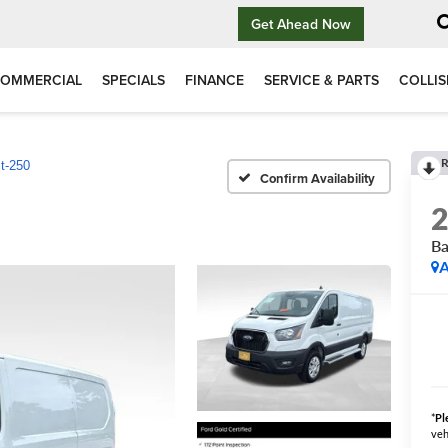
Get Ahead Now
OMMERCIAL
SPECIALS
FINANCE
SERVICE & PARTS
COLLIS
R
it-250
Confirm Availability
Ba
A
*
Pl
veh