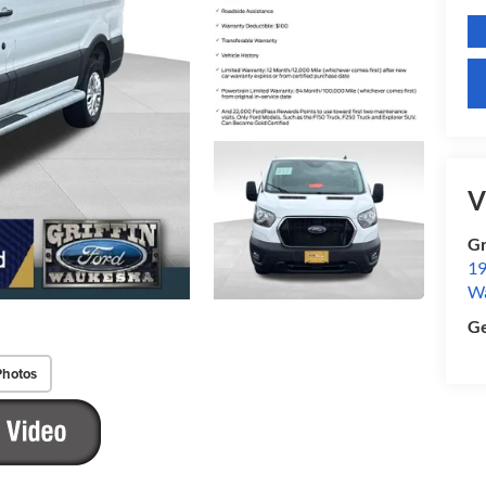
V
Gr
19
W
Ge
Photos