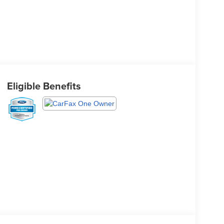
Eligible Benefits