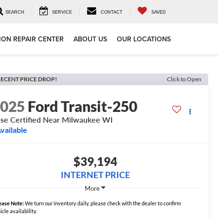
SEARCH
SERVICE
CONTACT
SAVED
ION REPAIR CENTER
ABOUT US
OUR LOCATIONS
ECENT PRICE DROP!
Click to Open
2025
Ford Transit-250
se Certified Near Milwaukee WI
vailable
$39,194
INTERNET PRICE
More
ease Note:
We turn our inventory daily, please check with the dealer to confirm
icle availability.