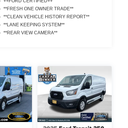
++FORD CERTIFIED++
**FRESH ONE OWNER TRADE**
**CLEAN VEHICLE HISTORY REPORT**
**LANE KEEPING SYSTEM**
**REAR VIEW CAMERA**