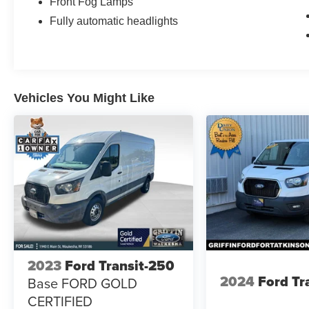
Front Fog Lamps
Fully automatic headlights
Vehicles You Might Like
2023
Ford Transit-250
2024
Ford Tr
Base FORD GOLD
CERTIFIED