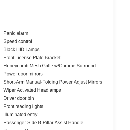
Panic alarm
Speed control
Black HID Lamps
Front License Plate Bracket
Honeycomb Mesh Grille w/Chrome Surround
Power door mirrors
Short-Arm Manual-Folding Power Adjust Mirrors
Wiper Activated Headlamps
Driver door bin
Front reading lights
Illuminated entry
Passenger-Side B-Pillar Assist Handle