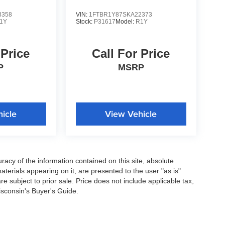
3358
VIN:
1FTBR1Y87SKA22373
1Y
Stock:
P31617
Model:
R1Y
 Price
Call For Price
P
MSRP
icle
View Vehicle
acy of the information contained on this site, absolute
terials appearing on it, are presented to the user "as is"
are subject to prior sale. Price does not include applicable tax,
isconsin's Buyer's Guide.