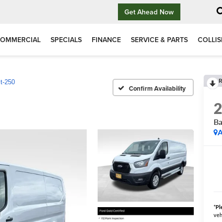
Get Ahead Now
OMMERCIAL
SPECIALS
FINANCE
SERVICE & PARTS
COLLIS
R
it-250
Confirm Availability
Ba
A
*
Pl
veh