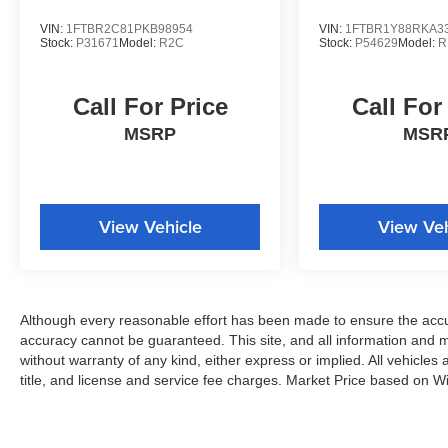
VIN:
1FTBR2C81PKB98954
VIN:
1FTBR1Y88RKA3
Stock:
P31671
Model:
R2C
Stock:
P54629
Model:
R
Call For Price
Call For
MSRP
MSR
View Vehicle
View Veh
Although every reasonable effort has been made to ensure the accur
accuracy cannot be guaranteed. This site, and all information and ma
without warranty of any kind, either express or implied. All vehicles 
title, and license and service fee charges. Market Price based on W