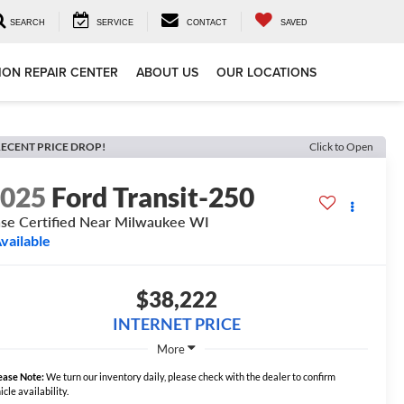
SEARCH
SERVICE
CONTACT
SAVED
ION REPAIR CENTER
ABOUT US
OUR LOCATIONS
ECENT PRICE DROP!
Click to Open
2025
Ford Transit-250
se Certified Near Milwaukee WI
vailable
$38,222
INTERNET PRICE
More
ease Note:
We turn our inventory daily, please check with the dealer to confirm
icle availability.