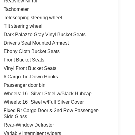
Rearview Mirror
Tachometer
Telescoping steering wheel
Tilt steering wheel
Dark Palazzo Gray Vinyl Bucket Seats
Driver's Seat Mounted Armrest
Ebony Cloth Bucket Seats
Front Bucket Seats
Vinyl Front Bucket Seats
6 Cargo Tie-Down Hooks
Passenger door bin
Wheels: 16" Silver Steel w/Black Hubcap
Wheels: 16" Steel w/Full Silver Cover
Fixed Rr Cargo Door & 2nd Row Passenger-
Side Glass
Rear-Window Defroster
Variably intermittent wipers