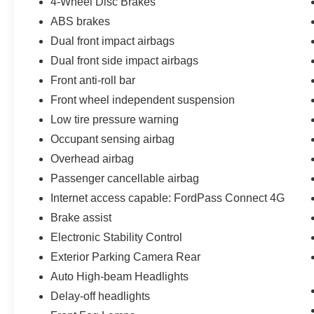
4-Wheel Disc Brakes
ABS brakes
Dual front impact airbags
Dual front side impact airbags
Front anti-roll bar
Front wheel independent suspension
Low tire pressure warning
Occupant sensing airbag
Overhead airbag
Passenger cancellable airbag
Internet access capable: FordPass Connect 4G
Brake assist
Electronic Stability Control
Exterior Parking Camera Rear
Auto High-beam Headlights
Delay-off headlights