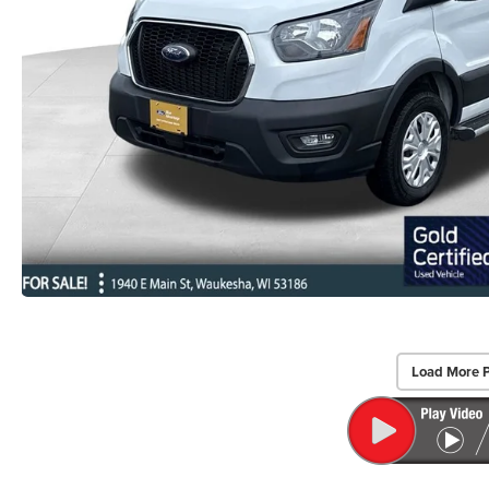
Load More 