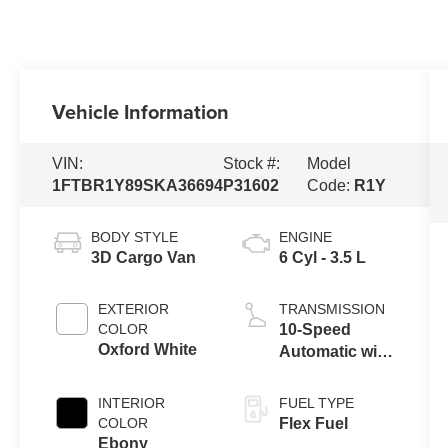
Vehicle Information
VIN:
Stock #:
Model
1FTBR1Y89SKA36694
P31602
Code:
R1Y
BODY STYLE
ENGINE
3D Cargo Van
6 Cyl - 3.5 L
EXTERIOR
TRANSMISSION
COLOR
10-Speed
Oxford White
Automatic with
Overdrive
INTERIOR
FUEL TYPE
COLOR
Flex Fuel
Ebony