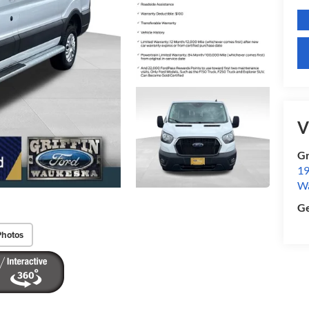
V
Gr
19
W
Ge
Photos