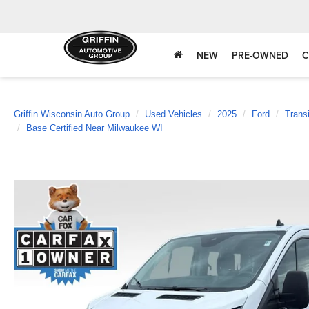
NEW
PRE-OWNED
C
Griffin Wisconsin Auto Group
Used Vehicles
2025
Ford
Trans
Base Certified Near Milwaukee WI