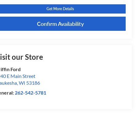
Get More Details
Confirm Availability
isit our Store
iffin Ford
40 E Main Street
aukesha
,
WI
53186
neral:
262-542-5781