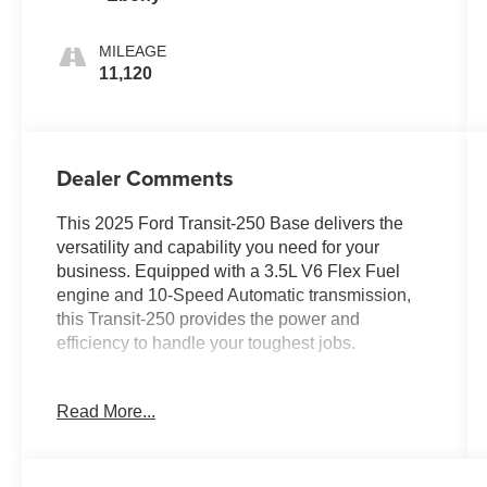
MILEAGE
11,120
Dealer Comments
This 2025 Ford Transit-250 Base delivers the
versatility and capability you need for your
business. Equipped with a 3.5L V6 Flex Fuel
engine and 10-Speed Automatic transmission,
this Transit-250 provides the power and
efficiency to handle your toughest jobs.
- FIXED RR CARGO DOOR & 2ND ROW
Read More...
PASSENGER-SIDE GLASS
- Rear-Window Defroster, Rearview Mirror
- 6 CARGO TIE-DOWN HOOKS
- EXTERIOR UPGRADE PACKAGE