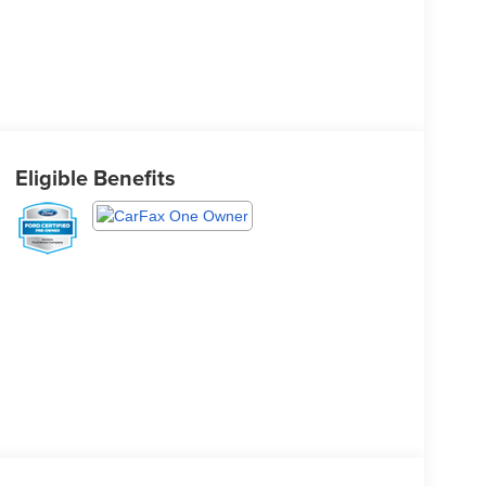
Eligible Benefits