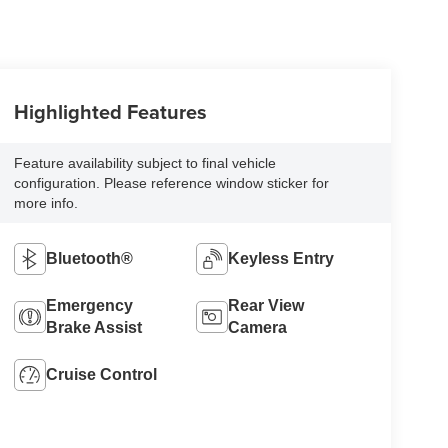
Highlighted Features
Feature availability subject to final vehicle
configuration. Please reference window sticker for
more info.
Bluetooth®
Keyless Entry
Emergency
Rear View
Brake Assist
Camera
Cruise Control