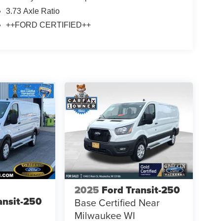
3.73 Axle Ratio
++FORD CERTIFIED++
2025
Ford Transit-250
ansit-250
Base Certified Near
Milwaukee WI